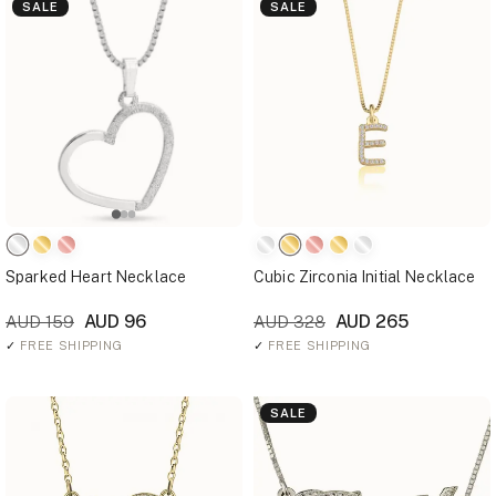
SALE
SALE
Sparked Heart Necklace
Cubic Zirconia Initial Necklace
AUD 96
AUD 265
AUD 159
AUD 328
✓
FREE SHIPPING
✓
FREE SHIPPING
SALE