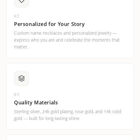
02
Personalized for Your Story
Custom name necklaces and personalized jewelry —
express who you are and celebrate the moments that
matter.
03
Quality Materials
Sterling silver, 24k gold plating, rose gold, and 14k solid
gold — built for long-lasting shine.