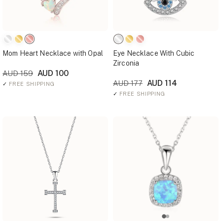
Mom Heart Necklace with Opal
Eye Necklace With Cubic
Zirconia
AUD 100
AUD 159
AUD 114
AUD 177
✓
FREE SHIPPING
✓
FREE SHIPPING