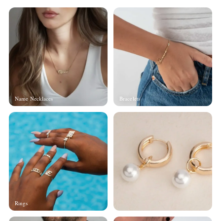
Name Necklaces
Bracelets
Rings