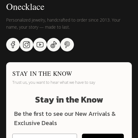
Onecklace
Personalized jewelry, handcrafted to order since 2013. Your
name, your story — made to last.
STAY IN THE KNOW
Trust us, you want to hear what we have to say
Stay in the Know
Be the first to see our New Arrivals &
Exclusive Deals