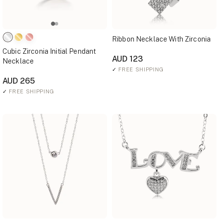
Ribbon Necklace With Zirconia
Cubic Zirconia Initial Pendant
AUD 123
Necklace
✓
FREE SHIPPING
AUD 265
✓
FREE SHIPPING