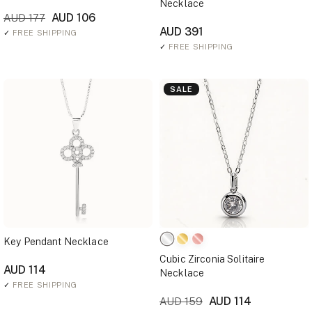
Necklace
AUD 106
AUD 177
AUD 391
✓
FREE SHIPPING
✓
FREE SHIPPING
SALE
Key Pendant Necklace
Cubic Zirconia Solitaire
AUD 114
Necklace
✓
FREE SHIPPING
AUD 114
AUD 159