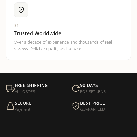
04
Trusted Worldwide
Over a decade of experience and thousands of real
reviews. Reliable quality and service.
FREE SHIPPING
90 DAYS
ALL ORDER
FOR RETURNS
SECURE
BEST PRICE
Payment
GUARANTEED