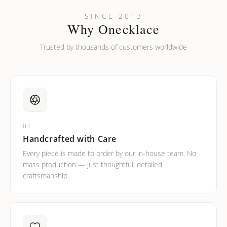
SINCE 2013
Why Onecklace
Trusted by thousands of customers worldwide
01
Handcrafted with Care
Every piece is made to order by our in-house team. No
mass production — just thoughtful, detailed
craftsmanship.