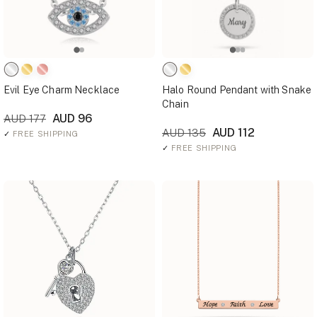
Evil Eye Charm Necklace
Halo Round Pendant with Snake
Chain
AUD 96
AUD 177
AUD 112
AUD 135
✓
FREE SHIPPING
✓
FREE SHIPPING