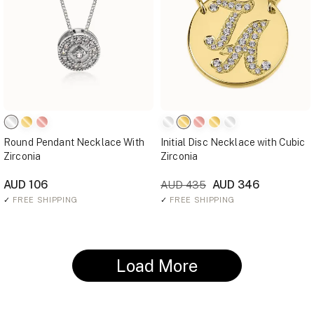
Round Pendant Necklace With
Initial Disc Necklace with Cubic
Zirconia
Zirconia
AUD 106
AUD 346
AUD 435
✓
FREE SHIPPING
✓
FREE SHIPPING
Load More