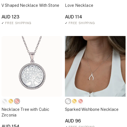
V Shaped Necklace With Stone
Love Necklace
AUD 123
AUD 114
✓
FREE SHIPPING
✓
FREE SHIPPING
Necklace Tree with Cubic
Sparked Wishbone Necklace
Zirconia
AUD 96
AUD 154