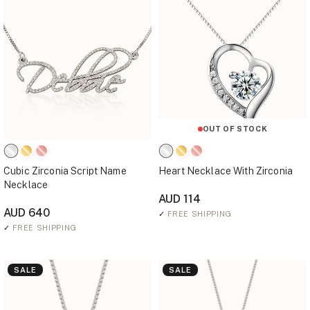
OUT OF STOCK
Cubic Zirconia Script Name
Heart Necklace With Zirconia
Necklace
AUD 114
AUD 640
✓
FREE SHIPPING
✓
FREE SHIPPING
SALE
SALE