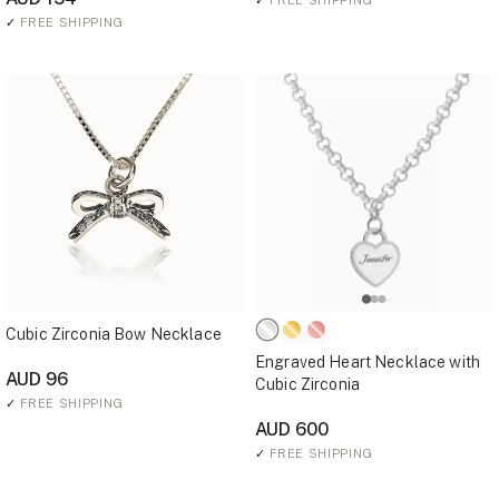
✓
FREE SHIPPING
✓
FREE SHIPPING
Cubic Zirconia Bow Necklace
Engraved Heart Necklace with
AUD 96
Cubic Zirconia
✓
FREE SHIPPING
AUD 600
✓
FREE SHIPPING