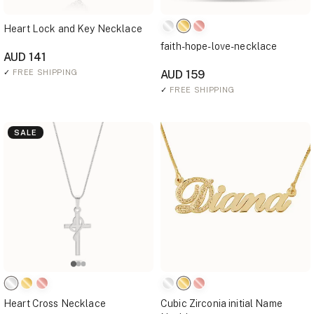
Heart Lock and Key Necklace
faith-hope-love-necklace
AUD 141
✓
FREE SHIPPING
AUD 159
✓
FREE SHIPPING
SALE
Heart Cross Necklace
Cubic Zirconia initial Name