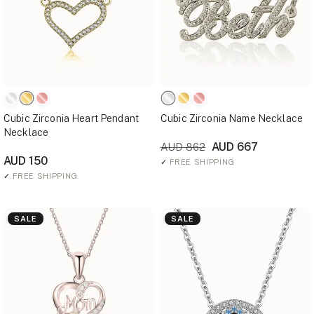
Cubic Zirconia Heart Pendant
Cubic Zirconia Name Necklace
Necklace
AUD 667
AUD 862
AUD 150
✓
FREE SHIPPING
✓
FREE SHIPPING
SALE
SALE