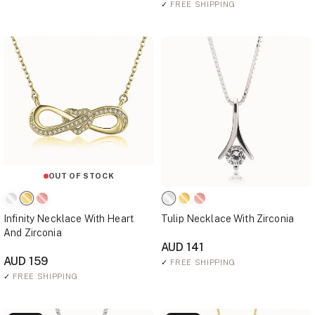
✓
FREE SHIPPING
OUT OF STOCK
Infinity Necklace With Heart
Tulip Necklace With Zirconia
And Zirconia
AUD 141
AUD 159
✓
FREE SHIPPING
✓
FREE SHIPPING