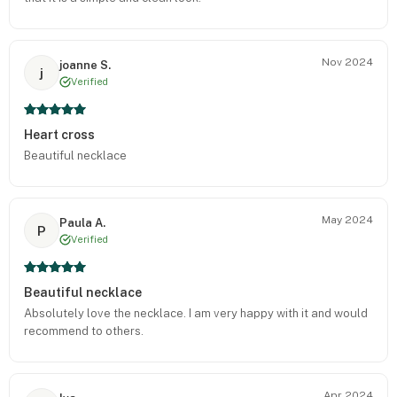
Nov 2024
joanne S.
j
Verified
Heart cross
Beautiful necklace
May 2024
Paula A.
P
Verified
Beautiful necklace
Absolutely love the necklace. I am very happy with it and would
recommend to others.
Apr 2024