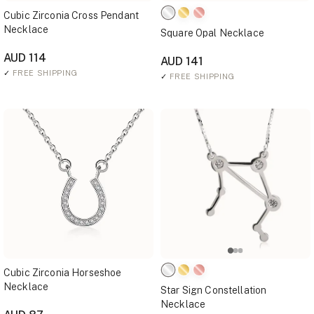
Cubic Zirconia Cross Pendant
Necklace
Square Opal Necklace
AUD 114
AUD 141
✓
FREE SHIPPING
✓
FREE SHIPPING
Cubic Zirconia Horseshoe
Necklace
Star Sign Constellation
Necklace