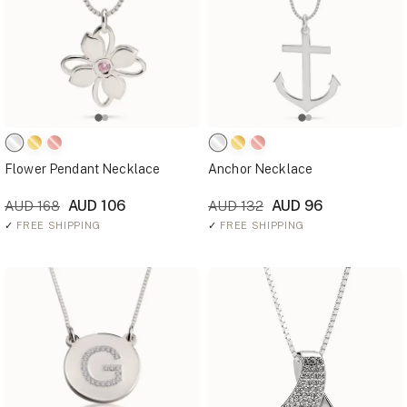
Flower Pendant Necklace
Anchor Necklace
AUD 106
AUD 96
AUD 168
AUD 132
✓
FREE SHIPPING
✓
FREE SHIPPING