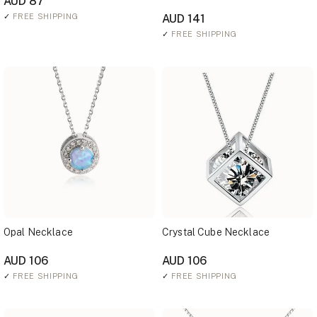
AUD 87
✓
FREE SHIPPING
AUD 141
✓
FREE SHIPPING
Opal Necklace
Crystal Cube Necklace
AUD 106
AUD 106
✓
FREE SHIPPING
✓
FREE SHIPPING