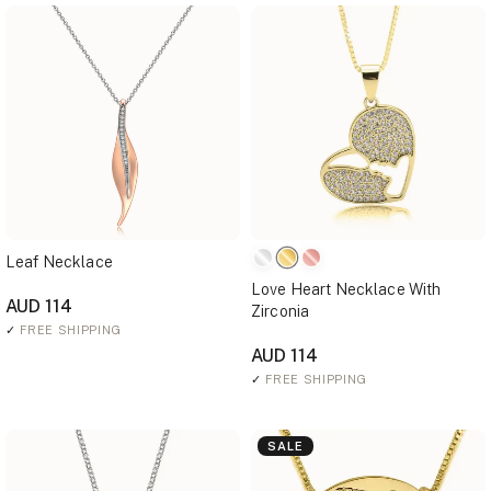
Leaf Necklace
Love Heart Necklace With
AUD 114
Zirconia
✓
FREE SHIPPING
AUD 114
✓
FREE SHIPPING
SALE