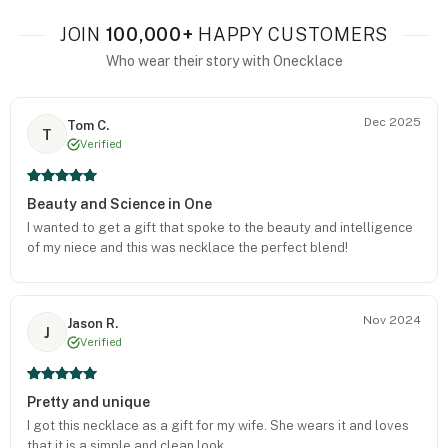
JOIN
100,000+
HAPPY CUSTOMERS
Who wear their story with Onecklace
Dec 2025
Tom C.
T
Verified
Beauty and Science in One
I wanted to get a gift that spoke to the beauty and intelligence
of my niece and this was necklace the perfect blend!
Nov 2024
Jason R.
J
Verified
Pretty and unique
I got this necklace as a gift for my wife. She wears it and loves
that it is a simple and clean look.