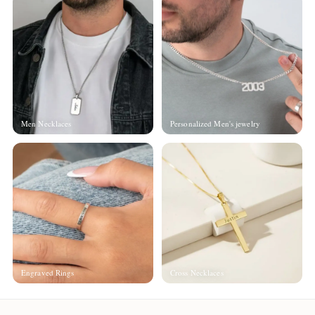
Men Necklaces
Personalized Men's jewelry
Engraved Rings
Cross Necklaces