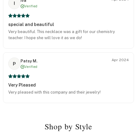
Iva
I
Verified
special and beautiful
Very beautiful. This necklace was a gift for our chemistry
teacher. I hope she will love it as we do!
Apr 2024
Patsy M.
P
Verified
Very Pleased
Very pleased with this company and their jewelry!
Shop by Style