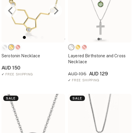
Serotonin Necklace
Layered Birthstone and Cross
Necklace
AUD 150
AUD 129
AUD 195
✓
FREE SHIPPING
✓
FREE SHIPPING
SALE
SALE