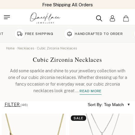
FREE SHIPPING
HANDCRAFTED TO ORDER
90 D
Home
Necklaces
Cubic Zirconia Necklaces
Cubic Zirconia Necklaces
Add some sparkle and shine to your jewellery collection with
one of our cubic zirconia necklaces. Whether dressing up for a
fancy occasion or for everyday wear, our cubic zirconia
necklaces look great
...
READ MORE
FILTER
Sort By: Top Match
(46)
SALE