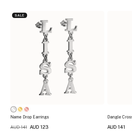
SALE
Name Drop Earrings
Dangle Cross
AUD 123
AUD 141
AUD 141