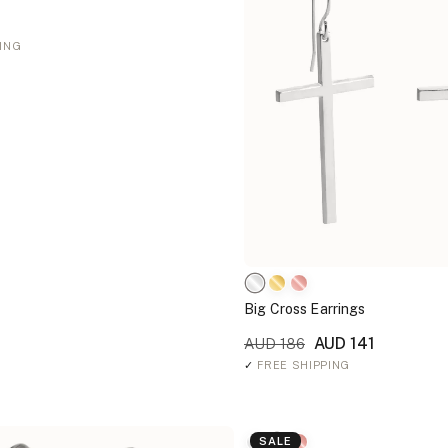
ING
Big Cross Earrings
AUD 141
AUD 186
✓
FREE SHIPPING
SALE