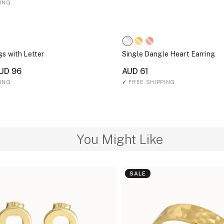
ING
gs with Letter
Single Dangle Heart Earring
UD 96
AUD 61
ING
✓
FREE SHIPPING
You Might Like
SALE