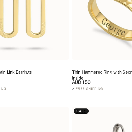
in Link Earrings
Thin Hammered Ring with Secr
Inside
AUD 150
ING
✓
FREE SHIPPING
SALE