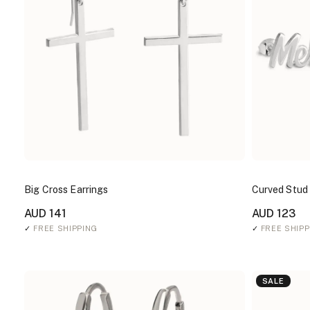
Big Cross Earrings
Curved Stud
AUD 141
AUD 123
✓
FREE SHIPPING
✓
FREE SHIPP
SALE