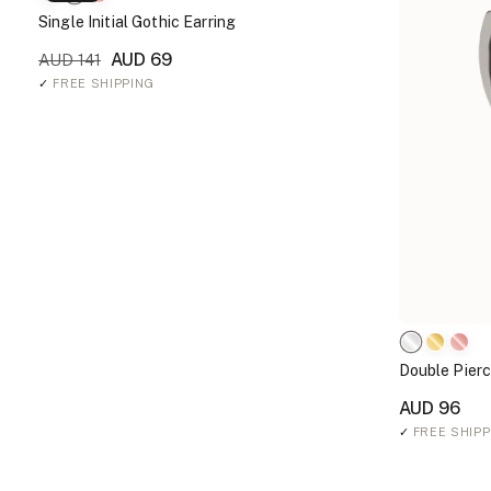
Single Initial Gothic Earring
AUD 69
AUD 141
✓
FREE SHIPPING
Double Pierc
AUD 96
✓
FREE SHIPP