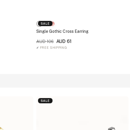
SALE
Single Gothic Cross Earring
AUD 61
AUD 106
✓
FREE SHIPPING
SALE