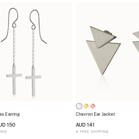
ss Earring
Chevron Ear Jacket
UD 150
AUD 141
ING
✓
FREE SHIPPING