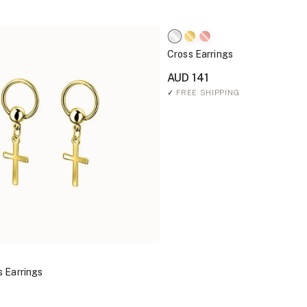
Cross Earrings
AUD 141
✓
FREE SHIPPING
 Earrings