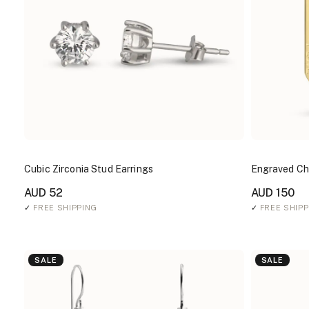
Cubic Zirconia Stud Earrings
Engraved Cha
AUD 52
AUD 150
✓
FREE SHIPPING
✓
FREE SHIPP
SALE
SALE