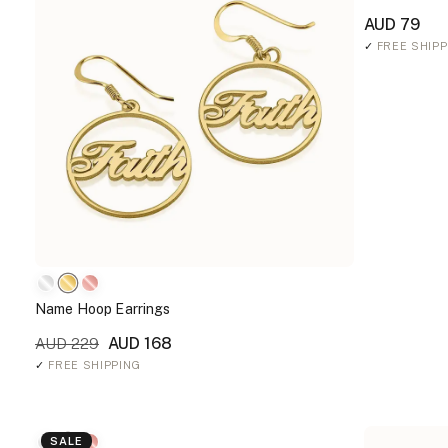
AUD 79
✓
FREE SHIPP
Name Hoop Earrings
AUD 168
AUD 229
✓
FREE SHIPPING
SALE