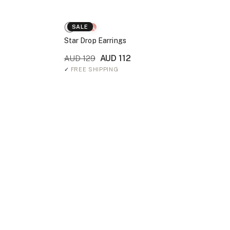
SALE
Star Drop Earrings
AUD 112
AUD 129
✓
FREE SHIPPING