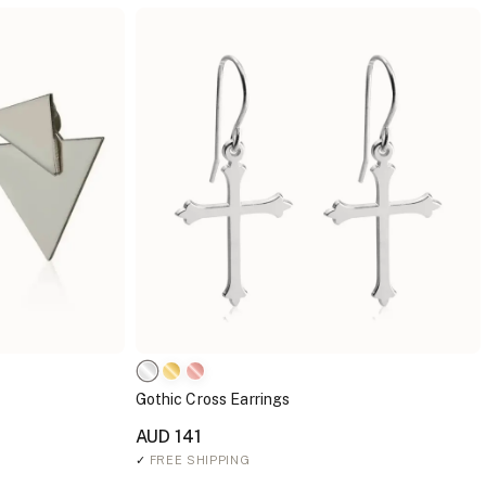
Gothic Cross Earrings
AUD 141
✓
FREE SHIPPING