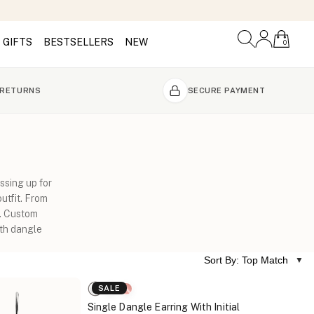
GIFTS
BESTSELLERS
NEW
0
 RETURNS
SECURE PAYMENT
ssing up for
utfit. From
m. Custom
ith dangle
Sort By: Top Match
SALE
Single Dangle Earring With Initial