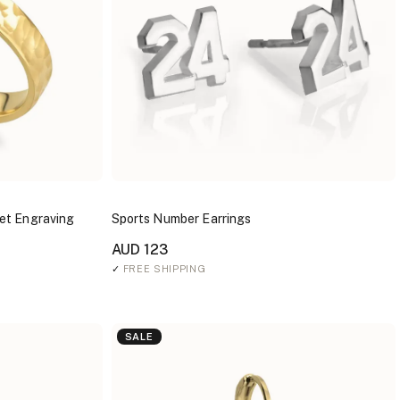
et Engraving
Sports Number Earrings
AUD 123
✓
FREE SHIPPING
SALE