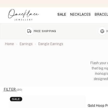
SALE
NECKLACES
BRACE
FREE SHIPPING
Home
Earrings
Dangle Earrings
Flash your 
that big n
monogram
designed 
FILTER
(20)
SALE
Gold Hoop Pe