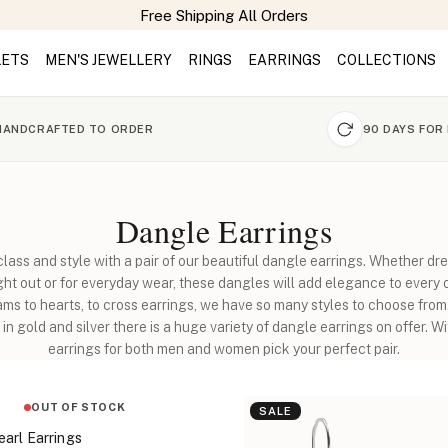
LETS
MEN'S JEWELLERY
RINGS
EARRINGS
COLLECTIONS
HANDCRAFTED TO ORDER
90 DAYS FOR
Dangle Earrings
class and style with a pair of our beautiful dangle earrings. Whether dre
ight out or for everyday wear, these dangles will add elegance to every o
s to hearts, to cross earrings, we have so many styles to choose fro
in gold and silver there is a huge variety of dangle earrings on offer. W
earrings for both men and women pick your perfect pair.
OUT OF STOCK
SALE
arl Earrings