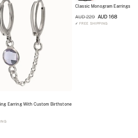
Classic Monogram Earrings
AUD 168
AUD 229
✓
FREE SHIPPING
ing Earring With Custom Birthstone
ING