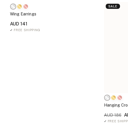
SALE
Wing Earrings
AUD 141
✓
FREE SHIPPING
Hanging Cro
A
AUD 186
✓
FREE SHIPP