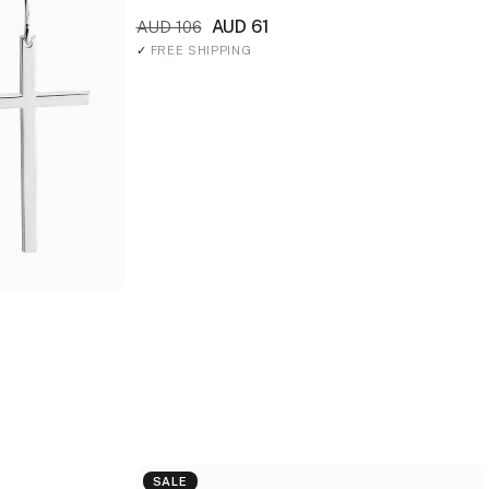
AUD 61
AUD 106
✓
FREE SHIPPING
SALE