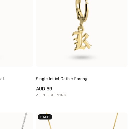
ial
Single Initial Gothic Earring
AUD 69
✓
FREE SHIPPING
SALE