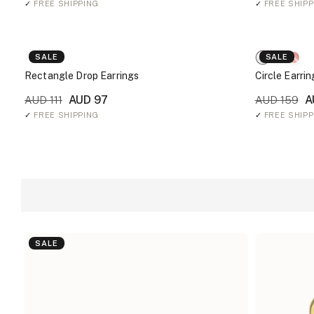
✓
FREE SHIPPING
✓
FREE SHIPP
SALE
SALE
Rectangle Drop Earrings
Circle Earrin
AUD 97
A
AUD 111
AUD 159
✓
FREE SHIPPING
✓
FREE SHIPP
SALE