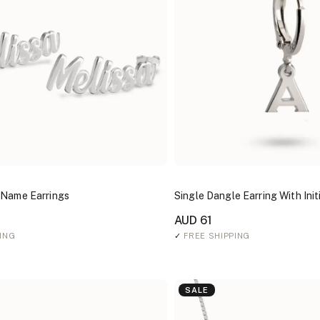
 Name Earrings
Single Dangle Earring With Init
AUD 61
ING
✓
FREE SHIPPING
SALE