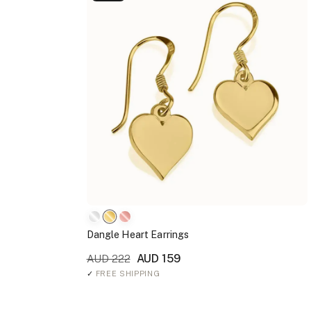
Dangle Heart Earrings
AUD 159
AUD 222
✓
FREE SHIPPING