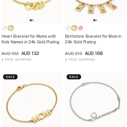
Heart Bracelet for Moms with
Birthstone Bracelet for Mom in
Kids Names in 24k Gold Plating
24k Gold Plating
AUD 132
AUD 168
AUD 192
AUD 213
✓
FREE SHIPPING
✓
FREE SHIPPING
SALE
SALE