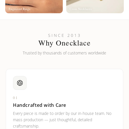
Engraved Rings
Cross Necklaces
SINCE 2013
Why Onecklace
Trusted by thousands of customers worldwide
01
Handcrafted with Care
Every piece is made to order by our in-house team. No
mass production — just thoughtful, detailed
craftsmanship.