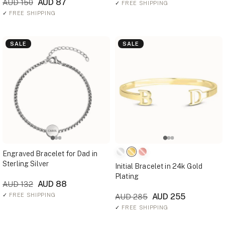
AUD 87
AUD 150
✓
FREE SHIPPING
✓
FREE SHIPPING
SALE
SALE
Engraved Bracelet for Dad in
Sterling Silver
Initial Bracelet in 24k Gold
Plating
AUD 88
AUD 132
✓
FREE SHIPPING
AUD 255
AUD 285
✓
FREE SHIPPING