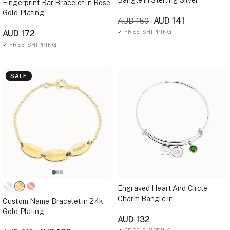
Bangle in Sterling Silver
Fingerprint Bar Bracelet in Rose
Gold Plating
AUD 141
AUD 150
AUD 172
✓
FREE SHIPPING
✓
FREE SHIPPING
SALE
Engraved Heart And Circle
Charm Bangle in
Custom Name Bracelet in 24k
Gold Plating
AUD 132