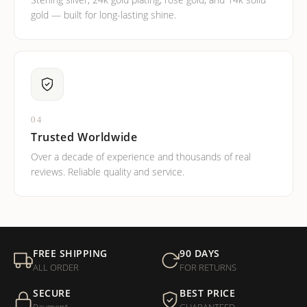
Sterling silver, 24k gold plating, rose gold, and 14k solid
gold — built for long-lasting shine.
04
Trusted Worldwide
Over a decade of experience and thousands of real
reviews. Reliable quality and service.
FREE SHIPPING
90 DAYS
ALL ORDER
FOR RETURNS
SECURE
BEST PRICE