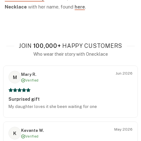
Necklace
with her name, found
here
.
JOIN
100,000+
HAPPY CUSTOMERS
Who wear their story with Onecklace
Jun 2026
Mary R.
M
Verified
Surprised gift
My daughter loves it she been waiting for one
May 2026
Kevante W.
K
Verified