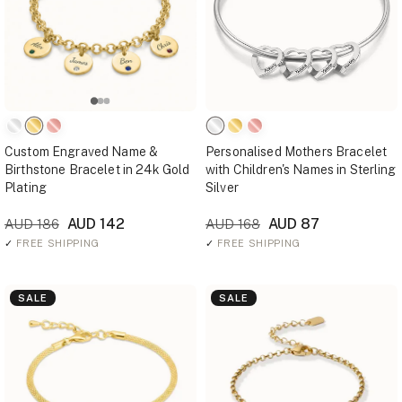
Custom Engraved Name &
Personalised Mothers Bracelet
Birthstone Bracelet in 24k Gold
with Children's Names in Sterling
Plating
Silver
AUD 142
AUD 87
AUD 186
AUD 168
✓
FREE SHIPPING
✓
FREE SHIPPING
SALE
SALE