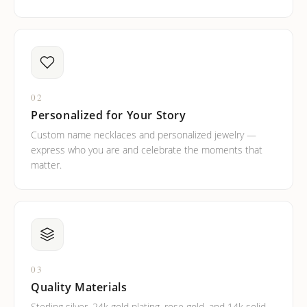
02
Personalized for Your Story
Custom name necklaces and personalized jewelry —
express who you are and celebrate the moments that
matter.
03
Quality Materials