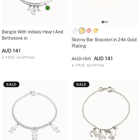
Bangle With Initials Heart And
Birthstone in
Skinny Bar Bracelet in 24k Gold
Plating
AUD 141
✓
FREE SHIPPING
AUD 141
AUD 159
✓
FREE SHIPPING
SALE
SALE