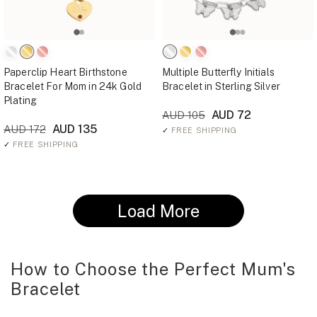
Paperclip Heart Birthstone
Multiple Butterfly Initials
Bracelet For Mom in 24k Gold
Bracelet in Sterling Silver
Plating
AUD 72
AUD 105
AUD 135
AUD 172
✓
FREE SHIPPING
✓
FREE SHIPPING
Load More
How to Choose the Perfect Mum's
Bracelet