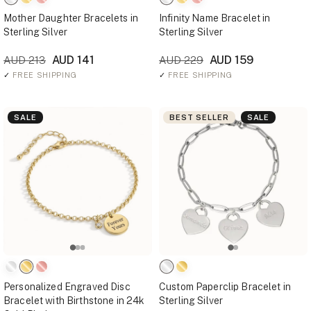
Mother Daughter Bracelets in
Infinity Name Bracelet in
Sterling Silver
Sterling Silver
AUD 141
AUD 159
AUD 213
AUD 229
✓
FREE SHIPPING
✓
FREE SHIPPING
SALE
BEST SELLER
SALE
Personalized Engraved Disc
Custom Paperclip Bracelet in
Bracelet with Birthstone in 24k
Sterling Silver