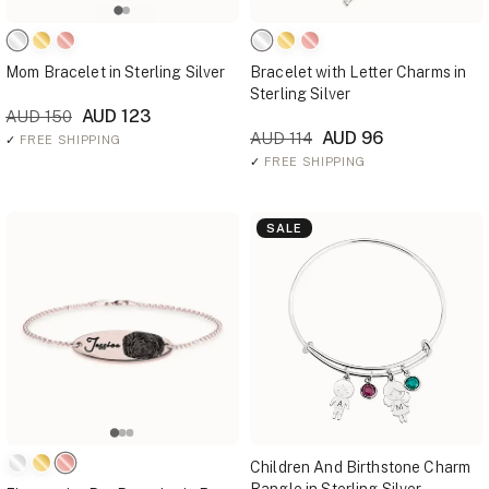
Mom Bracelet in Sterling Silver
Bracelet with Letter Charms in
Sterling Silver
AUD 123
AUD 150
AUD 96
AUD 114
✓
FREE SHIPPING
✓
FREE SHIPPING
SALE
Children And Birthstone Charm