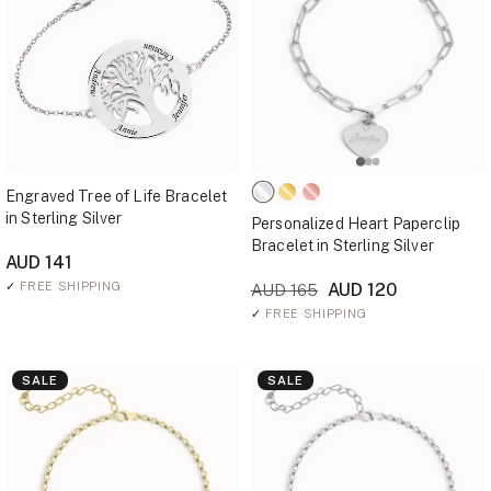
Engraved Tree of Life Bracelet
in Sterling Silver
Personalized Heart Paperclip
Bracelet in Sterling Silver
AUD 141
✓
FREE SHIPPING
AUD 120
AUD 165
✓
FREE SHIPPING
SALE
SALE