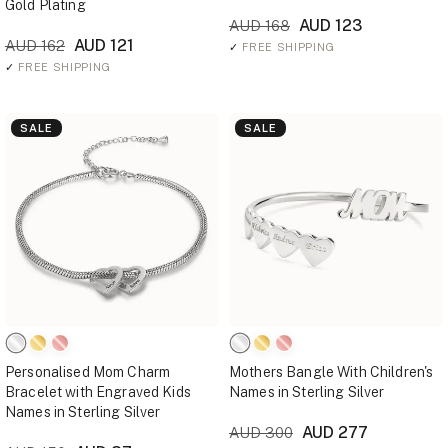
Gold Plating
AUD 123
AUD 168
AUD 121
AUD 162
✓
FREE SHIPPING
✓
FREE SHIPPING
SALE
SALE
Personalised Mom Charm
Mothers Bangle With Children's
Bracelet with Engraved Kids
Names in Sterling Silver
Names in Sterling Silver
AUD 277
AUD 300