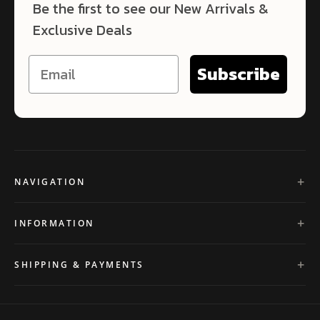
Be the first to see our New Arrivals &
Exclusive Deals
Subscribe
NAVIGATION
INFORMATION
SHIPPING & PAYMENTS