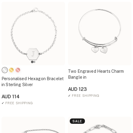
Two Engraved Hearts Charm
Bangle in
Personalised Hexagon Bracelet
in Sterling Silver
AUD 123
AUD 114
✓
FREE SHIPPING
✓
FREE SHIPPING
SALE