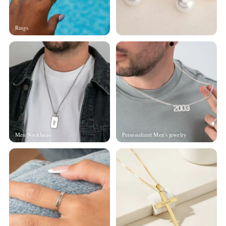
Rings
Men Necklaces
Personalized Men's jewelry