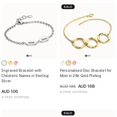
SALE
Engraved Bracelet with
Personalised Disc Bracelet for
Children's Names in Sterling
Mom in 24k Gold Plating
Silver
AUD 168
AUD 186
AUD 106
✓
FREE SHIPPING
✓
FREE SHIPPING
SALE