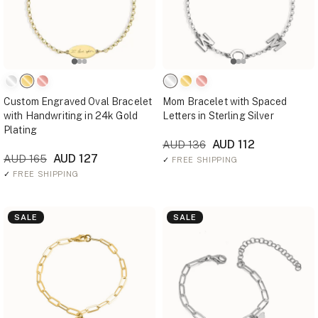
Custom Engraved Oval Bracelet
Mom Bracelet with Spaced
with Handwriting in 24k Gold
Letters in Sterling Silver
Plating
AUD 112
AUD 136
AUD 127
AUD 165
✓
FREE SHIPPING
✓
FREE SHIPPING
SALE
SALE