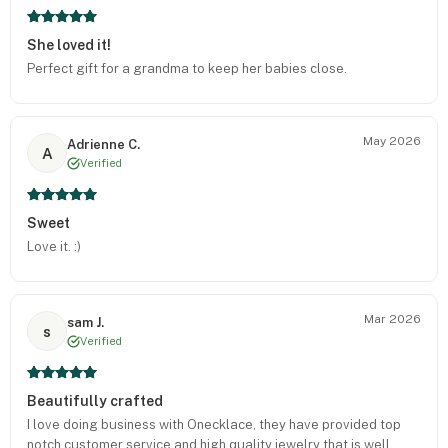
She loved it!
Perfect gift for a grandma to keep her babies close.
May 2026
Adrienne C.
A
Verified
Sweet
Love it. :)
Mar 2026
sam J.
s
Verified
Beautifully crafted
I love doing business with Onecklace, they have provided top
notch customer service and high quality jewelry that is well