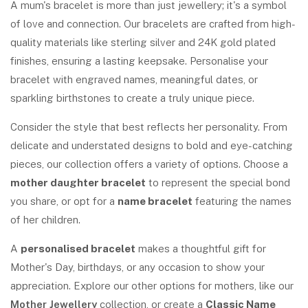
A mum's bracelet is more than just jewellery; it's a symbol
of love and connection. Our bracelets are crafted from high-
quality materials like sterling silver and 24K gold plated
finishes, ensuring a lasting keepsake. Personalise your
bracelet with engraved names, meaningful dates, or
sparkling birthstones to create a truly unique piece.
Consider the style that best reflects her personality. From
delicate and understated designs to bold and eye-catching
pieces, our collection offers a variety of options. Choose a
mother daughter bracelet
to represent the special bond
you share, or opt for a
name bracelet
featuring the names
of her children.
A
personalised bracelet
makes a thoughtful gift for
Mother's Day, birthdays, or any occasion to show your
appreciation. Explore our other options for mothers, like our
Mother Jewellery
collection, or create a
Classic Name