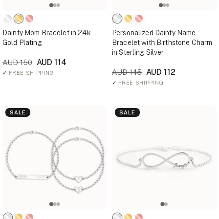
Dainty Mom Bracelet in 24k
Personalized Dainty Name
Gold Plating
Bracelet with Birthstone Charm
in Sterling Silver
AUD 114
AUD 150
AUD 112
AUD 145
✓
FREE SHIPPING
✓
FREE SHIPPING
SALE
SALE