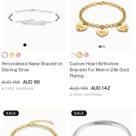
Personalised Name Bracelet in
Custom Heart Birthstone
Sterling Silver
Bracelet For Mom in 24k Gold
Plating
AUD 96
AUD 168
AUD 142
AUD 186
✓
FREE SHIPPING
✓
FREE SHIPPING
SALE
SALE