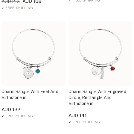
AUD 168
✓
FREE SHIPPING
AUD 213
✓
FREE SHIPPING
Charm Bangle With Feet And
Charm Bangle With Engraved
Birthstone in
Circle, Rectangle And
Birthstone in
AUD 132
AUD 141
✓
FREE SHIPPING
✓
FREE SHIPPING