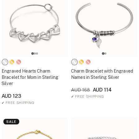
Engraved Hearts Charm
Charm Bracelet with Engraved
Bracelet for Mom in Sterling
Names in Sterling Silver
Silver
AUD 114
AUD 168
AUD 123
✓
FREE SHIPPING
✓
FREE SHIPPING
SALE