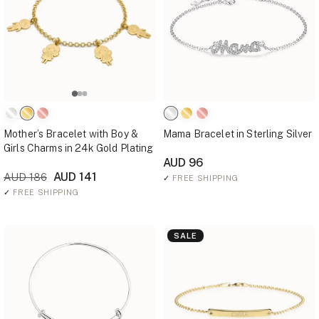
Mother’s Bracelet with Boy &
Mama Bracelet in Sterling Silver
Girls Charms in 24k Gold Plating
AUD 96
AUD 141
AUD 186
✓
FREE SHIPPING
✓
FREE SHIPPING
SALE