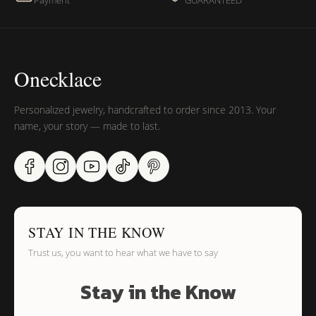
Payment
GUARANTEED
Onecklace
Personalized jewelry, handcrafted to order since 2013. Your
name, your story — made to last.
STAY IN THE KNOW
Trust us, you want to hear what we have to say
Stay in the Know