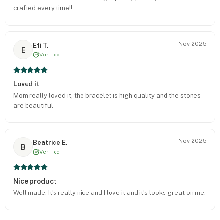
crafted every time!!
Nov 2025
Efi T.
E
Verified
Loved it
Mom really loved it, the bracelet is high quality and the stones
are beautiful
Nov 2025
Beatrice E.
B
Verified
Nice product
Well made. It’s really nice and I love it and it’s looks great on me.