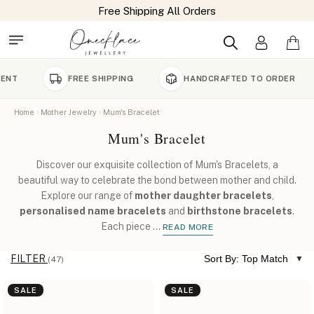
FREE SHIPPING
HANDCRAFTED TO ORDER
90
Home
Mother Jewelry
Mum's Bracelet
Mum's Bracelet
Discover our exquisite collection of Mum's Bracelets, a
beautiful way to celebrate the bond between mother and child.
Explore our range of
mother daughter bracelets
,
personalised name bracelets
and
birthstone bracelets
.
Each piece
...
READ MORE
FILTER
Sort By: Top Match
(47)
SALE
SALE