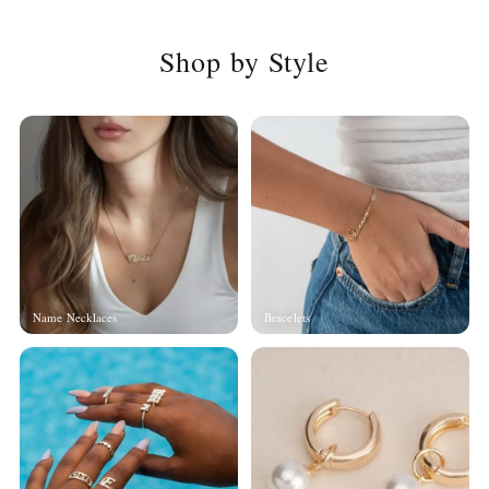
Shop by Style
Name Necklaces
Bracelets