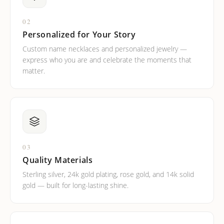
02
Personalized for Your Story
Custom name necklaces and personalized jewelry —
express who you are and celebrate the moments that
matter.
03
Quality Materials
Sterling silver, 24k gold plating, rose gold, and 14k solid
gold — built for long-lasting shine.