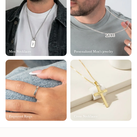
Men Necklaces
Personalized Men's jewelry
Engraved Rings
Cross Necklaces