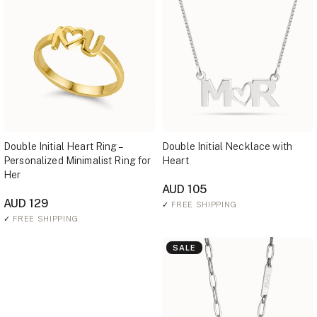
Double Initial Heart Ring –
Double Initial Necklace with
Personalized Minimalist Ring for
Heart
Her
AUD 105
AUD 129
✓
FREE SHIPPING
✓
FREE SHIPPING
SALE