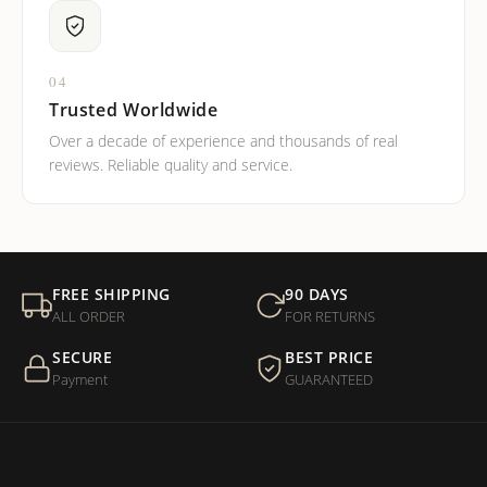
04
Trusted Worldwide
Over a decade of experience and thousands of real
reviews. Reliable quality and service.
FREE SHIPPING
90 DAYS
ALL ORDER
FOR RETURNS
SECURE
BEST PRICE
Payment
GUARANTEED