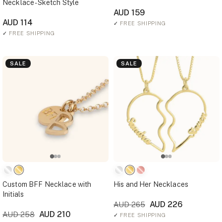
Necklace - Sketch Style
AUD 159
AUD 114
✓
FREE SHIPPING
✓
FREE SHIPPING
SALE
SALE
Custom BFF Necklace with
His and Her Necklaces
Initials
AUD 226
AUD 265
AUD 210
AUD 258
✓
FREE SHIPPING