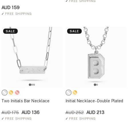
✓
FREE SHIPPING
AUD 159
✓
FREE SHIPPING
SALE
SALE
Two Initials Bar Necklace
Initial Necklace - Double Plated
AUD 136
AUD 213
AUD 175
AUD 252
✓
FREE SHIPPING
✓
FREE SHIPPING