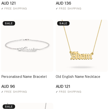
AUD 121
AUD 136
✓
FREE SHIPPING
✓
FREE SHIPPING
SALE
SALE
Personalised Name Bracelet
Old English Name Necklace
AUD 96
AUD 121
✓
FREE SHIPPING
✓
FREE SHIPPING
SALE