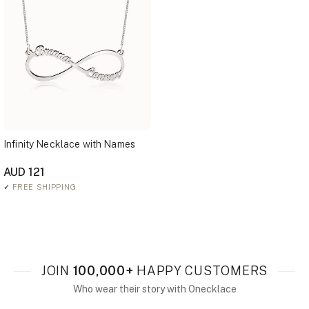
Infinity Necklace with Names
AUD 121
✓
FREE SHIPPING
JOIN
100,000+
HAPPY CUSTOMERS
Who wear their story with Onecklace