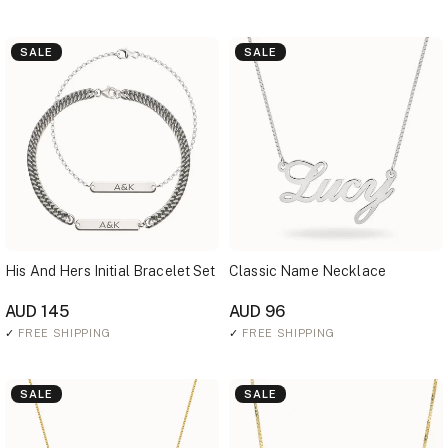
SALE
SALE
His And Hers Initial Bracelet Set
Classic Name Necklace
AUD 145
AUD 96
✓
FREE SHIPPING
✓
FREE SHIPPING
SALE
SALE