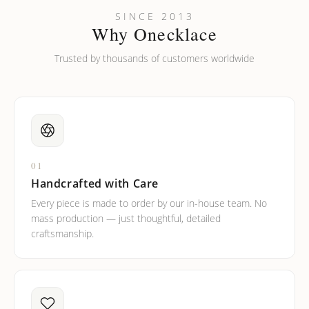
SINCE 2013
Why Onecklace
Trusted by thousands of customers worldwide
01
Handcrafted with Care
Every piece is made to order by our in-house team. No
mass production — just thoughtful, detailed
craftsmanship.