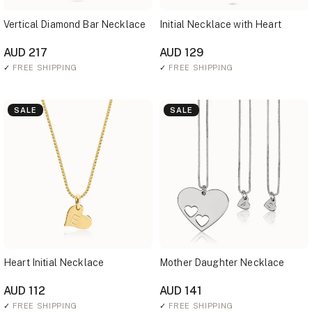
Vertical Diamond Bar Necklace
Initial Necklace with Heart
AUD 217
AUD 129
✓
FREE SHIPPING
✓
FREE SHIPPING
SALE
SALE
Heart Initial Necklace
Mother Daughter Necklace
AUD 112
AUD 141
✓
FREE SHIPPING
✓
FREE SHIPPING