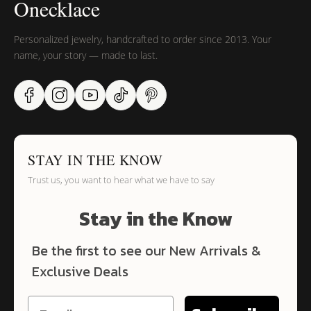
Onecklace
Personalized jewelry, handcrafted to order since 2013. Your
name, your story — made to last.
STAY IN THE KNOW
Trust us, you want to hear what we have to say
Stay in the Know
Be the first to see our New Arrivals &
Exclusive Deals