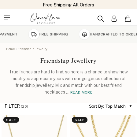
FREE SHIPPING
HANDCRAFTED TO ORDER
Home
Friendship Jewelry
Friendship Jewellery
True friends are hard to find, so here is a chance to show how
much you appreciate yours with our gorgeous collection of
friendship jewellery. Mix and match with our best friend
necklaces
...
READ MORE
FILTER
Sort By: Top Match
(26)
SALE
SALE