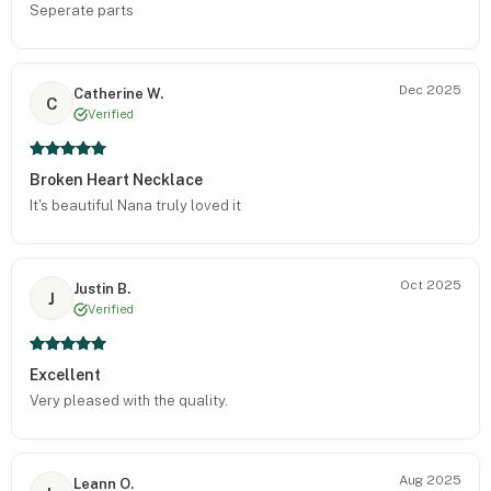
Seperate parts
Dec 2025
Catherine W.
C
Verified
Broken Heart Necklace
It's beautiful Nana truly loved it
Oct 2025
Justin B.
J
Verified
Excellent
Very pleased with the quality.
Aug 2025
Leann O.