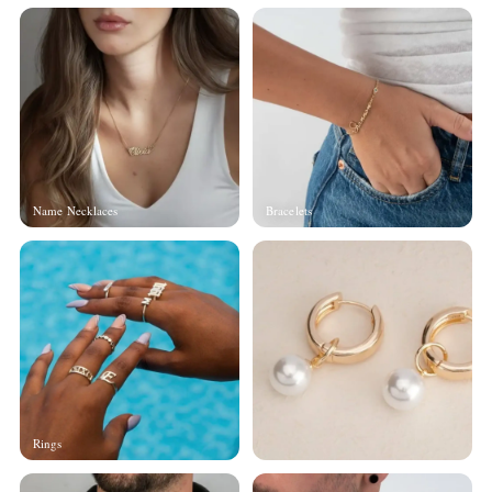
Name Necklaces
Bracelets
Rings