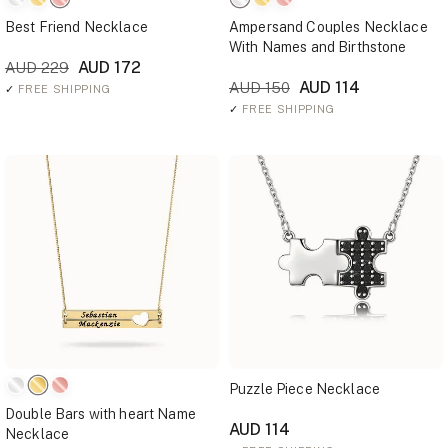
Best Friend Necklace
Ampersand Couples Necklace
With Names and Birthstone
AUD 172
AUD 229
AUD 114
AUD 150
✓
FREE SHIPPING
✓
FREE SHIPPING
Puzzle Piece Necklace
Double Bars with heart Name
AUD 114
Necklace