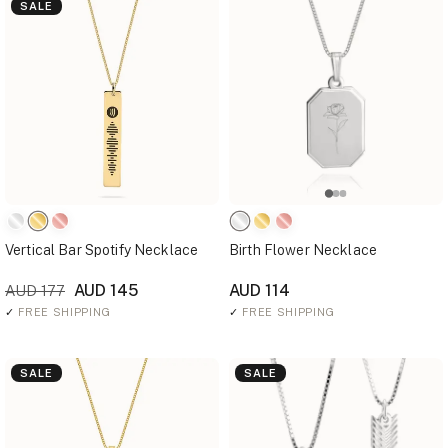
SALE
Vertical Bar Spotify Necklace
Birth Flower Necklace
AUD 145
AUD 114
AUD 177
✓
FREE SHIPPING
✓
FREE SHIPPING
SALE
SALE