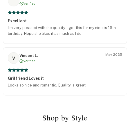
L
Verified
Excellent
I’m very pleased with the quality. I got this for my niece’s 16th
birthday. Hope she likes it as much as I do
May 2025
Vincent L.
V
Verified
Grilfriend Loves it
Looks so nice and romantic. Quality is great
Shop by Style