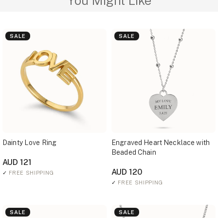
You Might Like
SALE
SALE
Dainty Love Ring
Engraved Heart Necklace with
Beaded Chain
AUD 121
AUD 120
✓
FREE SHIPPING
✓
FREE SHIPPING
SALE
SALE