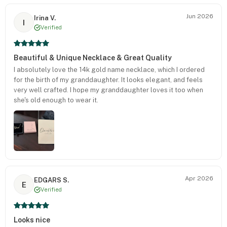
Jun 2026
Irina V.
I
Verified
Beautiful & Unique Necklace & Great Quality
I absolutely love the 14k gold name necklace, which I ordered
for the birth of my granddaughter. It looks elegant, and feels
very well crafted. I hope my granddaughter loves it too when
she's old enough to wear it.
Apr 2026
EDGARS S.
E
Verified
Looks nice