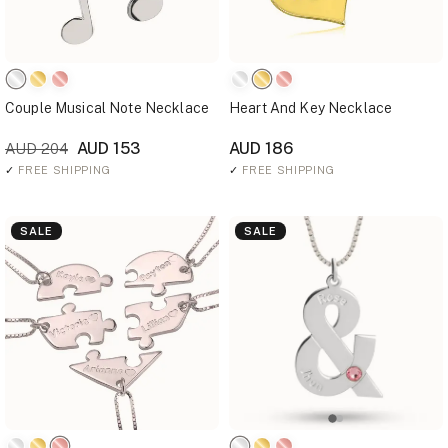
Couple Musical Note Necklace
Heart And Key Necklace
AUD 153
AUD 186
AUD 204
✓
FREE SHIPPING
✓
FREE SHIPPING
SALE
SALE