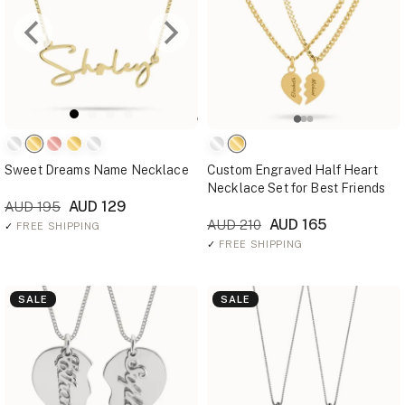
Sweet Dreams Name Necklace
Custom Engraved Half Heart
Necklace Set for Best Friends
AUD 129
AUD 195
AUD 165
AUD 210
✓
FREE SHIPPING
✓
FREE SHIPPING
SALE
SALE