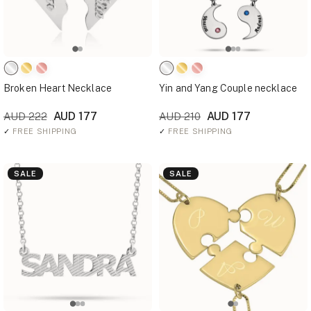
Broken Heart Necklace
Yin and Yang Couple necklace
AUD 177
AUD 177
AUD 222
AUD 210
✓
FREE SHIPPING
✓
FREE SHIPPING
SALE
SALE