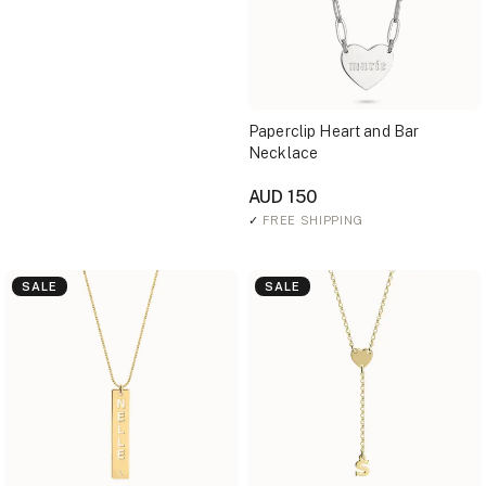
Paperclip Heart and Bar
Necklace
AUD 150
✓
FREE SHIPPING
SALE
SALE