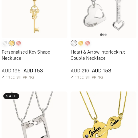
Personalised Key Shape
Heart & Arrow Interlocking
Necklace
Couple Necklace
AUD 153
AUD 153
AUD 195
AUD 210
✓
FREE SHIPPING
✓
FREE SHIPPING
SALE