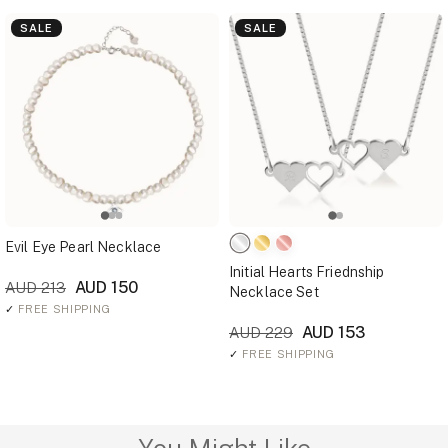
SALE
SALE
Evil Eye Pearl Necklace
Initial Hearts Friednship
AUD 150
AUD 213
Necklace Set
✓
FREE SHIPPING
AUD 153
AUD 229
✓
FREE SHIPPING