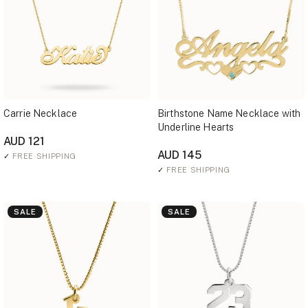
Carrie Necklace
Birthstone Name Necklace with
Underline Hearts
AUD 121
AUD 145
✓
FREE SHIPPING
✓
FREE SHIPPING
SALE
SALE