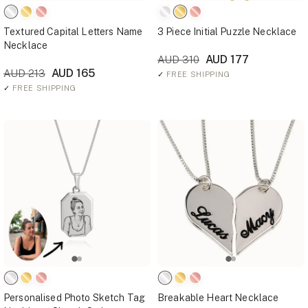
Textured Capital Letters Name
3 Piece Initial Puzzle Necklace
Necklace
AUD 177
AUD 310
AUD 165
AUD 213
✓
FREE SHIPPING
✓
FREE SHIPPING
Personalised Photo Sketch Tag
Breakable Heart Necklace