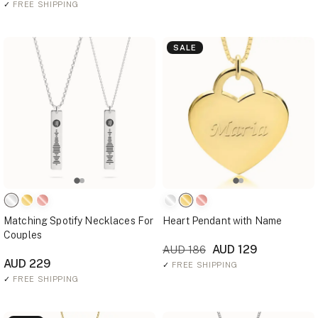
✓
FREE SHIPPING
SALE
Matching Spotify Necklaces For
Heart Pendant with Name
Couples
AUD 129
AUD 186
AUD 229
✓
FREE SHIPPING
✓
FREE SHIPPING