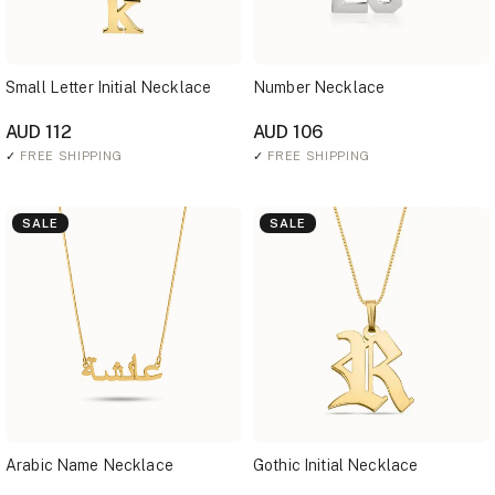
Small Letter Initial Necklace
Number Necklace
AUD 112
AUD 106
✓
FREE SHIPPING
✓
FREE SHIPPING
SALE
SALE
Arabic Name Necklace
Gothic Initial Necklace