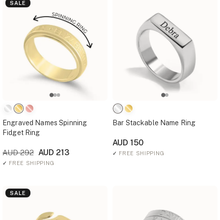
SALE
Engraved Names Spinning
Bar Stackable Name Ring
Fidget Ring
AUD 150
AUD 213
AUD 292
✓
FREE SHIPPING
✓
FREE SHIPPING
SALE