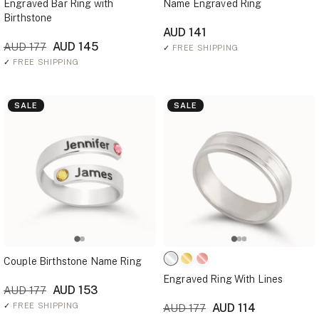
Engraved Bar Ring with
Name Engraved Ring
Birthstone
AUD 141
AUD 145
AUD 177
✓
FREE SHIPPING
✓
FREE SHIPPING
SALE
SALE
Couple Birthstone Name Ring
Engraved Ring With Lines
AUD 153
AUD 177
✓
FREE SHIPPING
AUD 114
AUD 177