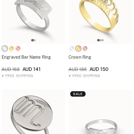
Engraved Bar Name Ring
Crown Ring
AUD 141
AUD 150
AUD 168
AUD 186
✓
FREE SHIPPING
✓
FREE SHIPPING
SALE