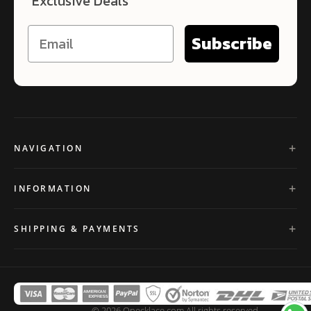
Exclusive Deals
Subscribe
NAVIGATION
INFORMATION
SHIPPING & PAYMENTS
© 2026 Onecklace.com All rights reserved