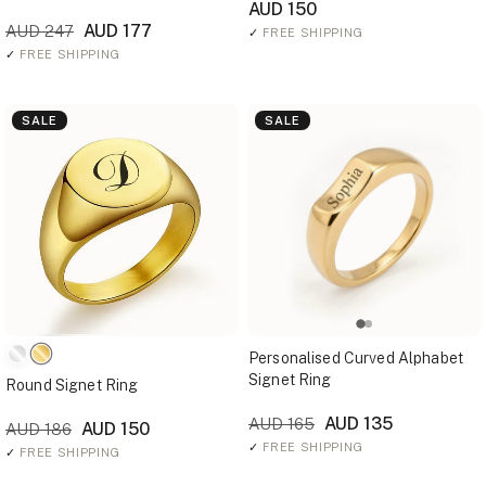
AUD 150
AUD 177
AUD 247
✓
FREE SHIPPING
✓
FREE SHIPPING
SALE
SALE
Personalised Curved Alphabet
Signet Ring
Round Signet Ring
AUD 135
AUD 165
AUD 150
AUD 186
✓
FREE SHIPPING
✓
FREE SHIPPING