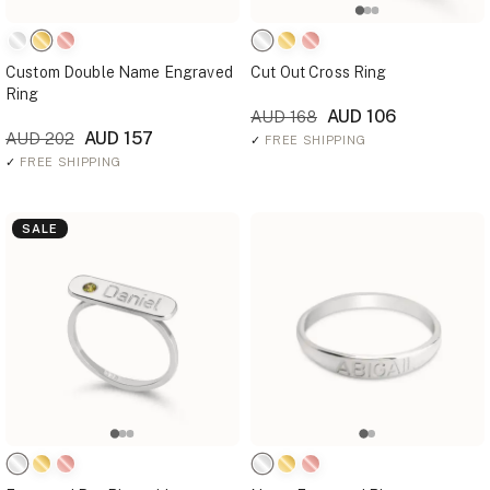
Custom Double Name Engraved
Cut Out Cross Ring
Ring
AUD 106
AUD 168
AUD 157
AUD 202
✓
FREE SHIPPING
✓
FREE SHIPPING
SALE