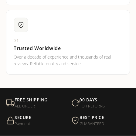
04
Trusted Worldwide
Over a decade of experience and thousands of real
reviews. Reliable quality and service.
FREE SHIPPING
90 DAYS
ALL ORDER
FOR RETURNS
SECURE
BEST PRICE
Payment
GUARANTEED