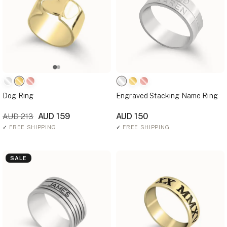
Dog Ring
Engraved Stacking Name Ring
AUD 159
AUD 150
AUD 213
✓
FREE SHIPPING
✓
FREE SHIPPING
SALE