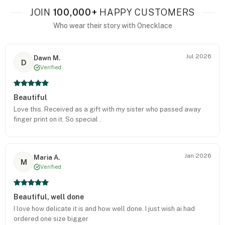
JOIN
100,000+
HAPPY CUSTOMERS
Who wear their story with Onecklace
Jul 2026
Dawn M.
D
Verified
Beautiful
Love this. Received as a gift with my sister who passed away
finger print on it. So special .
Jan 2026
Maria A.
M
Verified
Beautiful, well done
I love how delicate it is and how well done. I just wish ai had
ordered one size bigger