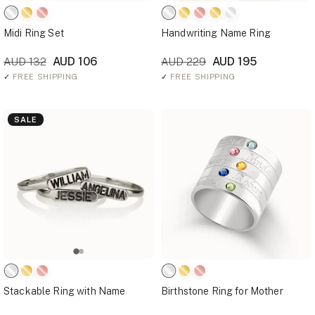
Midi Ring Set
Handwriting Name Ring
AUD 106
AUD 195
AUD 132
AUD 229
✓
FREE SHIPPING
✓
FREE SHIPPING
SALE
Stackable Ring with Name
Birthstone Ring for Mother