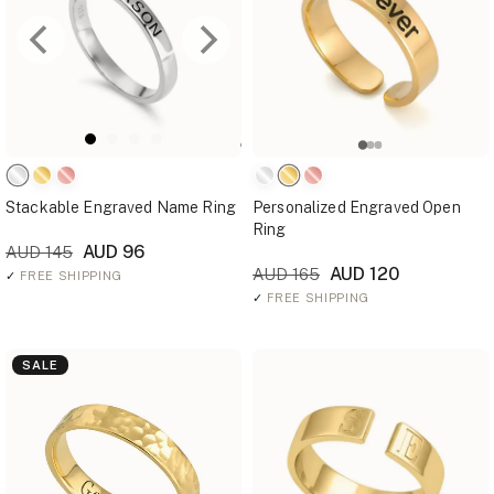
Stackable Engraved Name Ring
Personalized Engraved Open
Ring
AUD 96
AUD 145
AUD 120
AUD 165
✓
FREE SHIPPING
✓
FREE SHIPPING
SALE