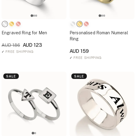
Engraved Ring for Men
Personalised Roman Numeral
Ring
AUD 123
AUD 186
AUD 159
✓
FREE SHIPPING
✓
FREE SHIPPING
SALE
SALE