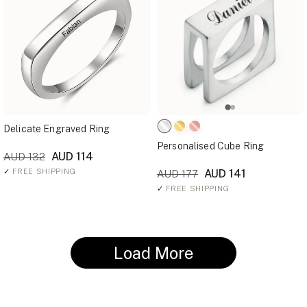
Delicate Engraved Ring
Personalised Cube Ring
AUD 114
AUD 132
✓
FREE SHIPPING
AUD 141
AUD 177
✓
FREE SHIPPING
Load More