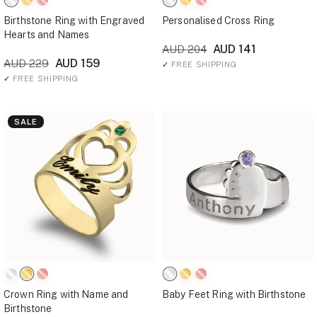
Birthstone Ring with Engraved
Personalised Cross Ring
Hearts and Names
AUD 141
AUD 204
AUD 159
AUD 229
✓
FREE SHIPPING
✓
FREE SHIPPING
SALE
Crown Ring with Name and
Baby Feet Ring with Birthstone
Birthstone