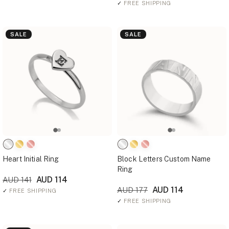
✓
FREE SHIPPING
SALE
SALE
Heart Initial Ring
Block Letters Custom Name
Ring
AUD 114
AUD 141
AUD 114
AUD 177
✓
FREE SHIPPING
✓
FREE SHIPPING