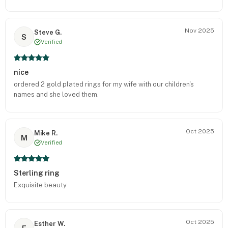
Nov 2025
Steve G.
S
Verified
nice
ordered 2 gold plated rings for my wife with our children's
names and she loved them.
Oct 2025
Mike R.
M
Verified
Sterling ring
Exquisite beauty
Oct 2025
Esther W.