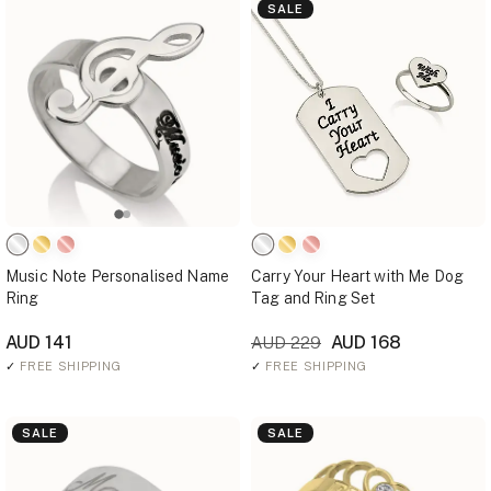
SALE
Music Note Personalised Name
Carry Your Heart with Me Dog
Ring
Tag and Ring Set
AUD 141
AUD 168
AUD 229
✓
FREE SHIPPING
✓
FREE SHIPPING
SALE
SALE