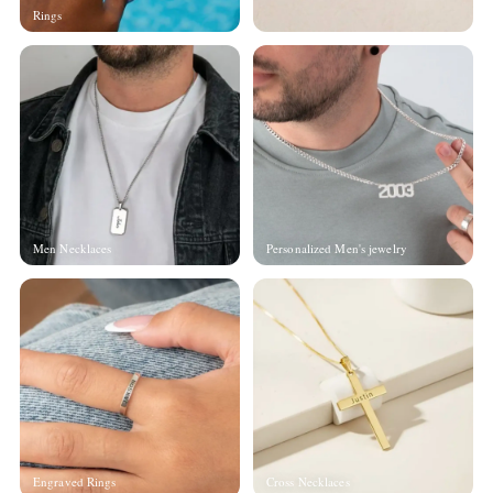
Rings
Men Necklaces
Personalized Men's jewelry
Engraved Rings
Cross Necklaces