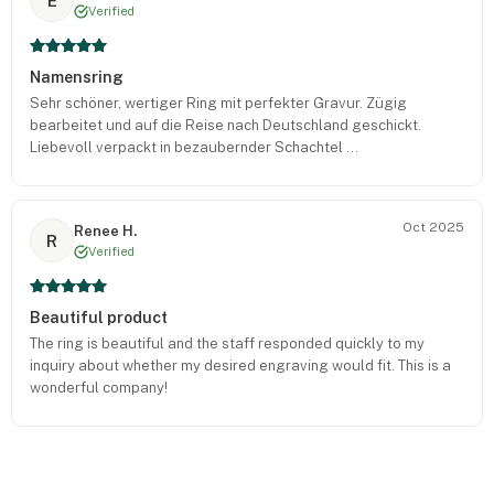
E
Verified
Namensring
Sehr schöner, wertiger Ring mit perfekter Gravur. Zügig
bearbeitet und auf die Reise nach Deutschland geschickt.
Liebevoll verpackt in bezaubernder Schachtel ...
Oct 2025
Renee H.
R
Verified
Beautiful product
The ring is beautiful and the staff responded quickly to my
inquiry about whether my desired engraving would fit. This is a
wonderful company!