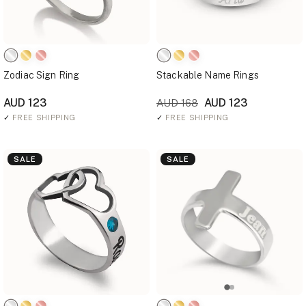
Zodiac Sign Ring
Stackable Name Rings
AUD 123
AUD 123
AUD 168
✓
FREE SHIPPING
✓
FREE SHIPPING
SALE
SALE