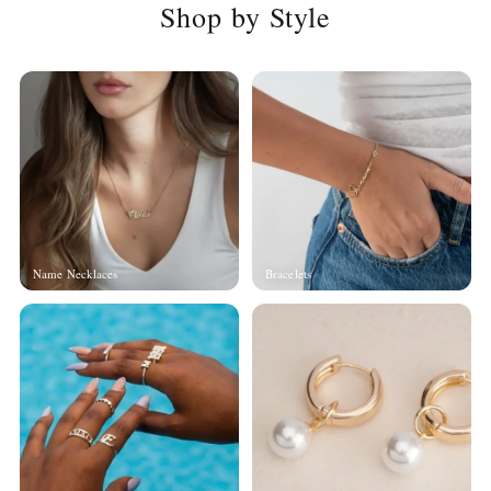
Shop by Style
Name Necklaces
Bracelets