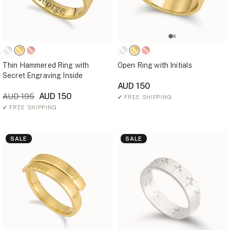
Thin Hammered Ring with
Open Ring with Initials
Secret Engraving Inside
AUD 150
AUD 150
AUD 195
✓
FREE SHIPPING
✓
FREE SHIPPING
SALE
SALE