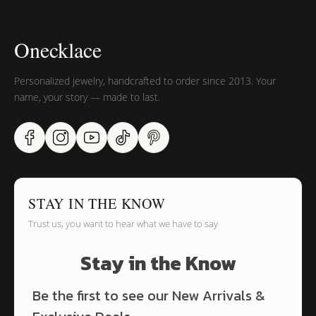
Onecklace
Personalized jewelry, handcrafted to order since 2013. Your
name, your story — made to last.
STAY IN THE KNOW
Trust us, you want to hear what we have to say
Stay in the Know
Be the first to see our New Arrivals &