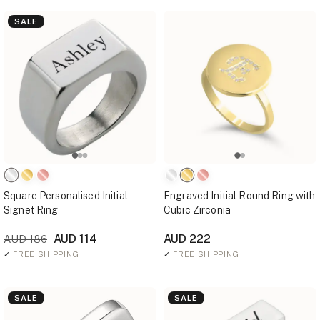
SALE
Square Personalised Initial
Engraved Initial Round Ring with
Signet Ring
Cubic Zirconia
AUD 114
AUD 222
AUD 186
✓
FREE SHIPPING
✓
FREE SHIPPING
SALE
SALE