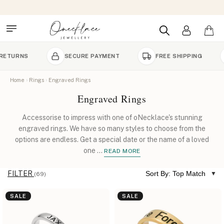
SECURE PAYMENT
FREE SHIPPING
HANDC
Home
Rings
Engraved Rings
Engraved Rings
Accessorise to impress with one of oNecklace's stunning
engraved rings. We have so many styles to choose from the
options are endless. Get a special date or the name of a loved
one
...
READ MORE
FILTER
Sort By: Top Match
(69)
SALE
SALE