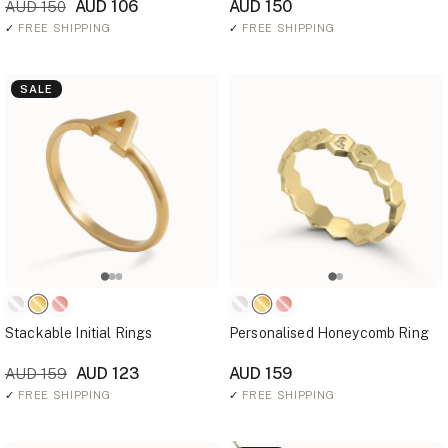
AUD 106
AUD 150
AUD 150
✓
FREE SHIPPING
✓
FREE SHIPPING
SALE
Stackable Initial Rings
Personalised Honeycomb Ring
AUD 123
AUD 159
AUD 159
✓
FREE SHIPPING
✓
FREE SHIPPING