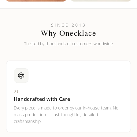
SINCE 2013
Why Onecklace
Trusted by thousands of customers worldwide
01
Handcrafted with Care
Every piece is made to order by our in-house team. No
mass production — just thoughtful, detailed
craftsmanship.