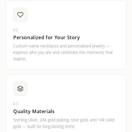
02
Personalized for Your Story
Custom name necklaces and personalized jewelry —
express who you are and celebrate the moments that
matter.
03
Quality Materials
Sterling silver, 24k gold plating, rose gold, and 14k solid
gold — built for long-lasting shine.