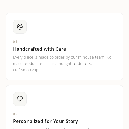
01
Handcrafted with Care
Every piece is made to order by our in-house team. No
mass production — just thoughtful, detailed
craftsmanship.
02
Personalized for Your Story