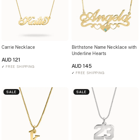
Carrie Necklace
Birthstone Name Necklace with
Underline Hearts
AUD 121
AUD 145
✓
FREE SHIPPING
✓
FREE SHIPPING
SALE
SALE