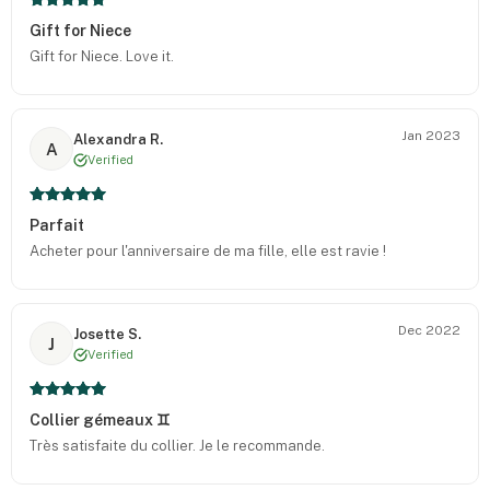
Gift for Niece
Gift for Niece. Love it.
Jan 2023
Alexandra R.
A
Verified
Parfait
Acheter pour l'anniversaire de ma fille, elle est ravie !
Dec 2022
Josette S.
J
Verified
Collier gémeaux ♊️
Très satisfaite du collier. Je le recommande.