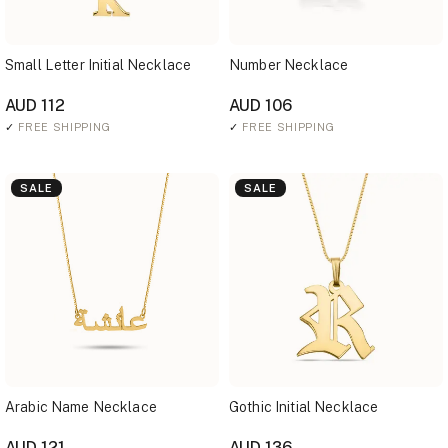
Small Letter Initial Necklace
Number Necklace
AUD 112
AUD 106
✓
FREE SHIPPING
✓
FREE SHIPPING
SALE
SALE
Arabic Name Necklace
Gothic Initial Necklace
AUD 121
AUD 136