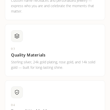
Custom name necklaces and personalized jewelry —
express who you are and celebrate the moments that
matter.
03
Quality Materials
Sterling silver, 24k gold plating, rose gold, and 14k solid
gold — built for long-lasting shine.
04