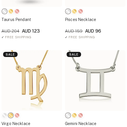
Taurus Pendant
Pisces Necklace
AUD 123
AUD 96
AUD 204
AUD 159
✓
FREE SHIPPING
✓
FREE SHIPPING
SALE
SALE
Virgo Necklace
Gemini Necklace