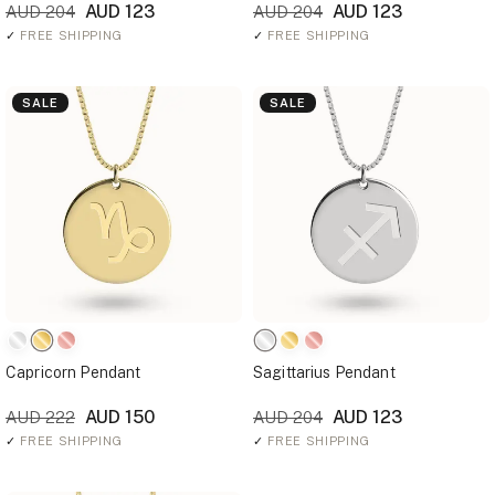
AUD 123
AUD 123
AUD 204
AUD 204
✓
FREE SHIPPING
✓
FREE SHIPPING
SALE
SALE
Capricorn Pendant
Sagittarius Pendant
AUD 150
AUD 123
AUD 222
AUD 204
✓
FREE SHIPPING
✓
FREE SHIPPING