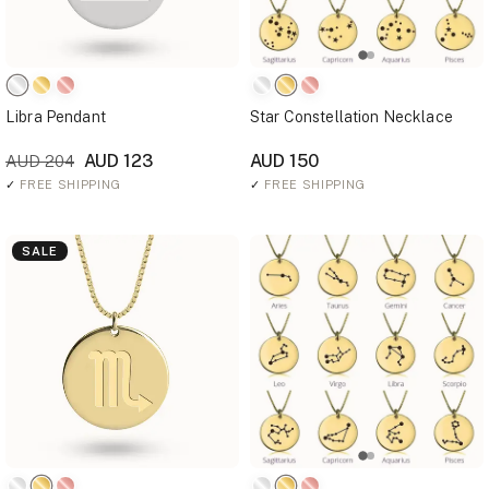
Libra Pendant
Star Constellation Necklace
AUD 123
AUD 150
AUD 204
✓
FREE SHIPPING
✓
FREE SHIPPING
SALE