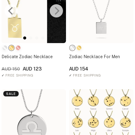
Delicate Zodiac Necklace
Zodiac Necklace For Men
AUD 123
AUD 154
AUD 150
✓
FREE SHIPPING
✓
FREE SHIPPING
SALE