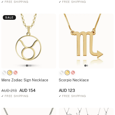
✓
FREE SHIPPING
✓
FREE SHIPPING
SALE
Mens Zodiac Sign Necklace
Scorpio Necklace
AUD 154
AUD 123
AUD 213
✓
FREE SHIPPING
✓
FREE SHIPPING