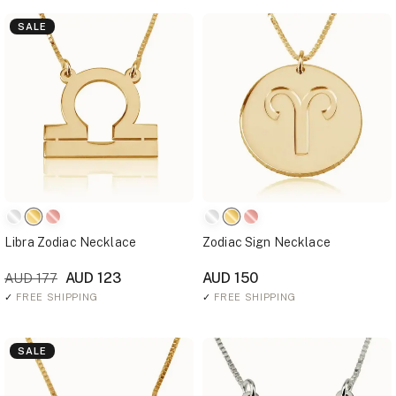
SALE
Libra Zodiac Necklace
Zodiac Sign Necklace
AUD 123
AUD 150
AUD 177
✓
FREE SHIPPING
✓
FREE SHIPPING
SALE