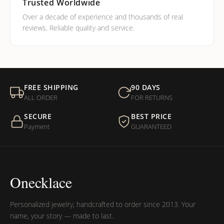
Trusted Worldwide
Over a decade of experience and thousands of real
reviews. Reliable quality and service.
FREE SHIPPING
90 DAYS
ALL ORDER
FOR RETURNS
SECURE
BEST PRICE
Payment
GUARANTEED
Onecklace
Personalized jewelry, handcrafted to order since 2013. Your
name, your story — made to last.