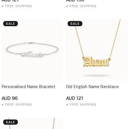
✓
FREE SHIPPING
✓
FREE SHIPPING
SALE
SALE
Personalised Name Bracelet
Old English Name Necklace
AUD 96
AUD 121
✓
FREE SHIPPING
✓
FREE SHIPPING
SALE