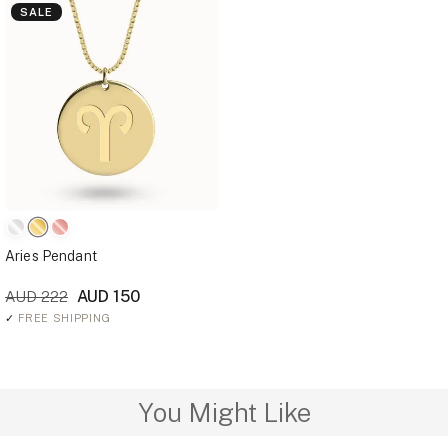
SALE
Aries Pendant
AUD 150
AUD 222
✓
FREE SHIPPING
You Might Like