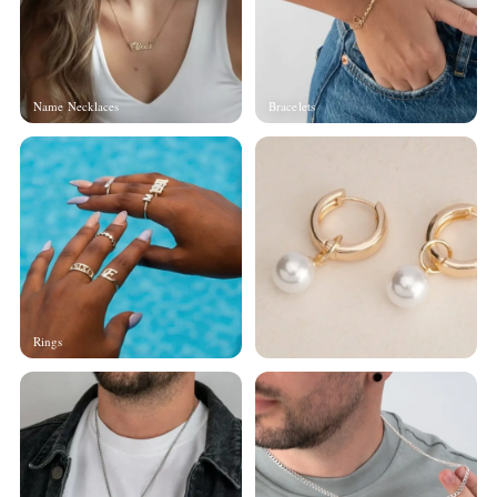
Name Necklaces
Bracelets
Rings