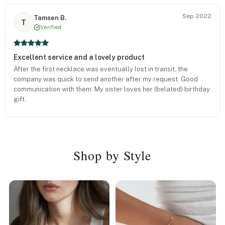
Sep 2022
Tamsen B.
T
Verified
Excellent service and a lovely product
After the first necklace was eventually lost in transit, the
company was quick to send another after my request. Good
communication with them. My sister loves her (belated) birthday
gift.
Shop by Style