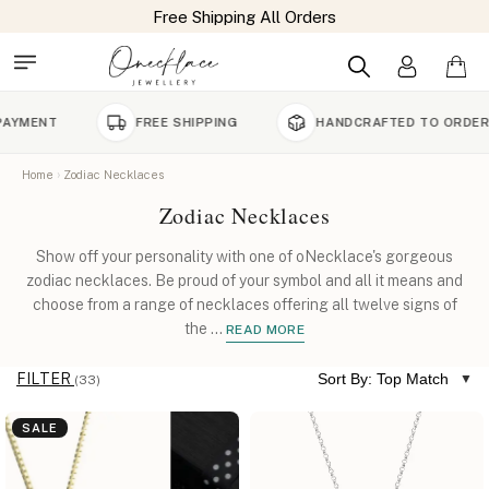
Free Shipping All Orders
FREE SHIPPING
HANDCRAFTED TO ORDER
Home
Zodiac Necklaces
Zodiac Necklaces
Show off your personality with one of oNecklace's gorgeous
zodiac necklaces. Be proud of your symbol and all it means and
choose from a range of necklaces offering all twelve signs of
the
...
READ MORE
FILTER
Sort By: Top Match
(33)
SALE