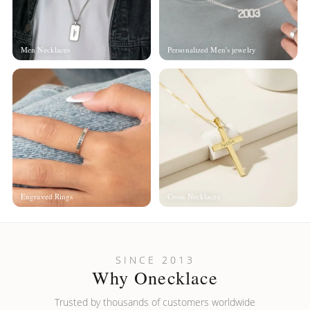
Men Necklaces
Personalized Men's jewelry
Engraved Rings
Cross Necklaces
SINCE 2013
Why Onecklace
Trusted by thousands of customers worldwide