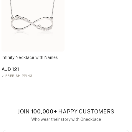
Infinity Necklace with Names
AUD 121
✓
FREE SHIPPING
JOIN
100,000+
HAPPY CUSTOMERS
Who wear their story with Onecklace