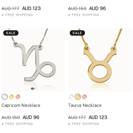
AUD 123
AUD 96
AUD 177
AUD 159
✓
FREE SHIPPING
✓
FREE SHIPPING
SALE
SALE
Capricorn Necklace
Taurus Necklace
AUD 96
AUD 123
AUD 159
AUD 177
✓
FREE SHIPPING
✓
FREE SHIPPING