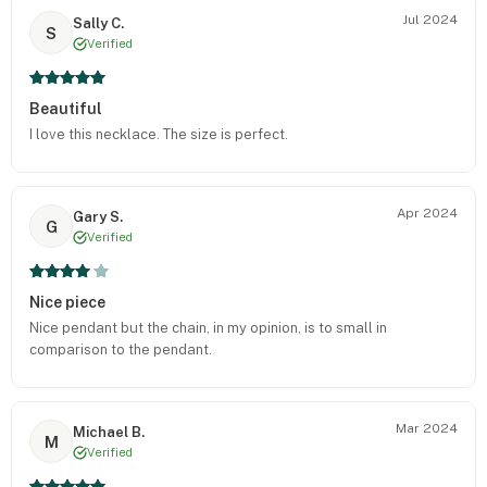
Jul 2024
Sally C.
S
Verified
Beautiful
I love this necklace. The size is perfect.
Apr 2024
Gary S.
G
Verified
Nice piece
Nice pendant but the chain, in my opinion, is to small in
comparison to the pendant.
Mar 2024
Michael B.
M
Verified