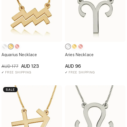
Aquarius Necklace
Aries Necklace
AUD 123
AUD 96
AUD 177
✓
FREE SHIPPING
✓
FREE SHIPPING
SALE