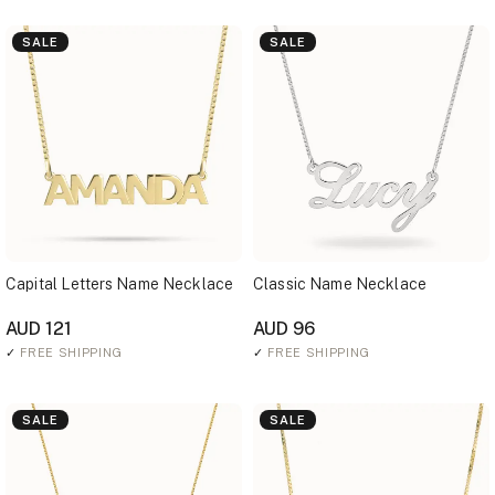
SALE
SALE
Capital Letters Name Necklace
Classic Name Necklace
AUD 121
AUD 96
✓
FREE SHIPPING
✓
FREE SHIPPING
SALE
SALE