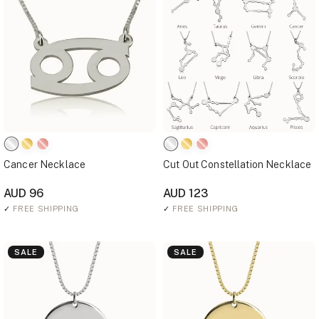
Cancer Necklace
Cut Out Constellation Necklace
AUD 96
AUD 123
✓
FREE SHIPPING
✓
FREE SHIPPING
SALE
SALE