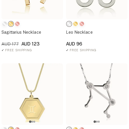
Sagittarius Necklace
Leo Necklace
AUD 123
AUD 96
AUD 177
✓
FREE SHIPPING
✓
FREE SHIPPING