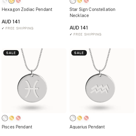
Hexagon Zodiac Pendant
Star Sign Constellation
Necklace
AUD 141
AUD 141
✓
FREE SHIPPING
✓
FREE SHIPPING
SALE
SALE
Pisces Pendant
Aquarius Pendant