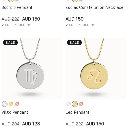
Scorpio Pendant
Zodiac Constellation Necklace
AUD 150
AUD 150
AUD 222
✓
FREE SHIPPING
✓
FREE SHIPPING
SALE
SALE
Virgo Pendant
Leo Pendant
AUD 123
AUD 150
AUD 204
AUD 222