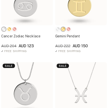
Cancer Zodiac Necklace
Gemini Pendant
AUD 123
AUD 150
AUD 204
AUD 222
✓
FREE SHIPPING
✓
FREE SHIPPING
SALE
SALE