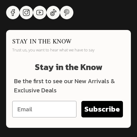
STAY IN THE KNOW
Trust us, you want to hear what we have to say
Stay in the Know
Be the first to see our New Arrivals &
Exclusive Deals
Subscribe