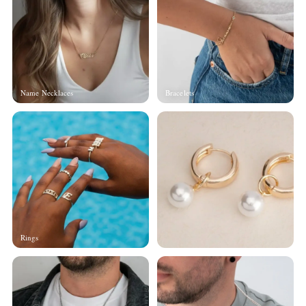
Name Necklaces
Bracelets
Rings