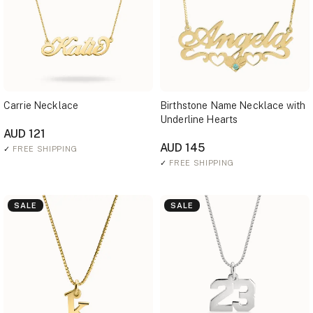
Carrie Necklace
Birthstone Name Necklace with
Underline Hearts
AUD 121
AUD 145
✓
FREE SHIPPING
✓
FREE SHIPPING
SALE
SALE