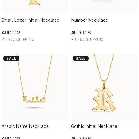
Small Letter Initial Necklace
Number Necklace
AUD 112
AUD 106
✓
FREE SHIPPING
✓
FREE SHIPPING
SALE
SALE
Arabic Name Necklace
Gothic Initial Necklace
AUD 121
AUD 136