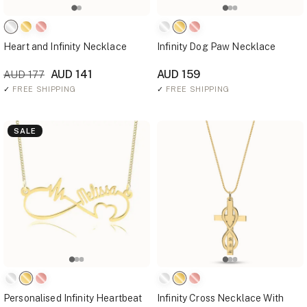
Heart and Infinity Necklace
Infinity Dog Paw Necklace
AUD 141
AUD 159
AUD 177
✓
FREE SHIPPING
✓
FREE SHIPPING
SALE
Personalised Infinity Heartbeat
Infinity Cross Necklace With