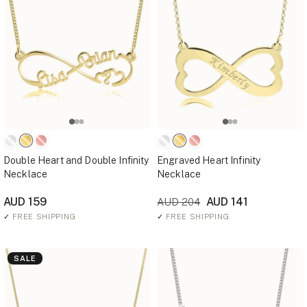
Double Heart and Double Infinity
Engraved Heart Infinity
Necklace
Necklace
AUD 159
AUD 141
AUD 204
✓
FREE SHIPPING
✓
FREE SHIPPING
SALE