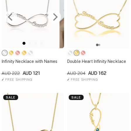
Infinity Necklace with Names
Double Heart Infinity Necklace
AUD 121
AUD 162
AUD 222
AUD 204
✓
FREE SHIPPING
✓
FREE SHIPPING
SALE
SALE