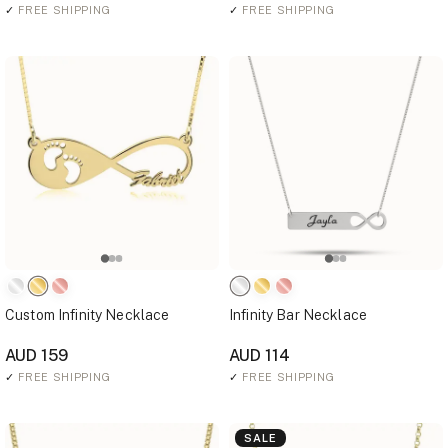
✓
FREE SHIPPING
✓
FREE SHIPPING
Custom Infinity Necklace
Infinity Bar Necklace
AUD 159
AUD 114
✓
FREE SHIPPING
✓
FREE SHIPPING
SALE