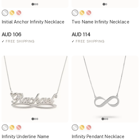
Initial Anchor Infinity Necklace
Two Name Infinity Necklace
AUD 106
AUD 114
✓
FREE SHIPPING
✓
FREE SHIPPING
Infinity Underline Name
Infinity Pendant Necklace