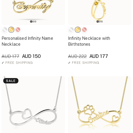
Personalised Infinity Name
Infinity Necklace with
Necklace
Birthstones
AUD 150
AUD 177
AUD 177
AUD 222
✓
FREE SHIPPING
✓
FREE SHIPPING
SALE