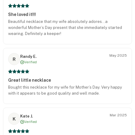
She loved it!!!
Beautiful necklace that my wife absolutely adores…a
wonderful Mother’s Day present that she immediately started
wearing. Definitely a keeper!
May 2025
Randy E.
R
Verified
Great little necklace
Bought this necklace for my wife for Mother’s Day. Very happy
with it appears to be good quality and well made.
Mar 2025
Kate J.
K
Verified