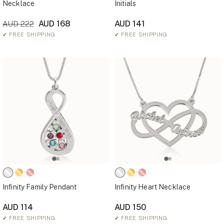
Necklace
Initials
AUD 168
AUD 141
AUD 222
✓
FREE SHIPPING
✓
FREE SHIPPING
Infinity Family Pendant
Infinity Heart Necklace
AUD 114
AUD 150
✓
FREE SHIPPING
✓
FREE SHIPPING