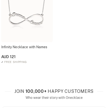
Infinity Necklace with Names
AUD 121
✓
FREE SHIPPING
JOIN
100,000+
HAPPY CUSTOMERS
Who wear their story with Onecklace