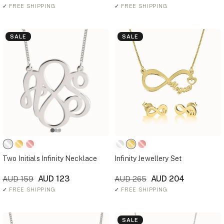
✓
FREE SHIPPING
✓
FREE SHIPPING
SALE
SALE
Two Initials Infinity Necklace
Infinity Jewellery Set
AUD 123
AUD 204
AUD 159
AUD 265
✓
FREE SHIPPING
✓
FREE SHIPPING
SALE