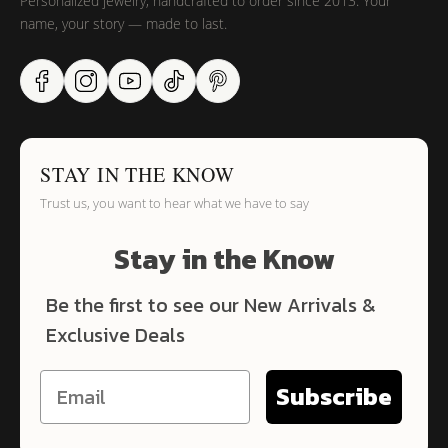
Personalized jewelry, handcrafted to order since 2013. Your
name, your story — made to last.
STAY IN THE KNOW
Trust us, you want to hear what we have to say
Stay in the Know
Be the first to see our New Arrivals &
Exclusive Deals
Subscribe