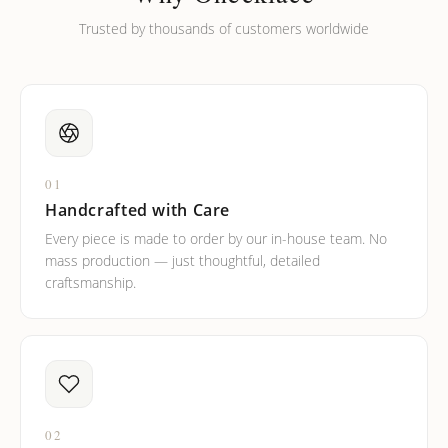
Trusted by thousands of customers worldwide
01
Handcrafted with Care
Every piece is made to order by our in-house team. No
mass production — just thoughtful, detailed
craftsmanship.
02