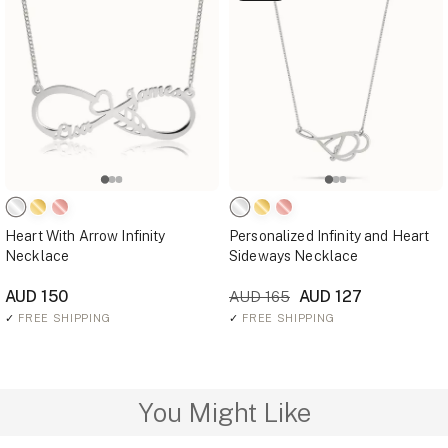
Heart With Arrow Infinity
Personalized Infinity and Heart
Necklace
Sideways Necklace
AUD 150
AUD 127
AUD 165
✓
FREE SHIPPING
✓
FREE SHIPPING
You Might Like