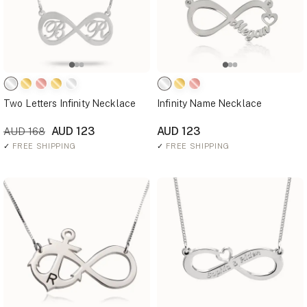
Two Letters Infinity Necklace
Infinity Name Necklace
AUD 123
AUD 123
AUD 168
✓
FREE SHIPPING
✓
FREE SHIPPING