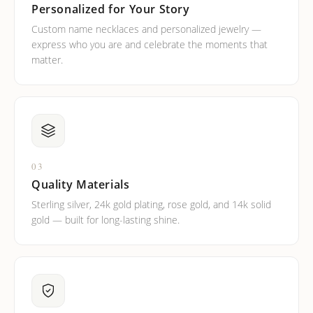
Personalized for Your Story
Custom name necklaces and personalized jewelry —
express who you are and celebrate the moments that
matter.
03
Quality Materials
Sterling silver, 24k gold plating, rose gold, and 14k solid
gold — built for long-lasting shine.