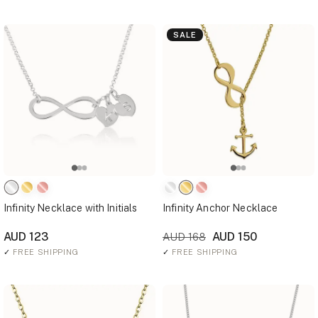
SALE
Infinity Necklace with Initials
Infinity Anchor Necklace
AUD 123
AUD 150
AUD 168
✓
FREE SHIPPING
✓
FREE SHIPPING