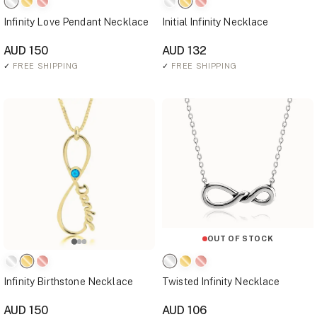
Infinity Love Pendant Necklace
Initial Infinity Necklace
AUD 150
AUD 132
✓
FREE SHIPPING
✓
FREE SHIPPING
OUT OF STOCK
Infinity Birthstone Necklace
Twisted Infinity Necklace
AUD 150
AUD 106