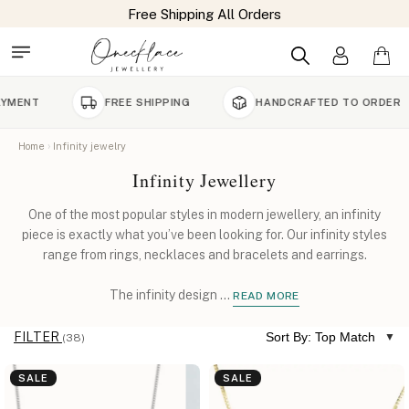
FREE SHIPPING
HANDCRAFTED TO ORDER
9
Home
Infinity jewelry
Infinity Jewellery
One of the most popular styles in modern jewellery, an infinity
piece is exactly what you’ve been looking for. Our infinity styles
range from rings, necklaces and bracelets and earrings.
The infinity design
...
READ MORE
FILTER
Sort By: Top Match
(38)
SALE
SALE