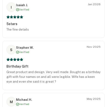
Jan 2026
Isaiah J.
I
Verified
5stars
The fine details
Nov 2025
Stephen W.
S
Verified
Birthday Gift
Great product and design. Very well made. Bought as a birthday
gift with four names on and all were legible. Wife has a keen
eye and even she said it is great ?
May 2025
Michael H.
M
Verified