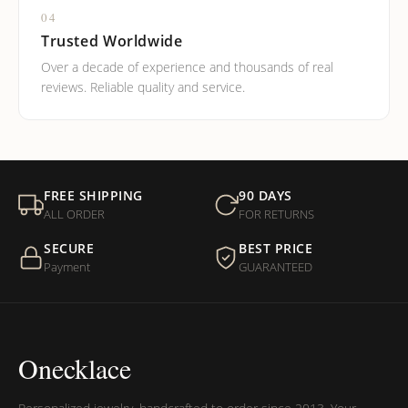
04
Trusted Worldwide
Over a decade of experience and thousands of real
reviews. Reliable quality and service.
FREE SHIPPING
90 DAYS
ALL ORDER
FOR RETURNS
SECURE
BEST PRICE
Payment
GUARANTEED
Onecklace