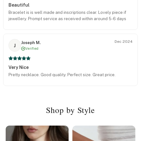
Beautiful
Bracelet is is well made and inscriptions clear. Lovely piece if
jewellery. Prompt service as received within around 5-6 days
Dec 2024
Joseph M.
J
Verified
Very Nice
Pretty necklace. Good quality. Perfect size. Great price.
Shop by Style