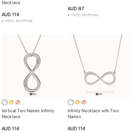
Necklace
AUD 87
AUD 114
✓
FREE SHIPPING
✓
FREE SHIPPING
Vertical Two Names Infinity
Infinity Necklace with Two
Necklace
Names
AUD 114
AUD 114