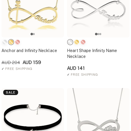
Anchor and Infinity Necklace
Heart Shape Infinity Name
Necklace
AUD 159
AUD 204
AUD 141
✓
FREE SHIPPING
✓
FREE SHIPPING
SALE