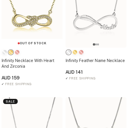
OUT OF STOCK
Infinity Necklace With Heart
Infinity Feather Name Necklace
And Zirconia
AUD 141
AUD 159
✓
FREE SHIPPING
✓
FREE SHIPPING
SALE