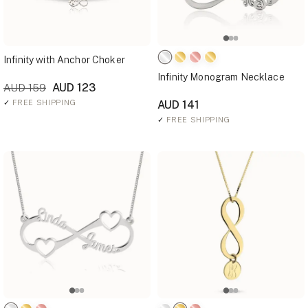
Infinity with Anchor Choker
Infinity Monogram Necklace
AUD 123
AUD 159
✓
FREE SHIPPING
AUD 141
✓
FREE SHIPPING