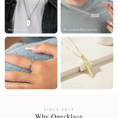
Men Necklaces
Personalized Men's jewelry
Engraved Rings
Cross Necklaces
SINCE 2013
Why Onecklace