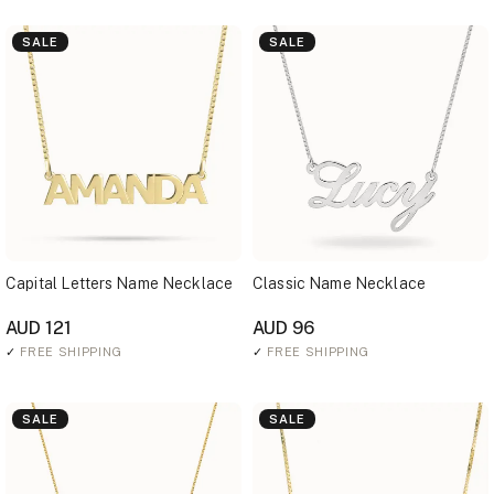
SALE
SALE
Capital Letters Name Necklace
Classic Name Necklace
AUD 121
AUD 96
✓
FREE SHIPPING
✓
FREE SHIPPING
SALE
SALE