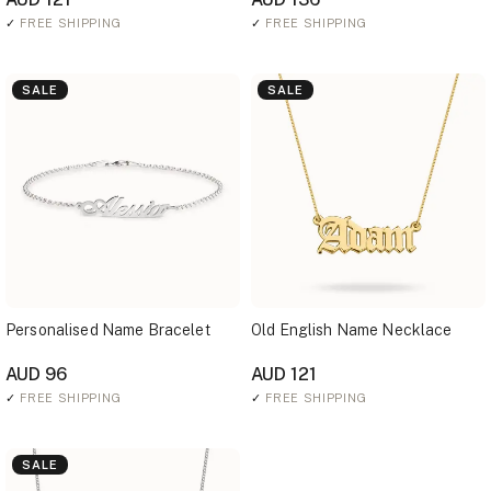
✓
FREE SHIPPING
✓
FREE SHIPPING
SALE
SALE
Personalised Name Bracelet
Old English Name Necklace
AUD 96
AUD 121
✓
FREE SHIPPING
✓
FREE SHIPPING
SALE