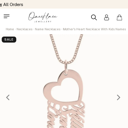
Home
Necklaces
Name Necklaces
Mother's Heart Necklace With Kids Names
SALE