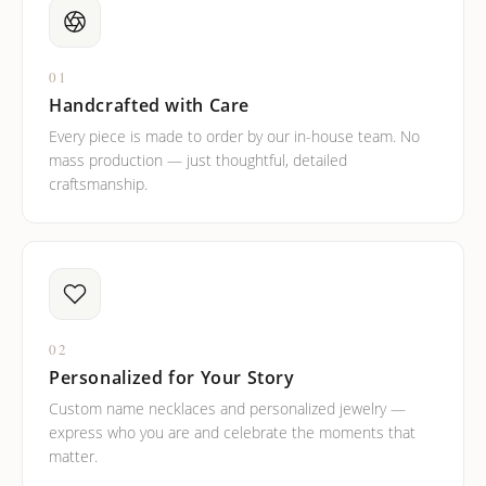
01
Handcrafted with Care
Every piece is made to order by our in-house team. No
mass production — just thoughtful, detailed
craftsmanship.
02
Personalized for Your Story
Custom name necklaces and personalized jewelry —
express who you are and celebrate the moments that
matter.