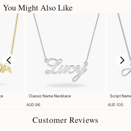
You Might Also Like
ce
Classic Name Necklace
Script Nam
AUD 96
AUD 105
Customer Reviews