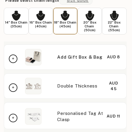
Please select chain length
SIZE GUIDE
14" Box Chain
16" Box Chain
18" Box Chain
20" Box
22" Box
(35cm)
(40cm)
(45cm)
Chain
Chain
(50cm)
(55cm)
Add Gift Box & Bag
AUD 8
AUD
Double Thickness
45
Personalised Tag At
AUD 11
Clasp