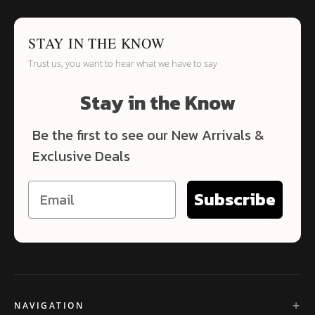
STAY IN THE KNOW
Trust us, you want to hear what we have to say
Stay in the Know
Be the first to see our New Arrivals &
Exclusive Deals
Subscribe
NAVIGATION