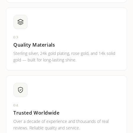
03
Quality Materials
Sterling silver, 24k gold plating, rose gold, and 14k solid
gold — built for long-lasting shine.
04
Trusted Worldwide
Over a decade of experience and thousands of real
reviews. Reliable quality and service.