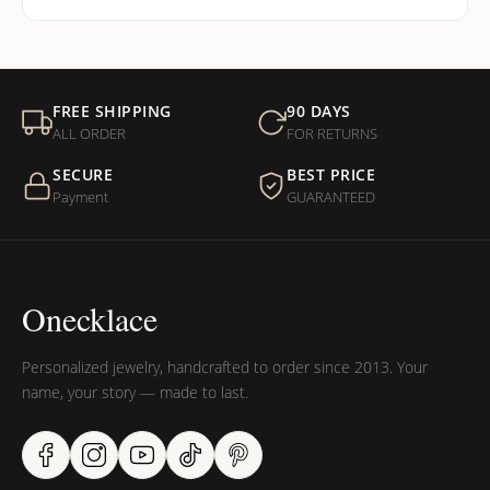
FREE SHIPPING
90 DAYS
ALL ORDER
FOR RETURNS
SECURE
BEST PRICE
Payment
GUARANTEED
Onecklace
Personalized jewelry, handcrafted to order since 2013. Your
name, your story — made to last.