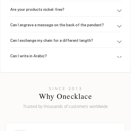
Are your products nickel-free?
Can I engrave a message on the back of the pendant?
Can I exchange my chain for a different length?
Can I write in Arabic?
How do I keep my jewelry looking new?
Can I put an accent symbol on my name? Do you do double-
SINCE 2013
barreled names or names with two capital letters?
Why Onecklace
Trusted by thousands of customers worldwide