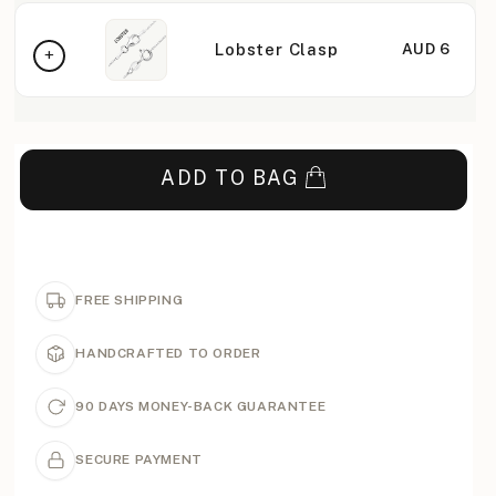
Lobster Clasp
AUD 6
ADD TO BAG
FREE SHIPPING
HANDCRAFTED TO ORDER
90 DAYS MONEY-BACK GUARANTEE
SECURE PAYMENT