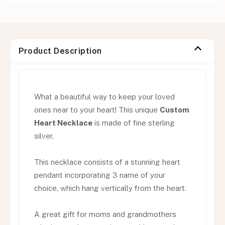
Product Description
What a beautiful way to keep your loved
ones near to your heart! This unique
Custom
Heart Necklace
is made of fine sterling
silver.
This necklace consists of a stunning heart
pendant incorporating 3 name of your
choice, which hang vertically from the heart.
A great gift for moms and grandmothers