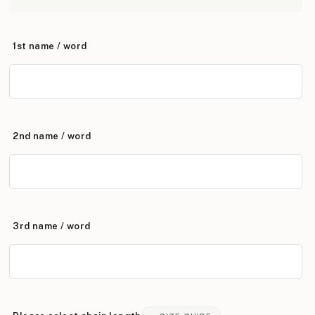
1st name / word
2nd name / word
3rd name / word