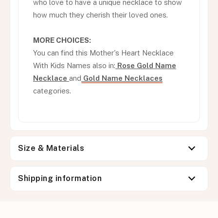
who love to have a unique necklace to show
how much they cherish their loved ones.
MORE CHOICES:
You can find this Mother's Heart Necklace
With Kids Names also in:
Rose Gold Name
Necklace
and
Gold Name Necklaces
categories.
Size & Materials
Shipping information