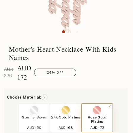
Mother's Heart Necklace With Kids
Names
AUD
AUD
24% OFF
172
226
Choose Material:
?
Sterling Silver
24k Gold Plating
Rose Gold
Plating
AUD 150
AUD 168
AUD 172