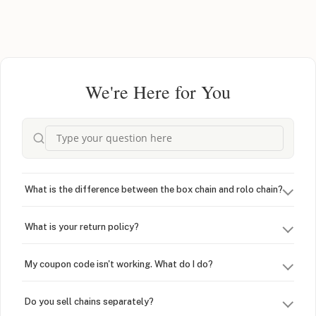
We're Here for You
What is the difference between the box chain and rolo chain?
What is your return policy?
My coupon code isn't working. What do I do?
Do you sell chains separately?