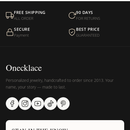
FREE SHIPPING
90 DAYS
ALL ORDER
FOR RETURNS
SECURE
BEST PRICE
Payment
GUARANTEED
Onecklace
Personalized jewelry, handcrafted to order since 2013. Your
name, your story — made to last.