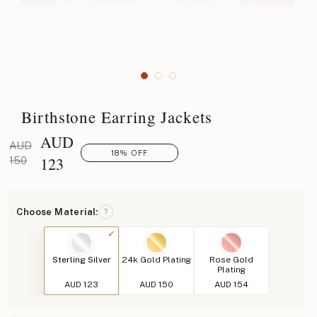
Birthstone Earring Jackets
AUD
AUD
18% OFF
123
150
Choose Material:
?
Sterling Silver
24k Gold Plating
Rose Gold
Plating
AUD 123
AUD 150
AUD 154