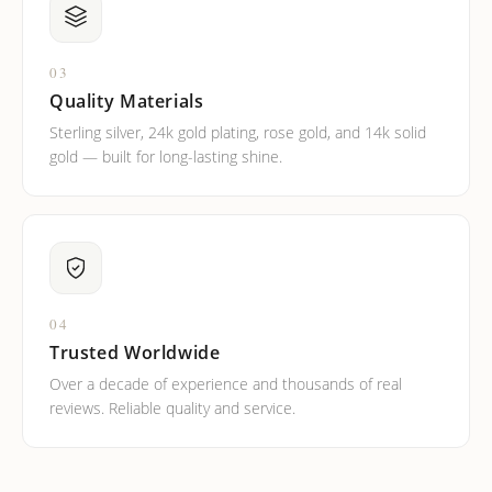
03
Quality Materials
Sterling silver, 24k gold plating, rose gold, and 14k solid
gold — built for long-lasting shine.
04
Trusted Worldwide
Over a decade of experience and thousands of real
reviews. Reliable quality and service.