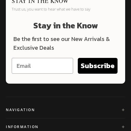
STAY IN THE KNOW
Trust us, you want to hear what we have to say
Stay in the Know
Be the first to see our New Arrivals &
Exclusive Deals
Subscribe
NAVIGATION
INFORMATION