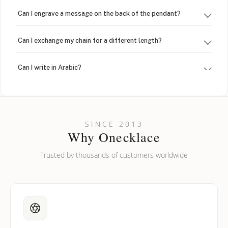
Can I engrave a message on the back of the pendant?
Can I exchange my chain for a different length?
Can I write in Arabic?
How do I keep my jewelry looking new?
Can I put an accent symbol on my name? Do you do double-
SINCE 2013
barreled names or names with two capital letters?
Why Onecklace
Trusted by thousands of customers worldwide