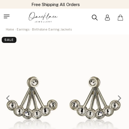
Home
Earrings
Birthstone Earring Jackets
SALE