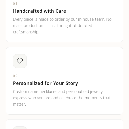
01
Handcrafted with Care
Every piece is made to order by our in-house team. No
mass production — just thoughtful, detailed
craftsmanship.
02
Personalized for Your Story
Custom name necklaces and personalized jewelry —
express who you are and celebrate the moments that
matter.