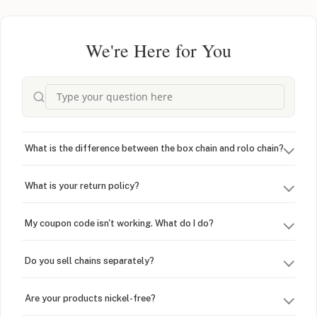
We're Here for You
What is the difference between the box chain and rolo chain?
What is your return policy?
My coupon code isn't working. What do I do?
Do you sell chains separately?
Are your products nickel-free?