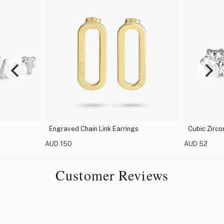
Engraved Chain Link Earrings
Cubic Zirco
AUD 150
AUD 52
Customer Reviews