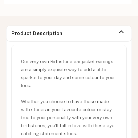
Product Description
Our very own Birthstone ear jacket earrings
are a simply exquisite way to add a little
sparkle to your day and some colour to your
look.
Whether you choose to have these made
with stones in your favourite colour or stay
true to your personality with your very own
birthstones, you'll fall in love with these eye-
catching statement studs.