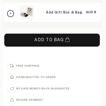
Add Gift Box & Bag
AUD 8
ADD TO BAG
FREE SHIPPING
HANDCRAFTED TO ORDER
90 DAYS MONEY-BACK GUARANTEE
SECURE PAYMENT