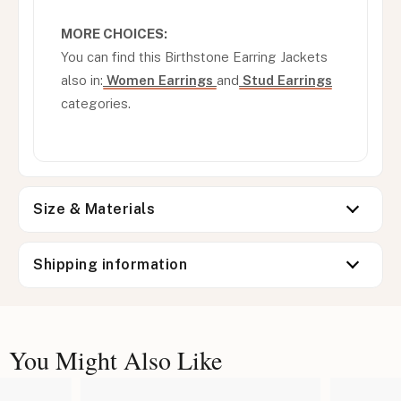
MORE CHOICES:
You can find this Birthstone Earring Jackets
also in:
Women Earrings
and
Stud Earrings
categories.
Size & Materials
Shipping information
You Might Also Like