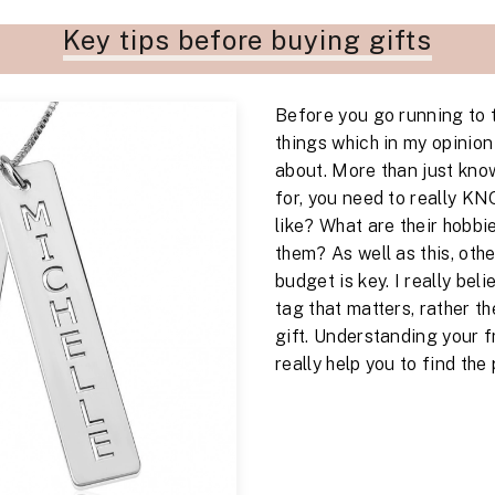
Key tips before buying gifts
Before you go running to 
things which in my opinion i
about. More than just kno
for, you need to really K
like? What are their hobbi
them? As well as this, oth
budget is key. I really beli
tag that matters, rather th
gift. Understanding your fr
really help you to find the