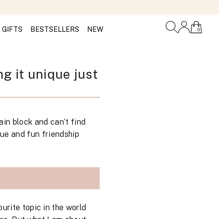
GIFTS
BESTSELLERS
NEW
0
g it unique just
ain block and can’t find
que and fun friendship
urite topic in the world