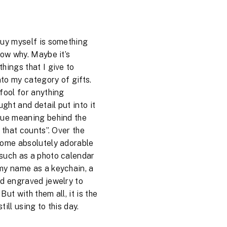
buy myself is something
now why. Maybe it’s
hings that I give to
nto my category of gifts.
fool for anything
ught and detail put into it
rue meaning behind the
t that counts”. Over the
some absolutely adorable
such as a photo calendar
my name as a keychain, a
nd engraved jewelry to
ut with them all, it is the
till using to this day.