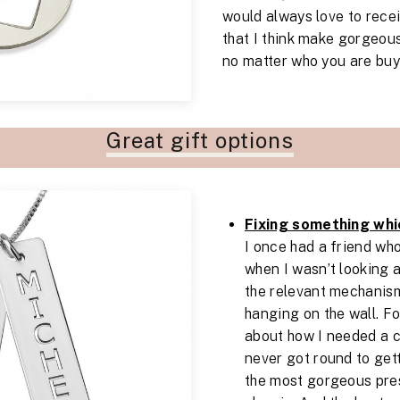
would always love to rece
that I think make gorgeous
no matter who you are buyi
Great gift options
Fixing something whi
I once had a friend w
when I wasn’t looking 
the relevant mechanis
hanging on the wall. F
about how I needed a c
never got round to gett
the most gorgeous pres