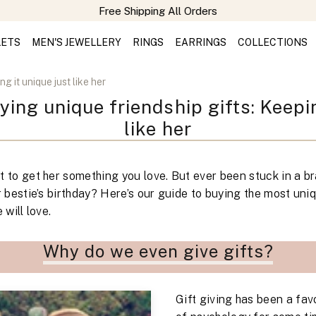
Free Shipping All Orders
LETS
MEN'S JEWELLERY
RINGS
EARRINGS
COLLECTIONS
g it unique just like her
ying unique friendship gifts: Keepin
like her
 to get her something you love. But ever been stuck in a br
r bestie’s birthday? Here’s our guide to buying the most uni
 will love.
Why do we even give gifts?
Gift giving has been a favo