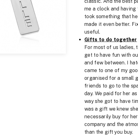
classic. And the best p
me a clock and having 
took something that he
made it even better. Fi
useful.
Gifts to do together
For most of us ladies, 
get to have fun with ou
and few between. I hate
came to one of my good 
organised for a small 
friends to go to the sp
day. We paid for her as
way she got to have tim
was a gift we knew she
necessarily buy for hers
company and the atmos
than the gift you buy.