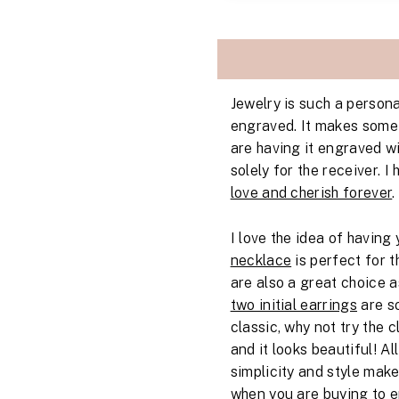
Jewelry is such a persona
engraved. It makes somet
are having it engraved wi
solely for the receiver. 
love and cherish forever
.
I love the idea of havin
necklace
is perfect for t
are also a great choice a
two initial earrings
are so
classic, why not try the 
and it looks beautiful! Al
simplicity and style mak
when you are buying to en