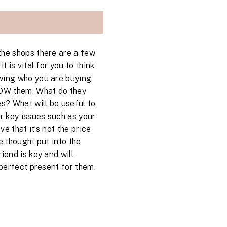
the shops there are a few
t is vital for you to think
wing who you are buying
NOW them. What do they
es? What will be useful to
er key issues such as your
eve that it’s not the price
e thought put into the
iend is key and will
 perfect present for them.