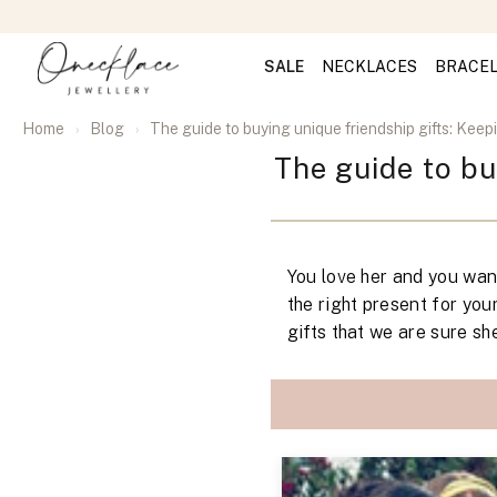
SALE
NECKLACES
BRACE
Home
Blog
The guide to buying unique friendship gifts: Keepin
The guide to bu
You love her and you want
the right present for you
gifts that we are sure she