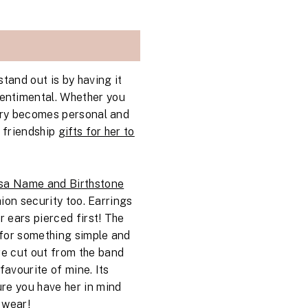
tand out is by having it
sentimental. Whether you
welry becomes personal and
s friendship
gifts for her to
a Name and Birthstone
shion security too. Earrings
r ears pierced first! The
 for something simple and
are cut out from the band
favourite of mine. Its
re you have her in mind
 wear!