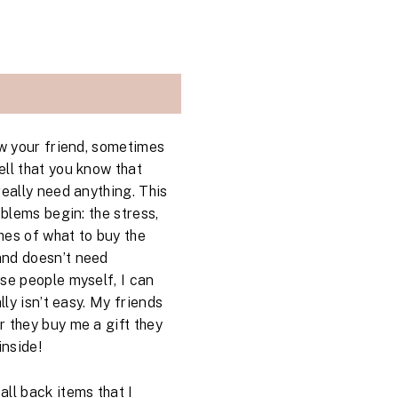
ow your friend, sometimes
ll that you know that
really need anything. This
oblems begin: the stress,
hes of what to buy the
and doesn’t need
se people myself, I can
lly isn’t easy. My friends
 they buy me a gift they
inside!
ll back items that I