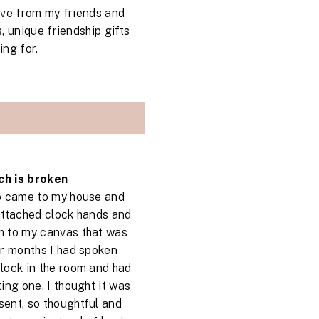
ive from my friends and
, unique friendship gifts
ng for.
ch is broken
ho came to my house and
attached clock hands and
m to my canvas that was
or months I had spoken
lock in the room and had
ing one. I thought it was
ent, so thoughtful and