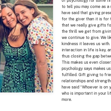
of psychology for some ti
to tell you may come as a 
have said that giving pres
for the giver than it is fo
that we really give gifts fo
the thrill we get from givi
we continue to give. We li
kindness it leaves us with
interaction in life is key, 
thus closing the gap betw
This makes us even closer,
psychology says makes us
fulfilled. Gift giving to fr
relationships and strengt
have said “Whoever is on you
who is important in your li
more.