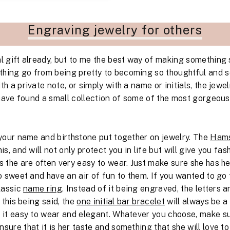
Engraving jewelry for others
l gift already, but to me the best way of making something s
hing go from being pretty to becoming so thoughtful and 
th a private note, or simply with a name or initials, the je
I have found a small collection of some of the most gorgeou
g your name and birthstone put together on jewelry. The
Hams
his, and will not only protect you in life but will give you fa
s the are often very easy to wear. Just make sure she has he
 sweet and have an air of fun to them. If you wanted to go
classic
name ring
. Instead of it being engraved, the letters 
l this being said, the
one initial bar bracelet
will always be a 
e it easy to wear and elegant. Whatever you choose, make su
sure that it is her taste and something that she will love to