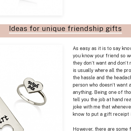
Ideas for unique friendship gifts
As easy as it is to say kn
you know your friend so we
they don’t want and don’t 
is usually where all the pr
the hassle and the headac
person who doesn’t want 
anything. Being one of tho
tell you the job at hand rea
joke with me that whenever
know to put a gift receipt 
However, there are some fa