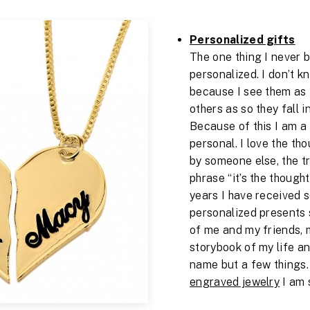
Personalized gifts
The one thing I never 
personalized. I don’t k
because I see them as t
others as so they fall i
Because of this I am a 
personal. I love the tho
by someone else, the t
phrase “it’s the though
years I have received 
personalized presents 
of me and my friends, 
storybook of my life a
name but a few things. B
engraved jewelry
I am s