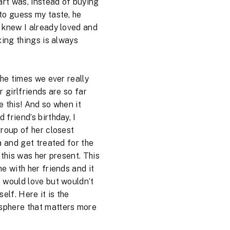
art was, instead of buying
to guess my taste, he
 knew I already loved and
xing things is always
the times we ever really
r girlfriends are so far
 this! And so when it
friend’s birthday, I
group of her closest
a and get treated for the
 this was her present. This
e with her friends and it
 would love but wouldn’t
elf. Here it is the
phere that matters more