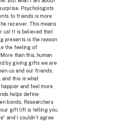
me. But what I am about
surprise. Psychologists
ents to friends is more
r the receiver. This means
r us! It is believed that
ng presents is the reason
ke the feeling of
. More than this, human
and by giving gifts we are
een us and our friends.
 and this is what
 happier and feel more
iends helps define
hen bonds. Researchers
r gift lift is telling you
fe” and I couldn’t agree