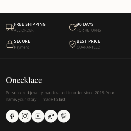
FREE SHIPPING
90 DAYS
ALL ORDER
FOR RETURNS
SECURE
BEST PRICE
Payment
GUARANTEED
Onecklace
Personalized jewelry, handcrafted to order since 2013. Your
name, your story — made to last.