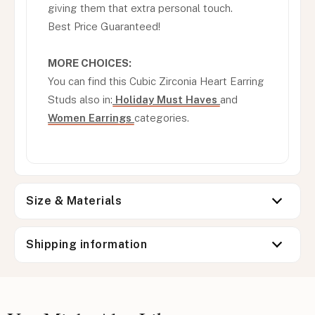
giving them that extra personal touch.
Best Price Guaranteed!
MORE CHOICES:
You can find this Cubic Zirconia Heart Earring
Studs also in:
Holiday Must Haves
and
Women Earrings
categories.
Size & Materials
Shipping information