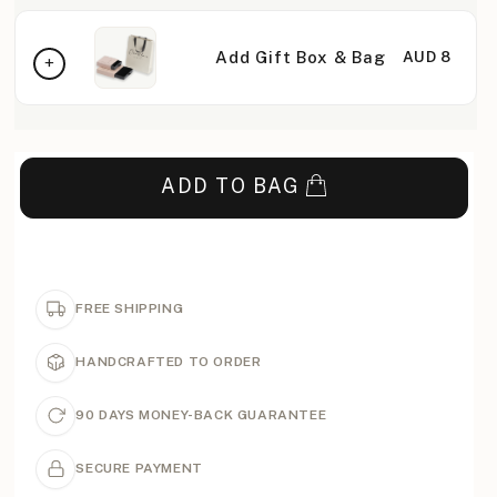
Add Gift Box & Bag
AUD 8
ADD TO BAG
FREE SHIPPING
HANDCRAFTED TO ORDER
90 DAYS MONEY-BACK GUARANTEE
SECURE PAYMENT