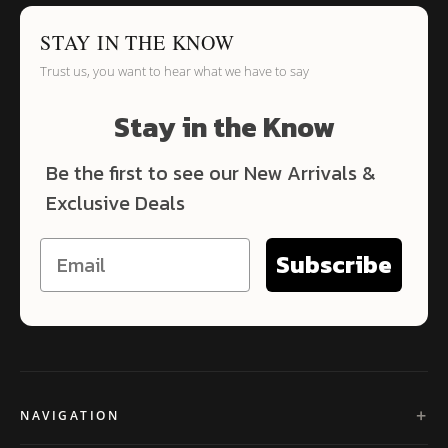
STAY IN THE KNOW
Trust us, you want to hear what we have to say
Stay in the Know
Be the first to see our New Arrivals &
Exclusive Deals
Subscribe
NAVIGATION