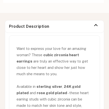
Product Description
Want to express your love for an amazing
woman? These
cubic zirconia heart
earrings
are truly an effective way to get
close to her heart and show her just how
much she means to you.
Available in
sterling silver
,
24K gold
plated
and
rose gold plated
- these heart
earring studs with cubic zirconia can be
made to match her skin tone and style,