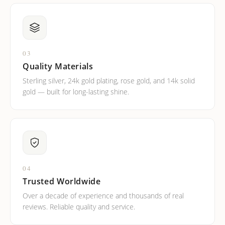
03
Quality Materials
Sterling silver, 24k gold plating, rose gold, and 14k solid
gold — built for long-lasting shine.
04
Trusted Worldwide
Over a decade of experience and thousands of real
reviews. Reliable quality and service.