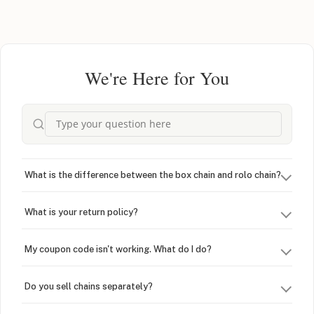
We're Here for You
What is the difference between the box chain and rolo chain?
What is your return policy?
My coupon code isn't working. What do I do?
Do you sell chains separately?