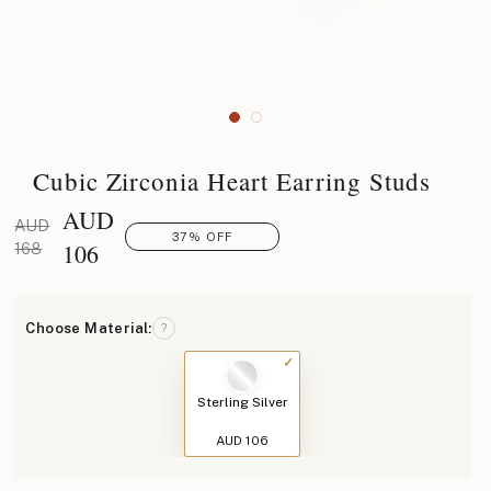
Cubic Zirconia Heart Earring Studs
AUD
AUD
37% OFF
106
168
Choose Material:
?
Sterling Silver
AUD 106