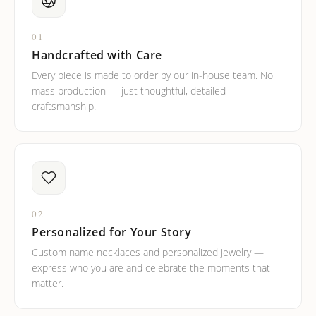
01
Handcrafted with Care
Every piece is made to order by our in-house team. No
mass production — just thoughtful, detailed
craftsmanship.
02
Personalized for Your Story
Custom name necklaces and personalized jewelry —
express who you are and celebrate the moments that
matter.