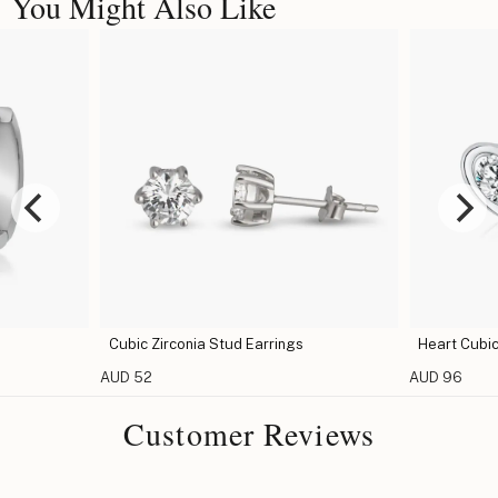
You Might Also Like
Cubic Zirconia Stud Earrings
Heart Cubic
AUD 52
AUD 96
Customer Reviews