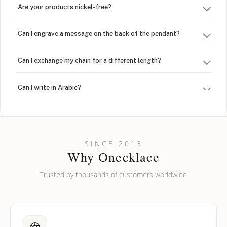
Are your products nickel-free?
Can I engrave a message on the back of the pendant?
Can I exchange my chain for a different length?
Can I write in Arabic?
How do I keep my jewelry looking new?
Can I put an accent symbol on my name? Do you do double-
SINCE 2013
barreled names or names with two capital letters?
Why Onecklace
Trusted by thousands of customers worldwide