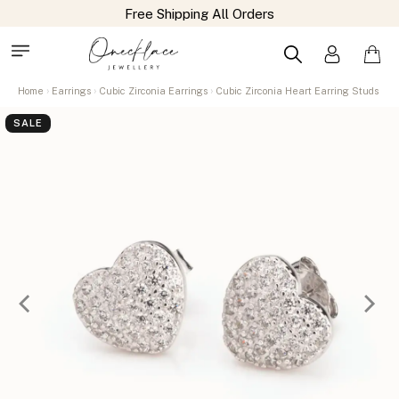
Home
Earrings
Cubic Zirconia Earrings
Cubic Zirconia Heart Earring Studs
SALE