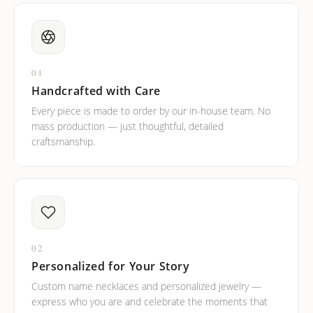
01
Handcrafted with Care
Every piece is made to order by our in-house team. No
mass production — just thoughtful, detailed
craftsmanship.
02
Personalized for Your Story
Custom name necklaces and personalized jewelry —
express who you are and celebrate the moments that