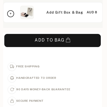
Add Gift Box & Bag
AUD 8
ADD TO BAG
FREE SHIPPING
HANDCRAFTED TO ORDER
90 DAYS MONEY-BACK GUARANTEE
SECURE PAYMENT