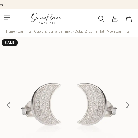
Home
Earrings
Cubic Zirconia Earrings
Cubic Zirconia Half Moon Earrings
SALE