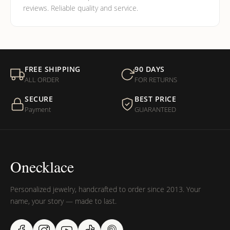
reviews. Reliable quality and service.
FREE SHIPPING
90 DAYS
ALL ORDER
FOR RETURNS
SECURE
BEST PRICE
Payment
GUARANTEED
Onecklace
Personalized jewelry, handcrafted to order since 2013. Your
name, your story — made to last.