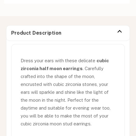
Product Description
Dress your ears with these delicate
cubic
zirconia half moon earrings
. Carefully
crafted into the shape of the moon,
encrusted with cubic zirconia stones, your
ears will sparkle and shine like the light of
the moon in the night. Perfect for the
daytime and suitable for evening wear too,
you will be able to make the most of your
cubic zirconia moon stud earrings.