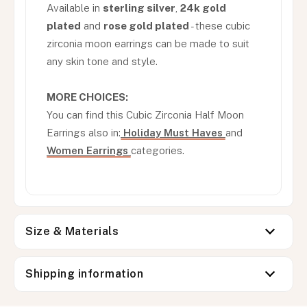
Available in
sterling silver
,
24k gold
plated
and
rose gold plated
- these cubic
zirconia moon earrings can be made to suit
any skin tone and style.
MORE CHOICES:
You can find this Cubic Zirconia Half Moon
Earrings also in:
Holiday Must Haves
and
Women Earrings
categories.
Size & Materials
Shipping information