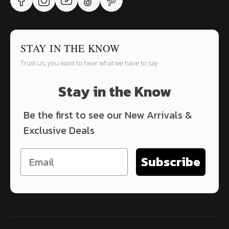
STAY IN THE KNOW
Trust us, you want to hear what we have to say
Stay in the Know
Be the first to see our New Arrivals &
Exclusive Deals
Subscribe