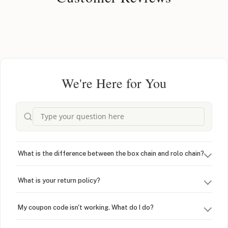
We're Here for You
What is the difference between the box chain and rolo chain?
What is your return policy?
My coupon code isn't working. What do I do?