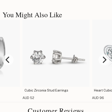
You Might Also Like
Cubic Zirconia Stud Earrings
Heart Cubic
AUD 52
AUD 96
Customer Reviews