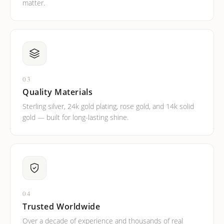
matter.
03
Quality Materials
Sterling silver, 24k gold plating, rose gold, and 14k solid
gold — built for long-lasting shine.
04
Trusted Worldwide
Over a decade of experience and thousands of real