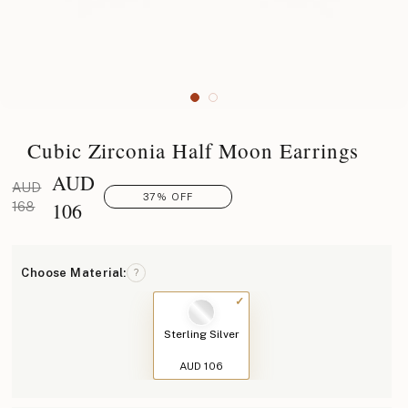
Cubic Zirconia Half Moon Earrings
AUD
AUD
37% OFF
106
168
Choose Material:
?
Sterling Silver
AUD 106