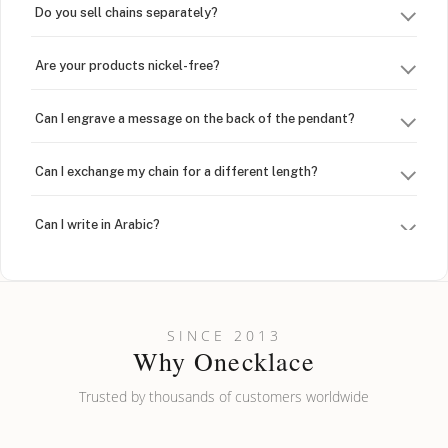
Do you sell chains separately?
Are your products nickel-free?
Can I engrave a message on the back of the pendant?
Can I exchange my chain for a different length?
Can I write in Arabic?
How do I keep my jewelry looking new?
Can I put an accent symbol on my name? Do you do double-
SINCE 2013
barreled names or names with two capital letters?
Why Onecklace
Trusted by thousands of customers worldwide