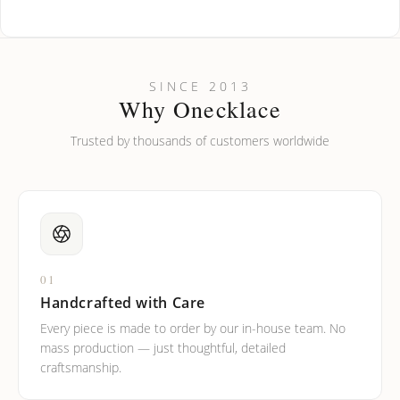
How do I keep my jewelry looking new?
Can I put an accent symbol on my name? Do you do double-
SINCE 2013
barreled names or names with two capital letters?
Why Onecklace
Trusted by thousands of customers worldwide
01
Handcrafted with Care
Every piece is made to order by our in-house team. No
mass production — just thoughtful, detailed
craftsmanship.