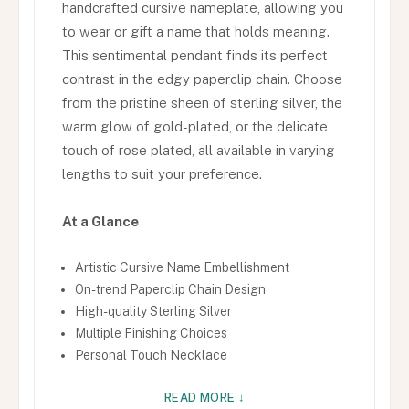
handcrafted cursive nameplate, allowing you
to wear or gift a name that holds meaning.
This sentimental pendant finds its perfect
contrast in the edgy paperclip chain. Choose
from the pristine sheen of sterling silver, the
warm glow of gold-plated, or the delicate
touch of rose plated, all available in varying
lengths to suit your preference.
At a Glance
Artistic Cursive Name Embellishment
On-trend Paperclip Chain Design
High-quality Sterling Silver
Multiple Finishing Choices
Personal Touch Necklace
READ MORE ↓