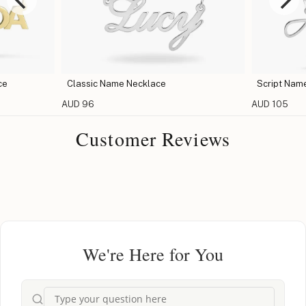
ce
Classic Name Necklace
Script Nam
AUD 96
AUD 105
Customer Reviews
We're Here for You