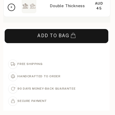
AUD
Double Thickness
45
ADD TO BAG
FREE SHIPPING
HANDCRAFTED TO ORDER
90 DAYS MONEY-BACK GUARANTEE
SECURE PAYMENT