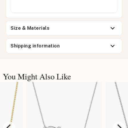
Size & Materials
Shipping information
You Might Also Like