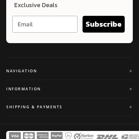
Exclusive Deals
Subscribe
NAVIGATION
INFORMATION
SHIPPING & PAYMENTS