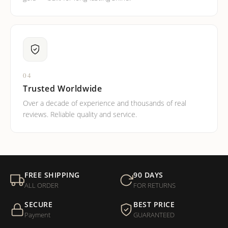
04
Trusted Worldwide
Over a decade of experience and thousands of real
reviews. Reliable quality and service.
FREE SHIPPING
90 DAYS
ALL ORDER
FOR RETURNS
SECURE
BEST PRICE
Payment
GUARANTEED