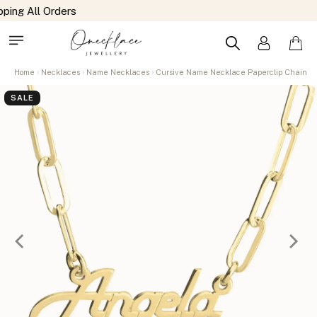
Home
Necklaces
Name Necklaces
Cursive Name Necklace Paperclip Chain
SALE