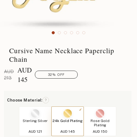
Cursive Name Necklace Paperclip
Chain
AUD
AUD
32% OFF
145
213
Choose Material:
?
Sterling Silver
24k Gold Plating
Rose Gold
Plating
AUD 121
AUD 145
AUD 150