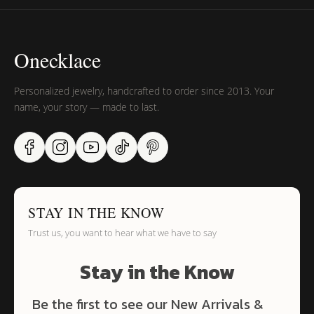
Onecklace
Personalized jewelry, handcrafted to order since 2013. Your
name, your story — made to last.
STAY IN THE KNOW
Trust us, you want to hear what we have to say
Stay in the Know
Be the first to see our New Arrivals &