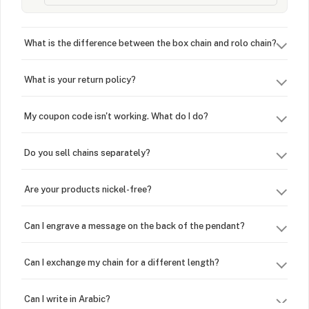
What is the difference between the box chain and rolo chain?
What is your return policy?
My coupon code isn't working. What do I do?
Do you sell chains separately?
Are your products nickel-free?
Can I engrave a message on the back of the pendant?
Can I exchange my chain for a different length?
Can I write in Arabic?