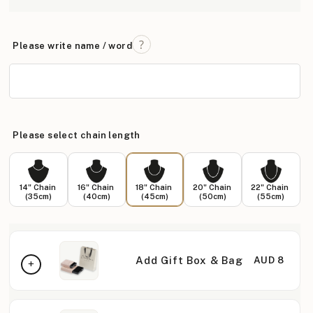
Please write name / word
Please select chain length
14" Chain
16" Chain
18" Chain
20" Chain
22" Chain
(35cm)
(40cm)
(45cm)
(50cm)
(55cm)
Add Gift Box & Bag
AUD 8