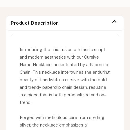
Product Description
Introducing the chic fusion of classic script
and modern aesthetics with our Cursive
Name Necklace, accentuated by a Paperclip
Chain. This necklace intertwines the enduring
beauty of handwritten cursive with the bold
and trendy paperclip chain design, resulting
in a piece that is both personalized and on-
trend.
Forged with meticulous care from sterling
silver, the necklace emphasizes a