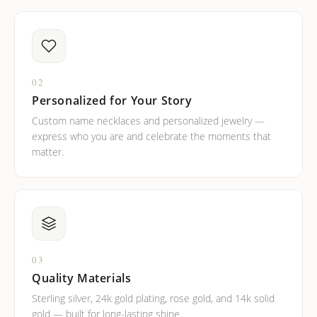
02
Personalized for Your Story
Custom name necklaces and personalized jewelry —
express who you are and celebrate the moments that
matter.
03
Quality Materials
Sterling silver, 24k gold plating, rose gold, and 14k solid
gold — built for long-lasting shine.