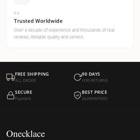
04
Trusted Worldwide
Over a decade of experience and thousands of real
reviews. Reliable quality and service.
FREE SHIPPING
90 DAYS
ALL ORDER
FOR RETURNS
SECURE
BEST PRICE
Payment
GUARANTEED
Onecklace