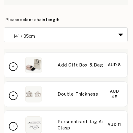
Please select chain length
Add Gift Box & Bag
AUD 8
AUD
Double Thickness
45
Personalised Tag At
AUD 11
Clasp