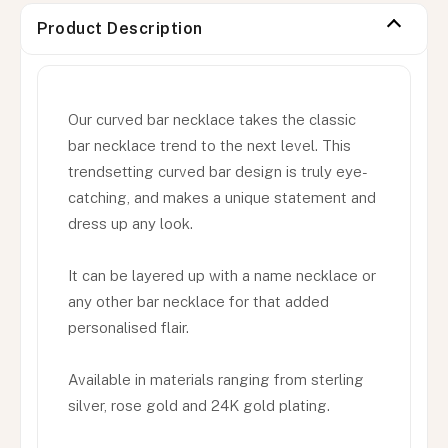
Product Description
Our curved bar necklace takes the classic
bar necklace trend to the next level. This
trendsetting curved bar design is truly eye-
catching, and makes a unique statement and
dress up any look.
It can be layered up with a name necklace or
any other bar necklace for that added
personalised flair.
Available in materials ranging from sterling
silver, rose gold and 24K gold plating.