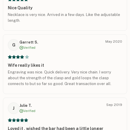
Nice Quality
Necklace is very nice. Arrived in a few days. Like the adjustable
length.
May 2020
Garrett S.
G
Verified
Wife really likes it
Engraving was nice. Quick delivery. Very nice chain. I worry
about the strength of the clasp and gold loops the clasp
connects to but so far so good. Great transaction over all.
Sep 2019
Julie T.
J
Verified
Loved it , wished the bar had been a little longer