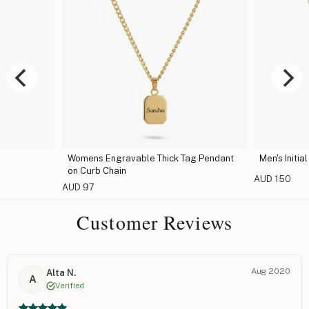
Womens Engravable Thick Tag Pendant
Men's Initia
on Curb Chain
AUD 150
AUD 97
Customer Reviews
Aug 2020
Alta N.
A
Verified