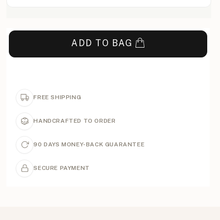
ADD TO BAG
FREE SHIPPING
HANDCRAFTED TO ORDER
90 DAYS MONEY-BACK GUARANTEE
SECURE PAYMENT