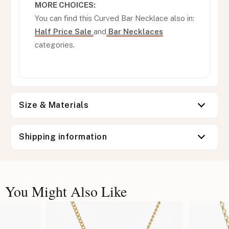
MORE CHOICES:
You can find this Curved Bar Necklace also in:
Half Price Sale
and
Bar Necklaces
categories.
Size & Materials
Shipping information
You Might Also Like