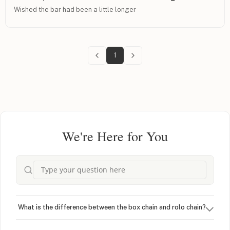
Wished the bar had been a little longer
1
We're Here for You
What is the difference between the box chain and rolo chain?