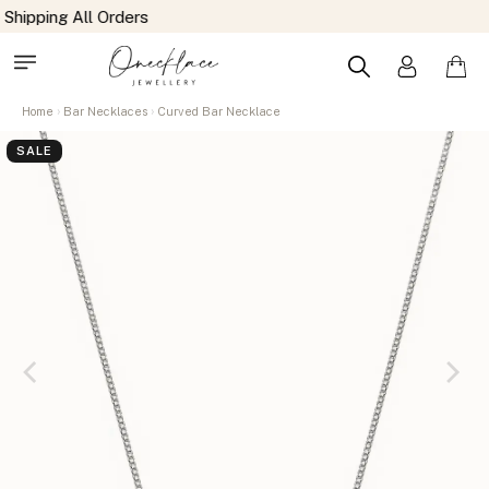
Home
Bar Necklaces
Curved Bar Necklace
SALE