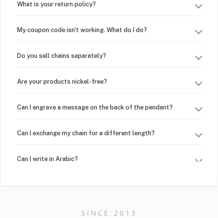
What is your return policy?
My coupon code isn't working. What do I do?
Do you sell chains separately?
Are your products nickel-free?
Can I engrave a message on the back of the pendant?
Can I exchange my chain for a different length?
Can I write in Arabic?
How do I keep my jewelry looking new?
Can I put an accent symbol on my name? Do you do double-
SINCE 2013