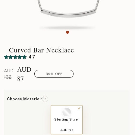
Curved Bar Necklace
4.7
AUD
AUD
34% OFF
87
132
Choose Material:
?
Sterling Silver
AUD 87