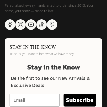
Personalized jewelry, handcrafted to order since 2013. Your
name, your story — made to last.
STAY IN THE KNOW
Trust us, you want to hear what we have to say
Stay in the Know
Be the first to see our New Arrivals &
Exclusive Deals
Subscribe