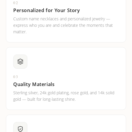
02
Personalized for Your Story
Custom name necklaces and personalized jewelry —
express who you are and celebrate the moments that
matter.
03
Quality Materials
Sterling silver, 24k gold plating, rose gold, and 14k solid
gold — built for long-lasting shine.