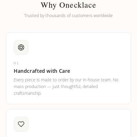
barreled names or names with two capital letters?
Why Onecklace
Trusted by thousands of customers worldwide
01
Handcrafted with Care
Every piece is made to order by our in-house team. No
mass production — just thoughtful, detailed
craftsmanship.