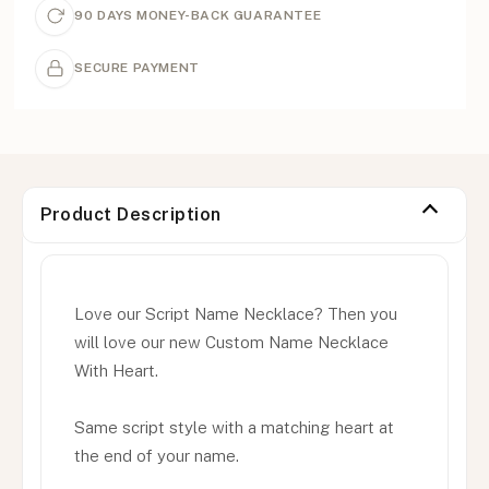
90 DAYS MONEY-BACK GUARANTEE
SECURE PAYMENT
Product Description
Love our Script Name Necklace? Then you
will love our new Custom Name Necklace
With Heart.
Same script style with a matching heart at
the end of your name.