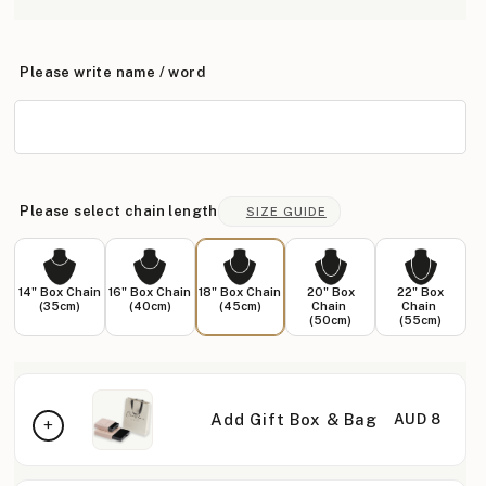
Please write name / word
Please select chain length
SIZE GUIDE
14" Box Chain
16" Box Chain
18" Box Chain
20" Box
22" Box
(35cm)
(40cm)
(45cm)
Chain
Chain
(50cm)
(55cm)
Add Gift Box & Bag
AUD 8