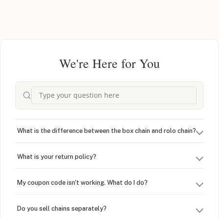
We're Here for You
What is the difference between the box chain and rolo chain?
What is your return policy?
My coupon code isn't working. What do I do?
Do you sell chains separately?