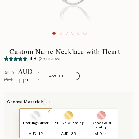
Custom Name Necklace with Heart
4.8
(25 reviews)
AUD
AUD
45% OFF
112
204
Choose Material:
?
Sterling Silver
24k Gold Plating
Rose Gold
Plating
AUD 112
AUD 136
AUD 141