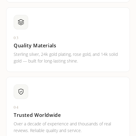
03
Quality Materials
Sterling silver, 24k gold plating, rose gold, and 14k solid
gold — built for long-lasting shine.
04
Trusted Worldwide
Over a decade of experience and thousands of real
reviews. Reliable quality and service.