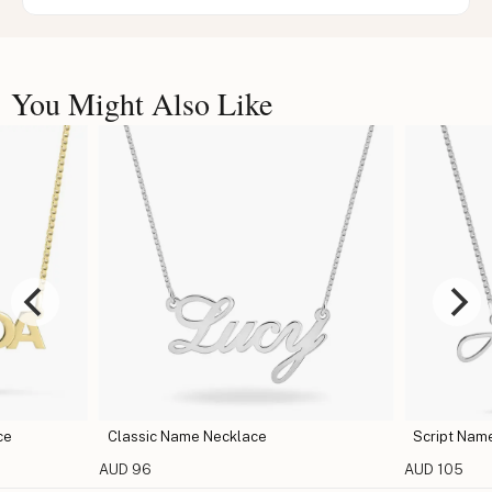
You Might Also Like
klace
Script Name Necklace
AUD 105
A