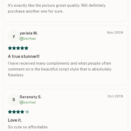
It's exactly like the picture great quality. Will definitely
purchase another one for sure.
Nov 2019
yariela M.
y
Verified
A true stunner!!
I have received many compliments and what people often
comment on is the beautiful script style that is absolutely
flawless.
Oct 2019
Serenety S.
S
Verified
Love it.
So cute so affordable.