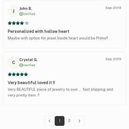
Sep 2019
John B.
J
Verified
Personalized with hollow heart
Maybe with option for jewel Inside heart would be Primo!!
Sep 2019
Crystal G.
C
Verified
Very beautiful loved it !!
Very BEAUTIFUL piece of jewelry to own ... fast shipping and
very pretty item..!!
1
2