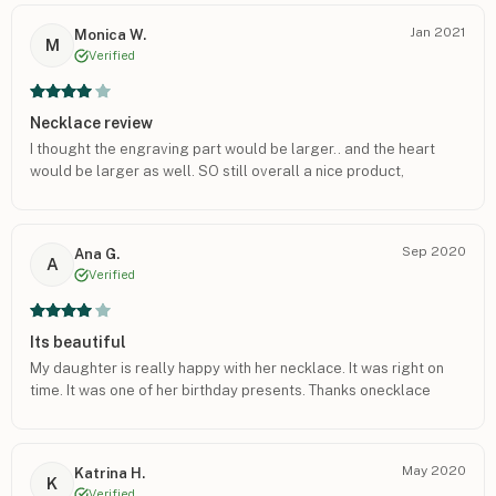
Jan 2021
Monica W.
M
Verified
Necklace review
I thought the engraving part would be larger.. and the heart
would be larger as well. SO still overall a nice product,
Sep 2020
Ana G.
A
Verified
Its beautiful
My daughter is really happy with her necklace. It was right on
time. It was one of her birthday presents. Thanks onecklace
May 2020
Katrina H.
K
Verified