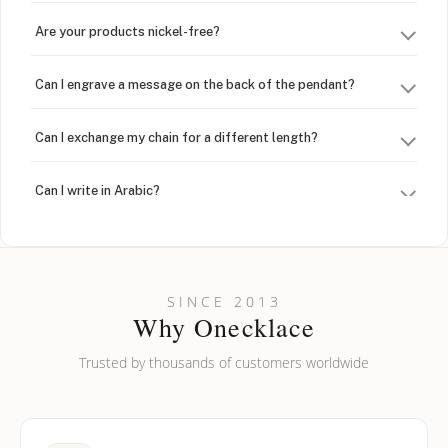
Are your products nickel-free?
Can I engrave a message on the back of the pendant?
Can I exchange my chain for a different length?
Can I write in Arabic?
How do I keep my jewelry looking new?
Can I put an accent symbol on my name? Do you do double-
SINCE 2013
barreled names or names with two capital letters?
Why Onecklace
Trusted by thousands of customers worldwide