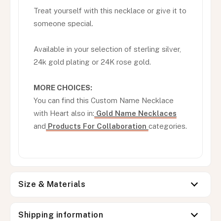
Treat yourself with this necklace or give it to
someone special.
Available in your selection of sterling silver,
24k gold plating or 24K rose gold.
MORE CHOICES:
You can find this Custom Name Necklace
with Heart also in:
Gold Name Necklaces
and
Products For Collaboration
categories.
Size & Materials
Shipping information