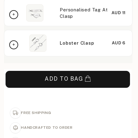
Personalised Tag At
AUD 11
Clasp
Lobster Clasp
AUD 6
ADD TO BAG
FREE SHIPPING
HANDCRAFTED TO ORDER