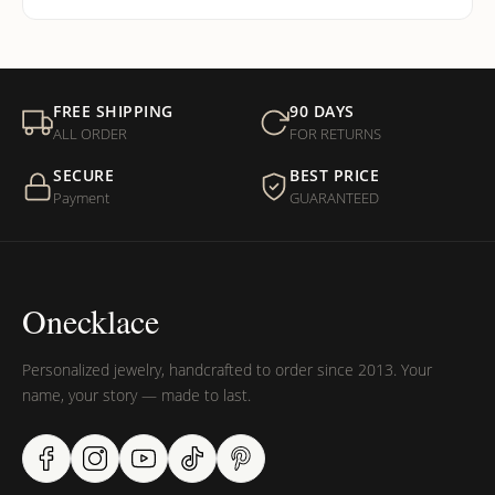
FREE SHIPPING
90 DAYS
ALL ORDER
FOR RETURNS
SECURE
BEST PRICE
Payment
GUARANTEED
Onecklace
Personalized jewelry, handcrafted to order since 2013. Your
name, your story — made to last.