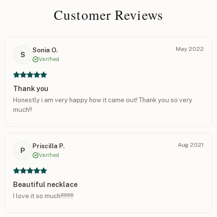
Customer Reviews
May 2022
Sonia O.
S
Verified
Thank you
Honestly i am very happy how it came out! Thank you so very
much!!
Aug 2021
Priscilla P.
P
Verified
Beautiful necklace
I love it so much!!!!!!!!!