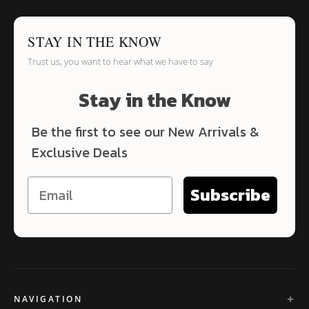
STAY IN THE KNOW
Trust us, you want to hear what we have to say
Stay in the Know
Be the first to see our New Arrivals &
Exclusive Deals
Subscribe
NAVIGATION