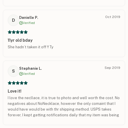
Oct 2019
Danielle P.
D
Verified
11yr old bday
She hadn’t taken it off !! Ty
Sep 2019
Stephanie L.
S
Verified
Love it!
I love the necllace, it is true to photo and well worth the cost. No
negatives about NoNecklace, however the only comaint that I
would have would be with thr shipping method. USPS takes
forever, I kept getting notifications daily that my item was being
shipped that day and it would not come.