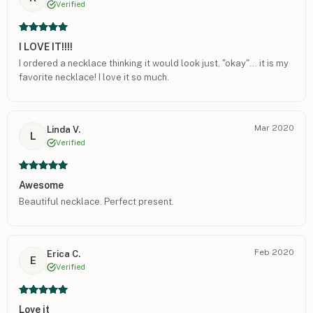
Verified
I LOVE IT!!!!
I ordered a necklace thinking it would look just, "okay"... it is my
favorite necklace! I love it so much.
Mar 2020
Linda V.
L
Verified
Awesome
Beautiful necklace. Perfect present.
Feb 2020
Erica C.
E
Verified
Love it