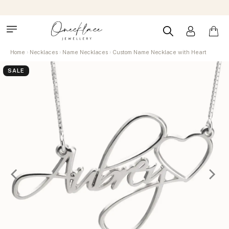
Home
Necklaces
Name Necklaces
Custom Name Necklace with Heart
SALE