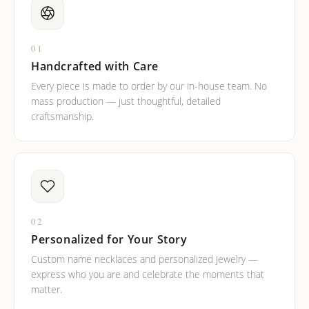
01
Handcrafted with Care
Every piece is made to order by our in-house team. No
mass production — just thoughtful, detailed
craftsmanship.
02
Personalized for Your Story
Custom name necklaces and personalized jewelry —
express who you are and celebrate the moments that
matter.