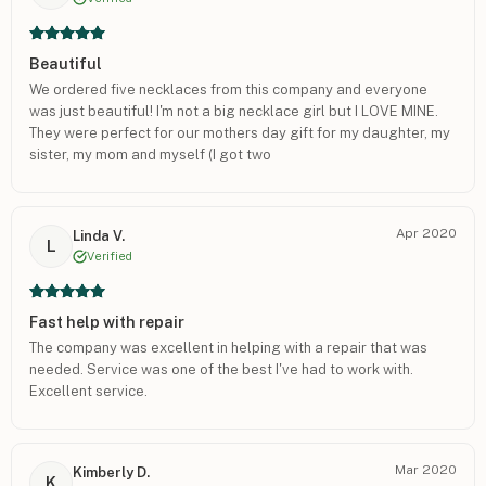
Beautiful
We ordered five necklaces from this company and everyone
was just beautiful! I'm not a big necklace girl but I LOVE MINE.
They were perfect for our mothers day gift for my daughter, my
sister, my mom and myself (I got two
Apr 2020
Linda V.
L
Verified
Fast help with repair
The company was excellent in helping with a repair that was
needed. Service was one of the best I've had to work with.
Excellent service.
Mar 2020
Kimberly D.
K