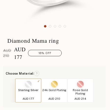
Diamond Mama ring
AUD
AUD
16% OFF
177
210
Choose Material:
?
Sterling Silver
24k Gold Plating
Rose Gold
Plating
AUD 177
AUD 210
AUD 214