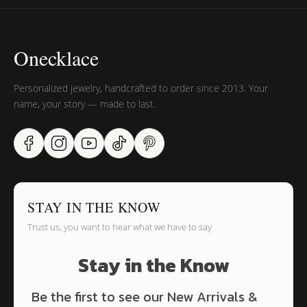
Onecklace
Personalized jewelry, handcrafted to order since 2013. Your
name, your story — made to last.
STAY IN THE KNOW
Trust us, you want to hear what we have to say
Stay in the Know
Be the first to see our New Arrivals &