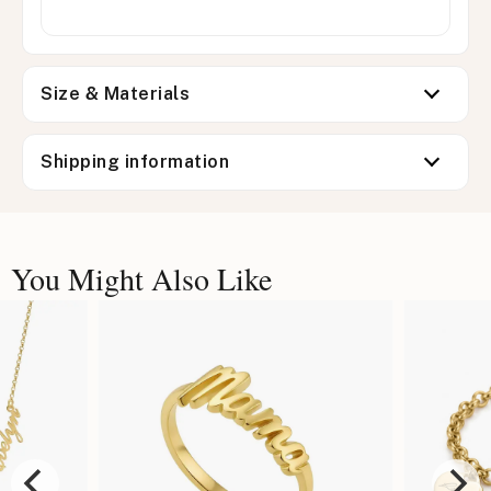
Size & Materials
Shipping information
You Might Also Like