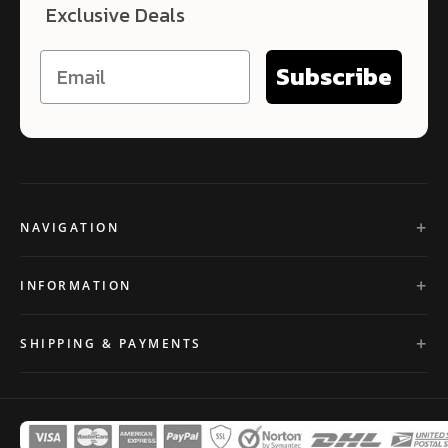
Exclusive Deals
Subscribe
NAVIGATION
INFORMATION
SHIPPING & PAYMENTS