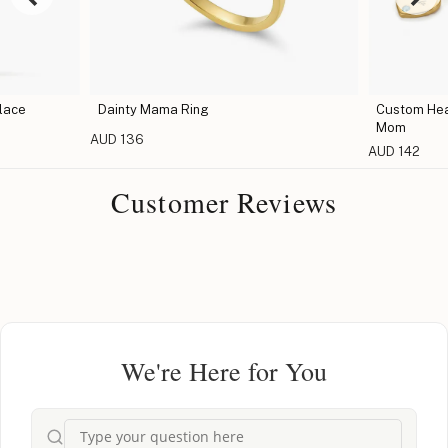
lace
Dainty Mama Ring
Custom Hear
Mom
AUD 136
AUD 142
Customer Reviews
We're Here for You