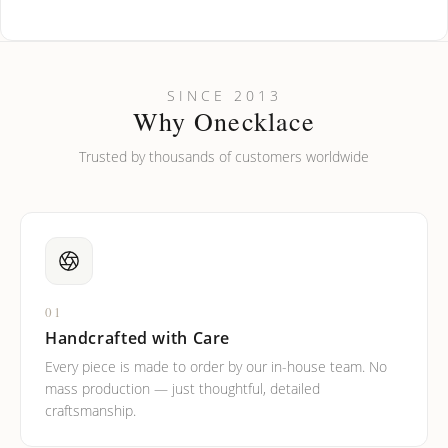
How do I keep my jewelry looking new?
Can I put an accent symbol on my name? Do you do double-
SINCE 2013
barreled names or names with two capital letters?
Why Onecklace
Trusted by thousands of customers worldwide
01
Handcrafted with Care
Every piece is made to order by our in-house team. No
mass production — just thoughtful, detailed
craftsmanship.