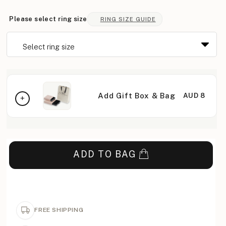
Please select ring size
RING SIZE GUIDE
Add Gift Box & Bag
AUD 8
ADD TO BAG
FREE SHIPPING