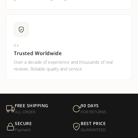
04
Trusted Worldwide
Over a decade of experience and thousands of real
reviews. Reliable quality and service.
FREE SHIPPING
90 DAYS
ALL ORDER
FOR RETURNS
SECURE
BEST PRICE
Payment
GUARANTEED