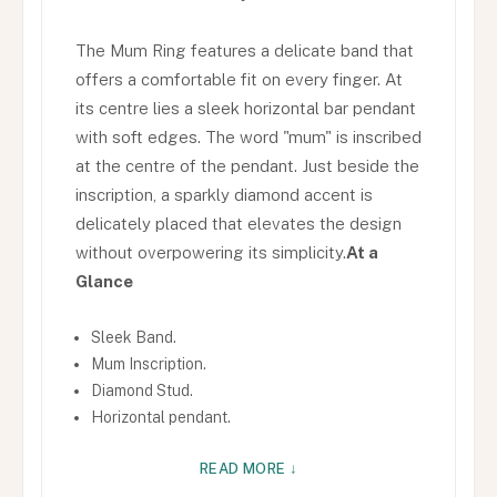
The Mum Ring features a delicate band that
offers a comfortable fit on every finger. At
its centre lies a sleek horizontal bar pendant
with soft edges. The word "mum" is inscribed
at the centre of the pendant. Just beside the
inscription, a sparkly diamond accent is
delicately placed that elevates the design
without overpowering its simplicity.
At a
Glance
Sleek Band.
Mum Inscription.
Diamond Stud.
Horizontal pendant.
READ MORE ↓