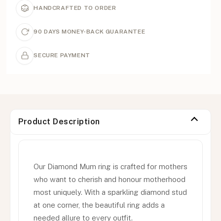
HANDCRAFTED TO ORDER
90 DAYS MONEY-BACK GUARANTEE
SECURE PAYMENT
Product Description
Our Diamond Mum ring is crafted for mothers
who want to cherish and honour motherhood
most uniquely. With a sparkling diamond stud
at one corner, the beautiful ring adds a
needed allure to every outfit.