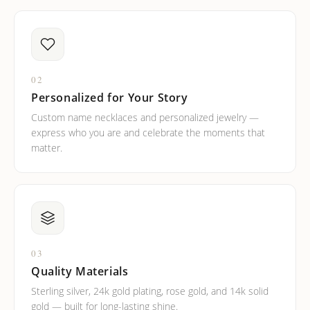
02
Personalized for Your Story
Custom name necklaces and personalized jewelry —
express who you are and celebrate the moments that
matter.
03
Quality Materials
Sterling silver, 24k gold plating, rose gold, and 14k solid
gold — built for long-lasting shine.