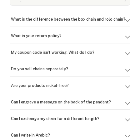
What is the difference between the box chain and rolo chain?
What is your return policy?
My coupon code isn't working. What do I do?
Do you sell chains separately?
Are your products nickel-free?
Can I engrave a message on the back of the pendant?
Can I exchange my chain for a different length?
Can I write in Arabic?