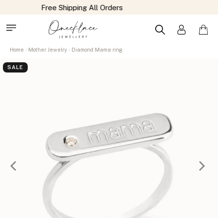
Home
Mother Jewelry
Diamond Mama ring
SALE