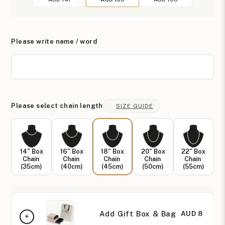
Please write name / word
Please select chain length
SIZE GUIDE
14" Box
16" Box
18" Box
20" Box
22" Box
Chain
Chain
Chain
Chain
Chain
(35cm)
(40cm)
(45cm)
(50cm)
(55cm)
Add Gift Box & Bag
AUD 8