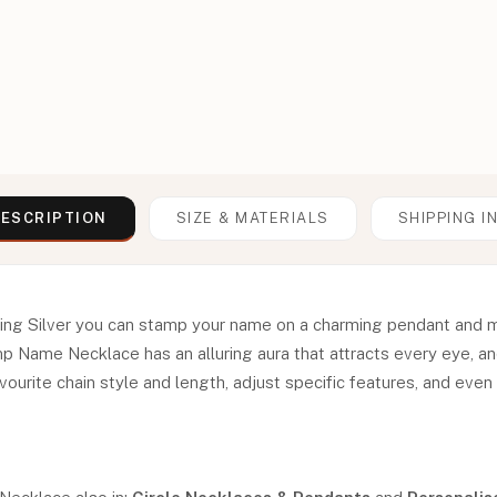
ESCRIPTION
SIZE & MATERIALS
SHIPPING I
ling Silver you can stamp your name on a charming pendant and 
mp Name Necklace has an alluring aura that attracts every eye, a
ourite chain style and length, adjust specific features, and even h