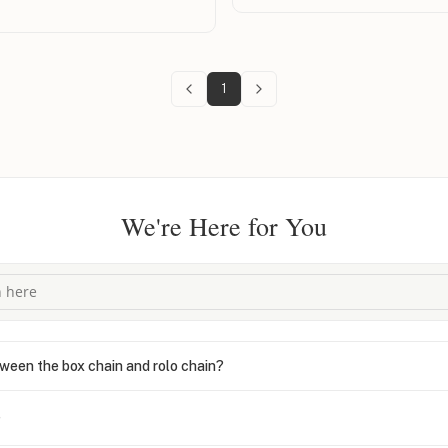
ed it with grace and speed—
hout any hassle. And get this: I
not once, but twice, and they
t level of care and generosity is
1
was a truly pleasant experience.
loyalty. Highly recommend to
 and top-tier service!
We're Here for You
ween the box chain and rolo chain?
?