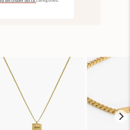
ed Birthday Gifts
categories.