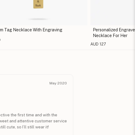
m Tag Necklace With Engraving
Personalized Engrav
Necklace For Her
0
AUD 127
May 2020
ive the first time and with the
sweet and attentive customer service
ll cute, so I’ll still wear it!