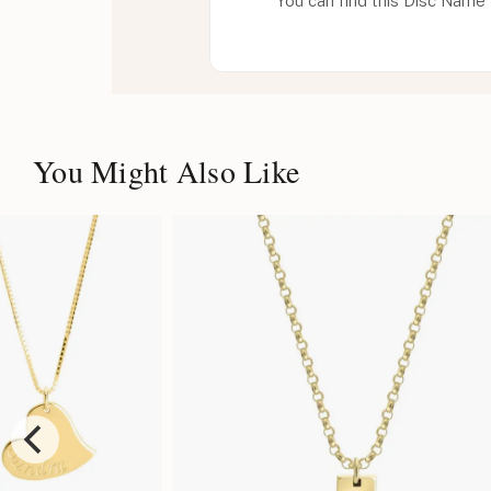
You can find this Disc Name 
You Might Also Like