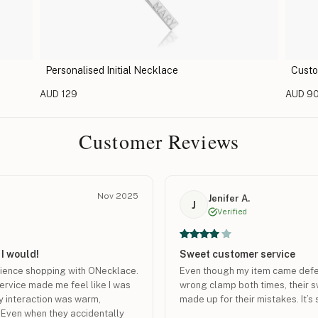
Personalised Initial Necklace
Custo
AUD 129
AUD 9
Customer Reviews
Nov 2025
Jenifer A.
J
Verified
 I would!
Sweet customer service
rience shopping with ONecklace.
Even though my item came defect
service made me feel like I was
wrong clamp both times, their 
y interaction was warm,
made up for their mistakes. It’s sti
. Even when they accidentally