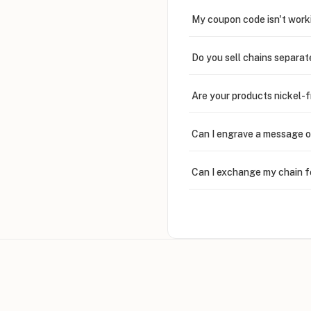
My coupon code isn't work
Do you sell chains separat
Are your products nickel-
Can I engrave a message o
Can I exchange my chain f
Can I write in Arabic?
How do I keep my jewelry 
Can I put an accent symbo