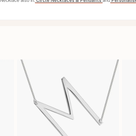
Necklace also in:
Circle Necklaces & Pendants
and
Personalis