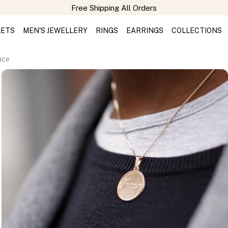
LETS
MEN'S JEWELLERY
RINGS
EARRINGS
COLLECTIONS
ace