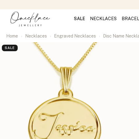
SALE
NECKLACES
BRACE
Home
Necklaces
Engraved Necklaces
Disc Name Neckl
SALE