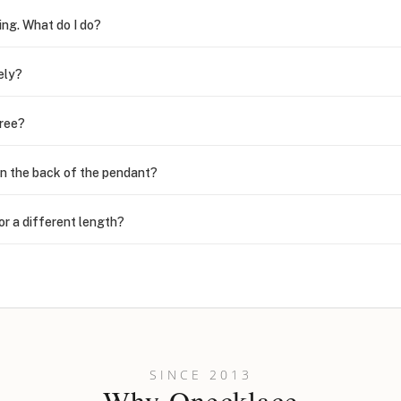
ing. What do I do?
ely?
free?
n the back of the pendant?
or a different length?
looking new?
l on my name? Do you do double-barreled names or names with two cap
SINCE 2013
Why Onecklace