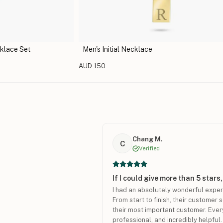
klace Set
Men's Initial Necklace
AUD 150
Chang M.
C
Verified
If I could give more than 5 stars,
I had an absolutely wonderful expe
From start to finish, their customer 
their most important customer. Ever
professional, and incredibly helpful