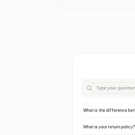
sent me the wrong item, they handl
offering compensation right away wit
forgot to apply my discount coupon 
still issued a refund both times. Tha
rare in online shopping. Overall, it 
ONecklace has earned my trust and 
anyone looking for beautiful jewelry
What is the difference bet
What is your return policy