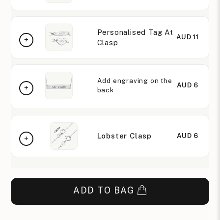
Personalised Tag At
AUD 11
Clasp
Add engraving on the
AUD 6
back
Lobster Clasp
AUD 6
ADD TO BAG