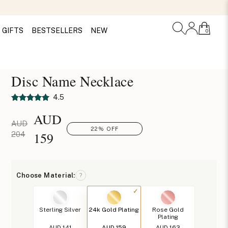
GIFTS
BESTSELLERS
NEW
0
Disc Name Necklace
4.5
AUD
AUD
22% OFF
159
204
Choose Material:
?
Sterling Silver
24k Gold Plating
Rose Gold
Plating
AUD 141
AUD 159
AUD 163