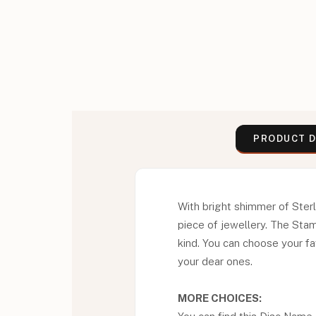
PRODUCT D
With bright shimmer of Ster
piece of jewellery. The Sta
kind. You can choose your fav
your dear ones.
MORE CHOICES: