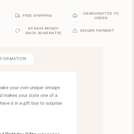
HANDCRAFTED TO
FREE SHIPPING
ORDER
90 DAYS MONEY-
SECURE PAYMENT
BACK GUARANTEE
NFORMATION
make your own unique vintage
nd makes your style one of a
ave it in a gift box to surprise