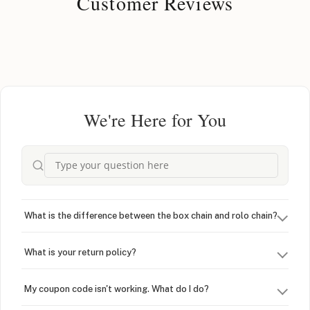
Customer Reviews
We're Here for You
What is the difference between the box chain and rolo chain?
What is your return policy?
My coupon code isn't working. What do I do?