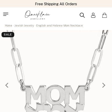
Home
Jewish Jewelry
English and Hebrew Mom Necklace
SALE