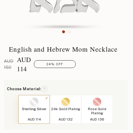
English and Hebrew Mom Necklace
AUD
AUD
24% OFF
114
150
Choose Material:
?
Sterling Silver
24k Gold Plating
Rose Gold
Plating
AUD 114
AUD 132
AUD 136