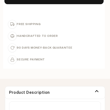
FREE SHIPPING
HANDCRAFTED TO ORDER
90 DAYS MONEY-BACK GUARANTEE
SECURE PAYMENT
Product Description