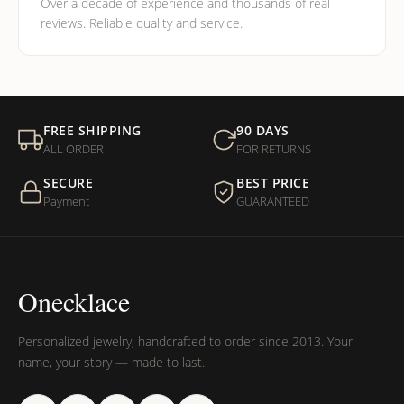
Over a decade of experience and thousands of real
reviews. Reliable quality and service.
FREE SHIPPING
90 DAYS
ALL ORDER
FOR RETURNS
SECURE
BEST PRICE
Payment
GUARANTEED
Onecklace
Personalized jewelry, handcrafted to order since 2013. Your
name, your story — made to last.