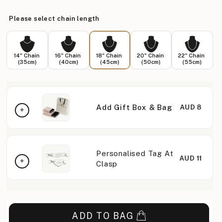
Please select chain length
14" Chain
16" Chain
18" Chain
20" Chain
22" Chain
(35cm)
(40cm)
(45cm)
(50cm)
(55cm)
Add Gift Box & Bag
AUD 8
Personalised Tag At
AUD 11
Clasp
ADD TO BAG