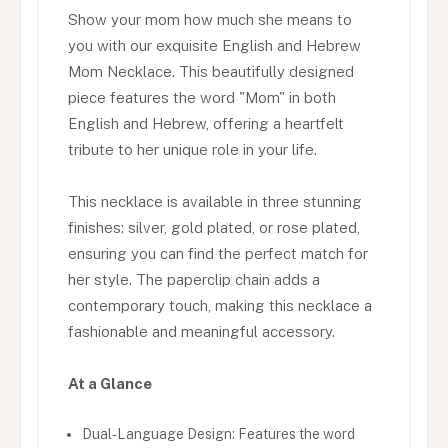
Show your mom how much she means to
you with our exquisite English and Hebrew
Mom Necklace. This beautifully designed
piece features the word "Mom" in both
English and Hebrew, offering a heartfelt
tribute to her unique role in your life.
This necklace is available in three stunning
finishes: silver, gold plated, or rose plated,
ensuring you can find the perfect match for
her style. The paperclip chain adds a
contemporary touch, making this necklace a
fashionable and meaningful accessory.
At a Glance
Dual-Language Design: Features the word