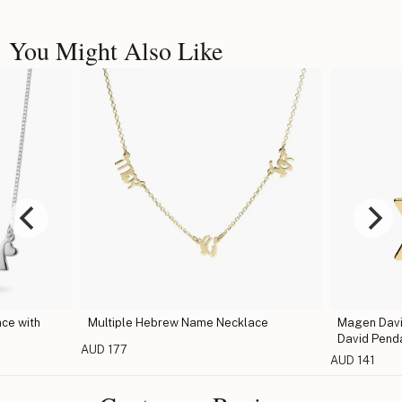
You Might Also Like
ce with
Multiple Hebrew Name Necklace
Magen David
David Pend
AUD 177
AUD 141