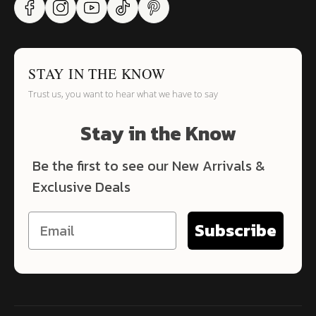
STAY IN THE KNOW
Trust us, you want to hear what we have to say
Stay in the Know
Be the first to see our New Arrivals &
Exclusive Deals
Subscribe