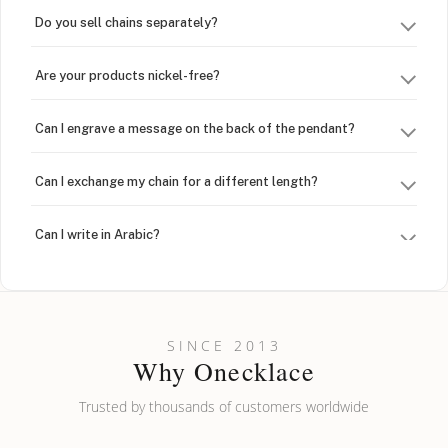
Do you sell chains separately?
Are your products nickel-free?
Can I engrave a message on the back of the pendant?
Can I exchange my chain for a different length?
Can I write in Arabic?
How do I keep my jewelry looking new?
Can I put an accent symbol on my name? Do you do double-
SINCE 2013
barreled names or names with two capital letters?
Why Onecklace
Trusted by thousands of customers worldwide