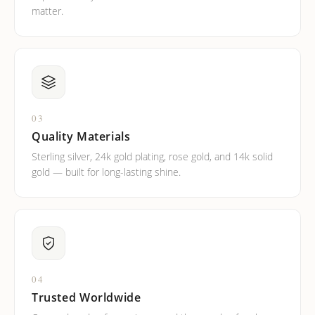
matter.
03
Quality Materials
Sterling silver, 24k gold plating, rose gold, and 14k solid
gold — built for long-lasting shine.
04
Trusted Worldwide