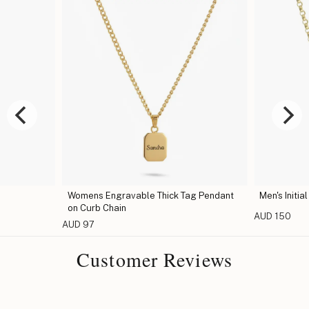
Womens Engravable Thick Tag Pendant
Men's Initia
on Curb Chain
AUD 150
AUD 97
Customer Reviews