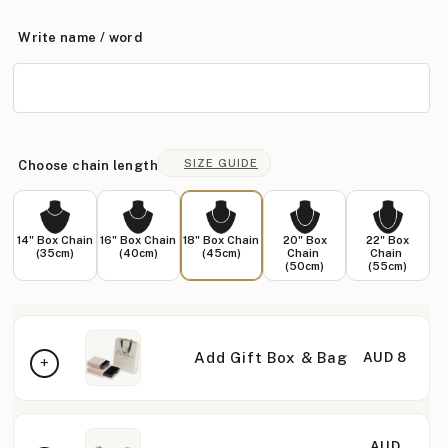
Write name / word
SIZE GUIDE
Choose chain length
14" Box Chain
16" Box Chain
18" Box Chain
20" Box
22" Box
(35cm)
(40cm)
(45cm)
Chain
Chain
(50cm)
(55cm)
Add Gift Box & Bag
AUD 8
AUD