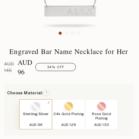
Engraved Bar Name Necklace for Her
AUD
AUD
34% OFF
96
145
Choose Material:
?
Sterling Silver
24k Gold Plating
Rose Gold
Plating
AUD 96
AUD 129
AUD 133