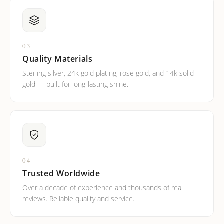
03
Quality Materials
Sterling silver, 24k gold plating, rose gold, and 14k solid
gold — built for long-lasting shine.
04
Trusted Worldwide
Over a decade of experience and thousands of real
reviews. Reliable quality and service.