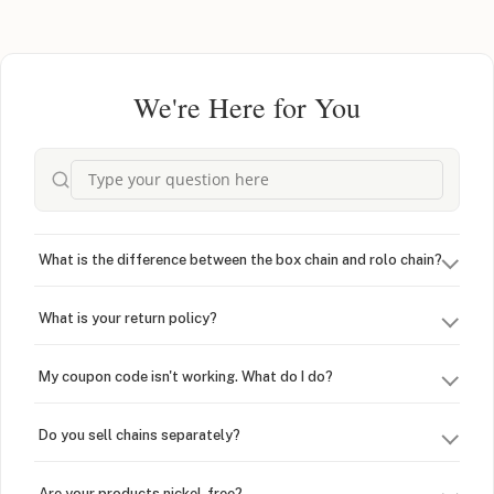
We're Here for You
What is the difference between the box chain and rolo chain?
What is your return policy?
My coupon code isn't working. What do I do?
Do you sell chains separately?
Are your products nickel-free?