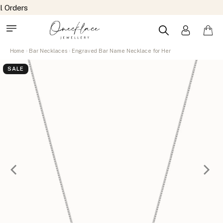
Home
Bar Necklaces
Engraved Bar Name Necklace for Her
SALE