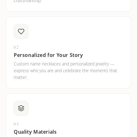
craftsmanship.
02
Personalized for Your Story
Custom name necklaces and personalized jewelry —
express who you are and celebrate the moments that
matter.
03
Quality Materials