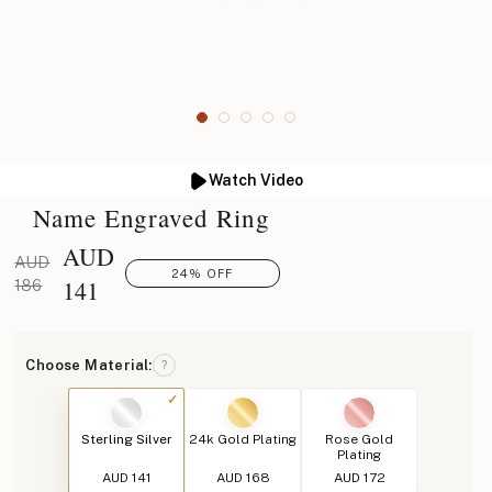
Watch Video
Name Engraved Ring
AUD
AUD
24% OFF
141
186
Choose Material:
?
Sterling Silver
24k Gold Plating
Rose Gold
Plating
AUD 141
AUD 168
AUD 172