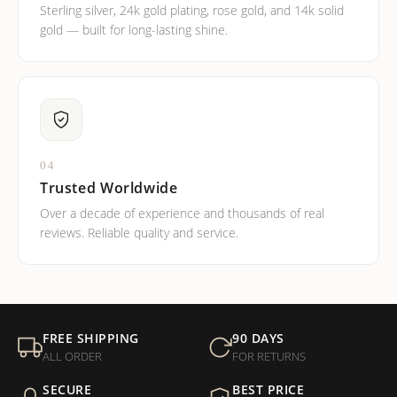
Sterling silver, 24k gold plating, rose gold, and 14k solid
gold — built for long-lasting shine.
04
Trusted Worldwide
Over a decade of experience and thousands of real
reviews. Reliable quality and service.
FREE SHIPPING
90 DAYS
ALL ORDER
FOR RETURNS
SECURE
BEST PRICE