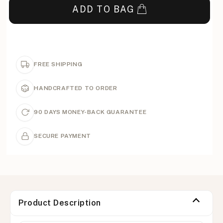
ADD TO BAG
FREE SHIPPING
HANDCRAFTED TO ORDER
90 DAYS MONEY-BACK GUARANTEE
SECURE PAYMENT
Product Description