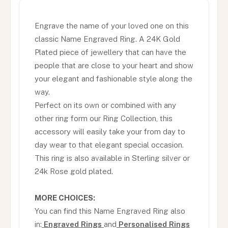
Engrave the name of your loved one on this
classic Name Engraved Ring. A 24K Gold
Plated piece of jewellery that can have the
people that are close to your heart and show
your elegant and fashionable style along the
way.
Perfect on its own or combined with any
other ring form our Ring Collection, this
accessory will easily take your from day to
day wear to that elegant special occasion.
This ring is also available in Sterling silver or
24k Rose gold plated.
MORE CHOICES:
You can find this Name Engraved Ring also
in:
Engraved Rings
and
Personalised Rings