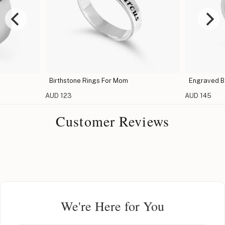
Birthstone Rings For Mom
Engraved Ba
AUD 123
AUD 145
Customer Reviews
We're Here for You