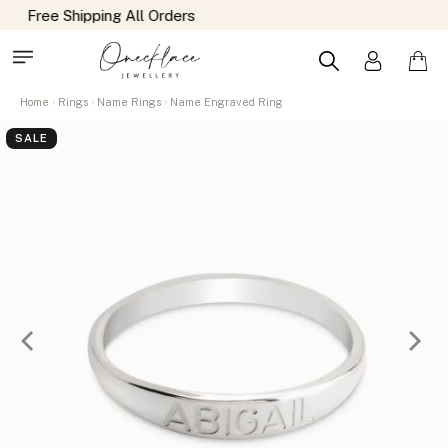
Home
Rings
Name Rings
Name Engraved Ring
SALE