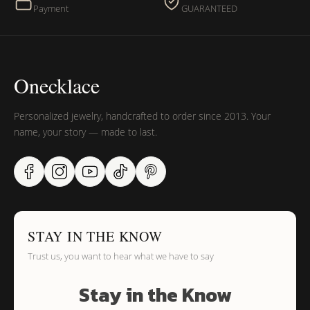
Payment
GUARANTEED
Onecklace
Personalized jewelry, handcrafted to order since 2013. Your
name, your story — made to last.
STAY IN THE KNOW
Trust us, you want to hear what we have to say
Stay in the Know