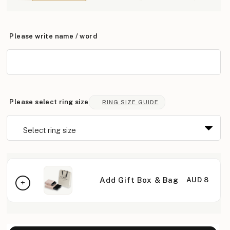
Please write name / word
Please select ring size
RING SIZE GUIDE
Add Gift Box & Bag
AUD 8