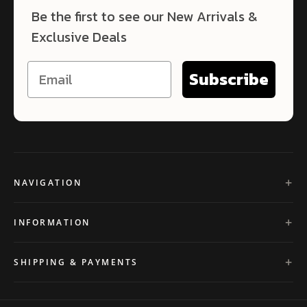
Be the first to see our New Arrivals &
Exclusive Deals
Subscribe
NAVIGATION
INFORMATION
SHIPPING & PAYMENTS