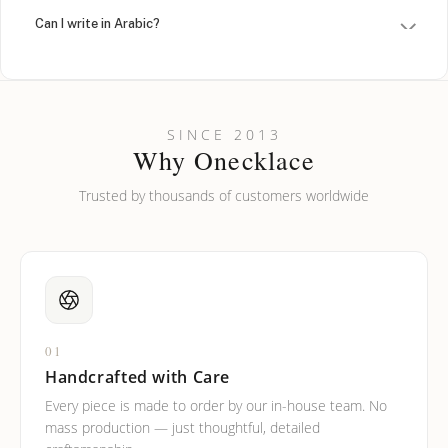
Can I write in Arabic?
How do I keep my jewelry looking new?
Can I put an accent symbol on my name? Do you do double-
SINCE 2013
barreled names or names with two capital letters?
Why Onecklace
Trusted by thousands of customers worldwide
01
Handcrafted with Care
Every piece is made to order by our in-house team. No
mass production — just thoughtful, detailed