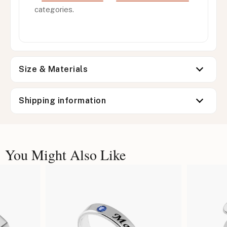
categories.
Size & Materials
Shipping information
You Might Also Like