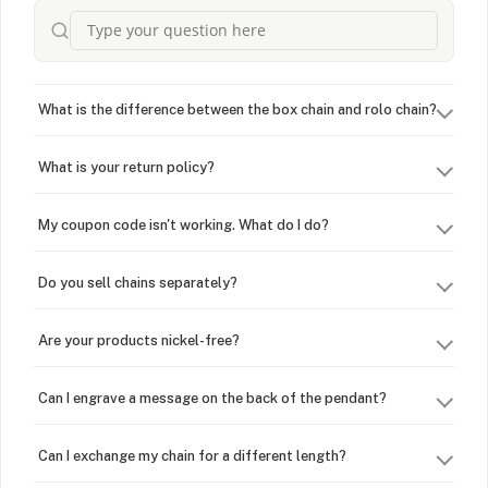
What is the difference between the box chain and rolo chain?
What is your return policy?
My coupon code isn't working. What do I do?
Do you sell chains separately?
Are your products nickel-free?
Can I engrave a message on the back of the pendant?
Can I exchange my chain for a different length?