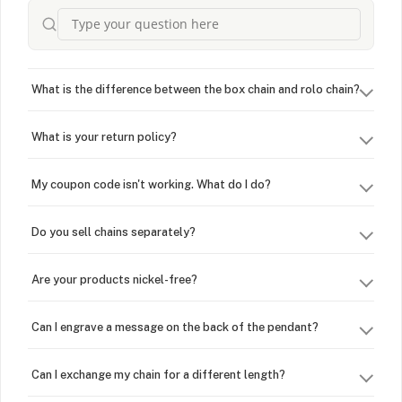
What is the difference between the box chain and rolo chain?
What is your return policy?
My coupon code isn't working. What do I do?
Do you sell chains separately?
Are your products nickel-free?
Can I engrave a message on the back of the pendant?
Can I exchange my chain for a different length?