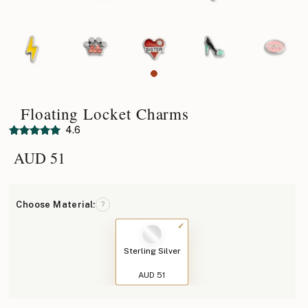
Floating Locket Charms
4.6
AUD
51
Choose Material:
?
Sterling Silver
AUD 51