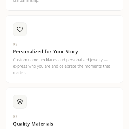
craftsmanship.
02
Personalized for Your Story
Custom name necklaces and personalized jewelry —
express who you are and celebrate the moments that
matter.
03
Quality Materials