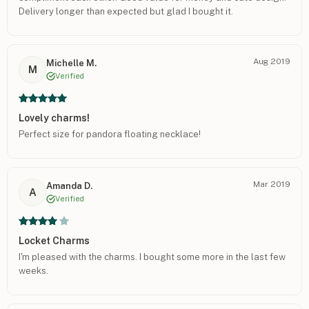
Delivery longer than expected but glad I bought it.
Aug 2019
Michelle M.
M
Verified
Lovely charms!
Perfect size for pandora floating necklace!
Mar 2019
Amanda D.
A
Verified
Locket Charms
I'm pleased with the charms. I bought some more in the last few
weeks.