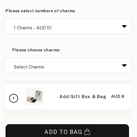
Please select numbers of charms
Please choose charms:
Add Gift Box & Bag
AUD 8
ADD TO BAG