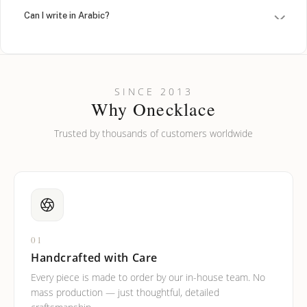
Can I write in Arabic?
How do I keep my jewelry looking new?
Can I put an accent symbol on my name? Do you do double-
SINCE 2013
barreled names or names with two capital letters?
Why Onecklace
Trusted by thousands of customers worldwide
01
Handcrafted with Care
Every piece is made to order by our in-house team. No
mass production — just thoughtful, detailed