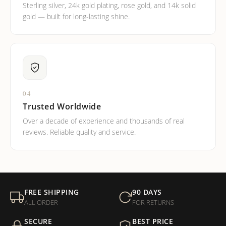
Sterling silver, 24k gold plating, rose gold, and 14k solid
gold — built for long-lasting shine.
04
Trusted Worldwide
Over a decade of experience and thousands of real
reviews. Reliable quality and service.
FREE SHIPPING
90 DAYS
ALL ORDER
FOR RETURNS
SECURE
BEST PRICE