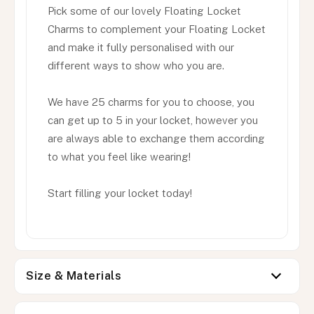
Pick some of our lovely Floating Locket
Charms to complement your Floating Locket
and make it fully personalised with our
different ways to show who you are.
We have 25 charms for you to choose, you
can get up to 5 in your locket, however you
are always able to exchange them according
to what you feel like wearing!
Start filling your locket today!
Size & Materials