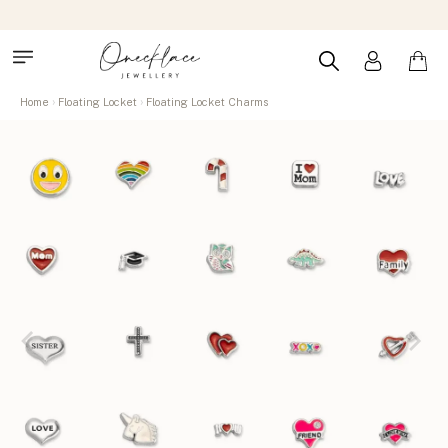
Home
Floating Locket
Floating Locket Charms