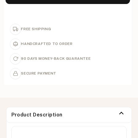
FREE SHIPPING
HANDCRAFTED TO ORDER
90 DAYS MONEY-BACK GUARANTEE
SECURE PAYMENT
Product Description