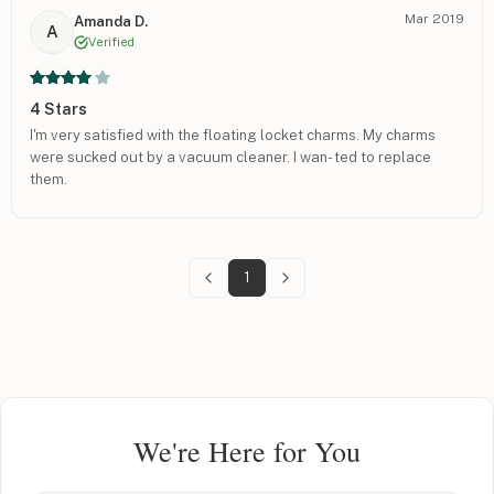
Mar 2019
Amanda D.
A
Verified
4 Stars
I'm very satisfied with the floating locket charms. My charms
were sucked out by a vacuum cleaner. I wan- ted to replace
them.
1
We're Here for You