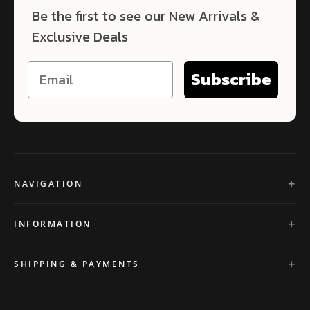
Be the first to see our New Arrivals &
Exclusive Deals
Subscribe
NAVIGATION
INFORMATION
SHIPPING & PAYMENTS