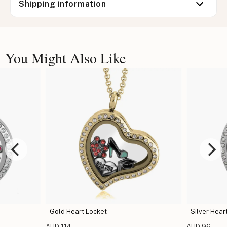
Shipping information
You Might Also Like
Gold Heart Locket
Silver Hear
AUD 114
AUD 96