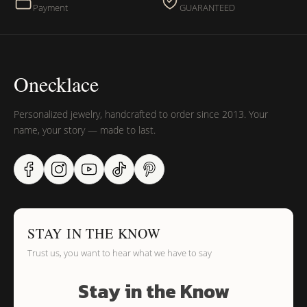
Payment
GUARANTEED
Onecklace
Personalized jewelry, handcrafted to order since 2013. Your
name, your story — made to last.
STAY IN THE KNOW
Trust us, you want to hear what we have to say
Stay in the Know