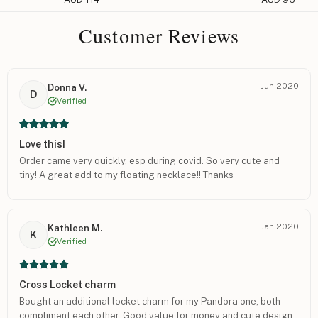
Customer Reviews
Jun 2020
Donna V.
D
Verified
Love this!
Order came very quickly, esp during covid. So very cute and
tiny! A great add to my floating necklace!! Thanks
Jan 2020
Kathleen M.
K
Verified
Cross Locket charm
Bought an additional locket charm for my Pandora one, both
compliment each other. Good value for money and cute design.