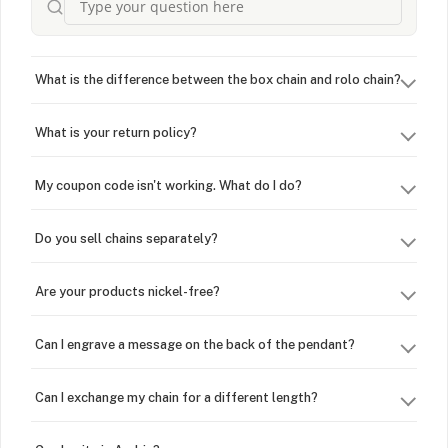
What is the difference between the box chain and rolo chain?
What is your return policy?
My coupon code isn't working. What do I do?
Do you sell chains separately?
Are your products nickel-free?
Can I engrave a message on the back of the pendant?
Can I exchange my chain for a different length?