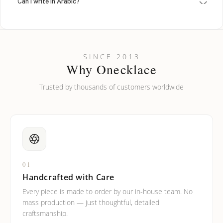
Can I write in Arabic?
How do I keep my jewelry looking new?
Can I put an accent symbol on my name? Do you do double-
SINCE 2013
barreled names or names with two capital letters?
Why Onecklace
Trusted by thousands of customers worldwide
01
Handcrafted with Care
Every piece is made to order by our in-house team. No
mass production — just thoughtful, detailed
craftsmanship.