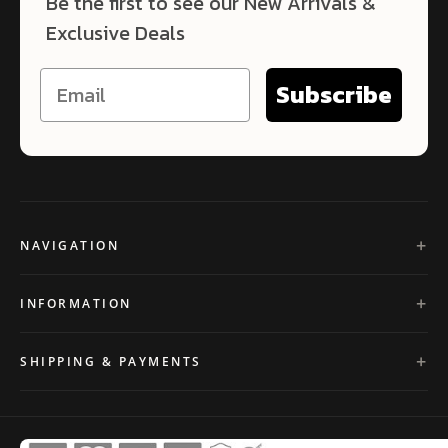
Be the first to see our New Arrivals &
Exclusive Deals
Subscribe
NAVIGATION
INFORMATION
SHIPPING & PAYMENTS