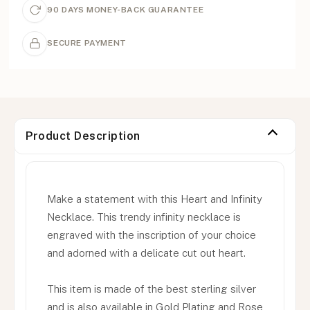
90 DAYS MONEY-BACK GUARANTEE
SECURE PAYMENT
Product Description
Make a statement with this Heart and Infinity
Necklace. This trendy infinity necklace is
engraved with the inscription of your choice
and adorned with a delicate cut out heart.
This item is made of the best sterling silver
and is also available in Gold Plating and Rose