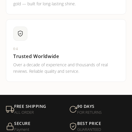
gold — built for long-lasting shine.
04
Trusted Worldwide
Over a decade of experience and thousands of real
reviews. Reliable quality and service.
FREE SHIPPING
90 DAYS
ALL ORDER
FOR RETURNS
SECURE
BEST PRICE
Payment
GUARANTEED