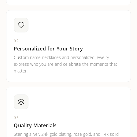
02
Personalized for Your Story
Custom name necklaces and personalized jewelry —
express who you are and celebrate the moments that
matter.
03
Quality Materials
Sterling silver, 24k gold plating, rose gold, and 14k solid