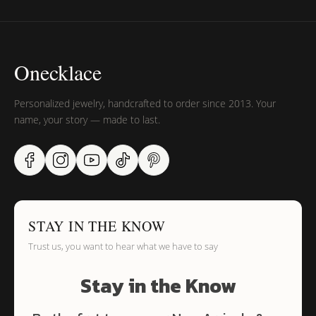
Onecklace
Personalized jewelry, handcrafted to order since 2013. Your
name, your story — made to last.
STAY IN THE KNOW
Trust us, you want to hear what we have to say
Stay in the Know