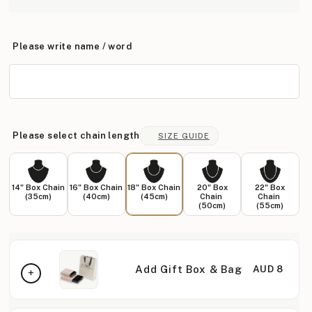
Please write name / word
Please select chain length
SIZE GUIDE
14" Box Chain
16" Box Chain
18" Box Chain
20" Box
22" Box
(35cm)
(40cm)
(45cm)
Chain
Chain
(50cm)
(55cm)
Add Gift Box & Bag
AUD 8