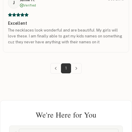
J
Verified
Excellent
The necklaces look wonderful and are beautiful. My girls will
love these. I am finally able to get my kids names on something
cuz they never have anything with their names on it
1
We're Here for You