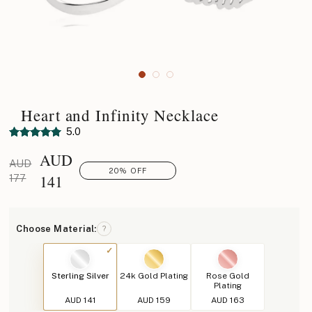
Heart and Infinity Necklace
5.0
AUD
AUD
20% OFF
141
177
Choose Material:
?
Sterling Silver
24k Gold Plating
Rose Gold
Plating
AUD 141
AUD 159
AUD 163