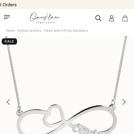
Home
Infinity jewelry
Heart and Infinity Necklace
SALE