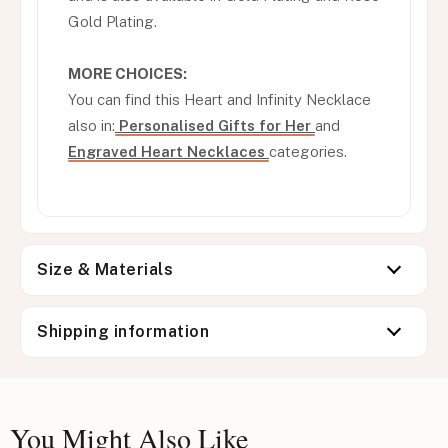
Gold Plating.
MORE CHOICES:
You can find this Heart and Infinity Necklace
also in:
Personalised Gifts for Her
and
Engraved Heart Necklaces
categories.
Size & Materials
Shipping information
You Might Also Like