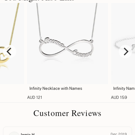
Infinity Necklace with Names
Infinity Na
AUD 121
AUD 159
Customer Reviews
Dec 2019
Jamie H.