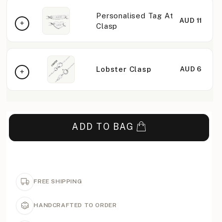
Personalised Tag At
AUD 11
Clasp
Lobster Clasp
AUD 6
ADD TO BAG
FREE SHIPPING
HANDCRAFTED TO ORDER