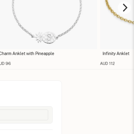
 Anklet with Pineapple
Infinity Anklet
6
AUD 112