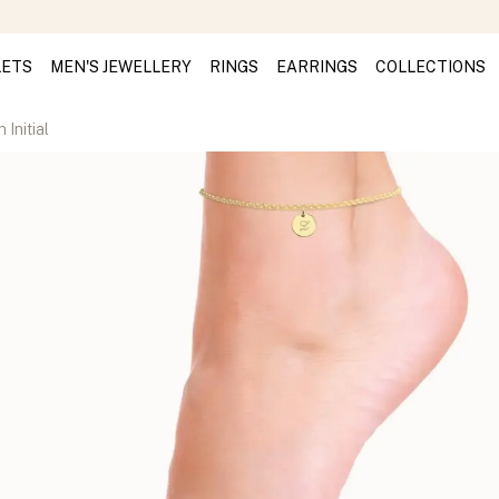
LETS
MEN'S JEWELLERY
RINGS
EARRINGS
COLLECTIONS
 Initial