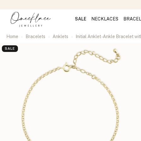
SALE
NECKLACES
BRACE
Home
Bracelets
Anklets
Initial Anklet - Ankle Bracelet with
SALE