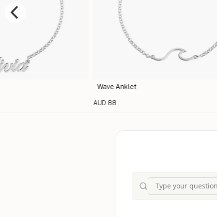
Wave Anklet
AUD 88