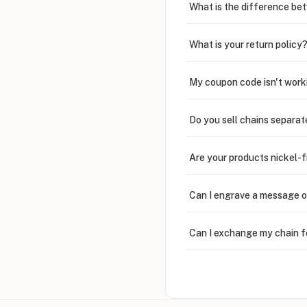
What is the difference bet
What is your return policy
My coupon code isn't work
Do you sell chains separat
Are your products nickel-
Can I engrave a message o
Can I exchange my chain f
Can I write in Arabic?