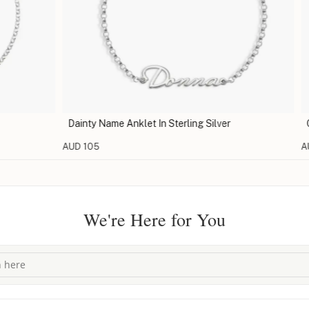
Dainty Name Anklet In Sterling Silver
Charm
AUD 105
AUD 9
We're Here for You