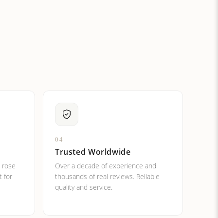
ital letters?
04
Trusted Worldwide
, rose
Over a decade of experience and
t for
thousands of real reviews. Reliable
quality and service.