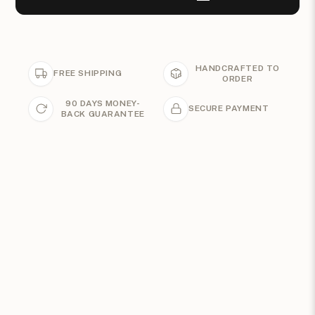
HANDCRAFTED TO
FREE SHIPPING
ORDER
90 DAYS MONEY-
SECURE PAYMENT
BACK GUARANTEE