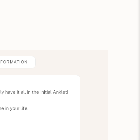
NFORMATION
ave it all in the Initial Anklet!
e in your life.