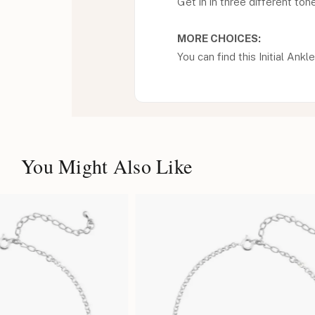
Get in in three different ton
MORE CHOICES:
You can find this Initial Ankle
You Might Also Like