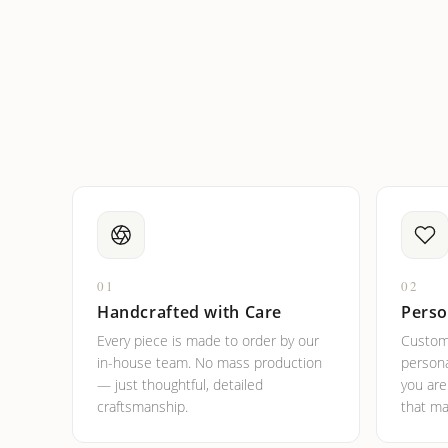
How do I keep my jewelry 
Can I put an accent symbo
01
02
Handcrafted with Care
Perso
Every piece is made to order by our
Custom
in-house team. No mass production
persona
— just thoughtful, detailed
you ar
craftsmanship.
that ma