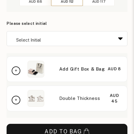
AUD 88
AUD 112
AUD 117
Please select initial
Add Gift Box & Bag
AUD 8
AUD
Double Thickness
45
ADD TO BAG