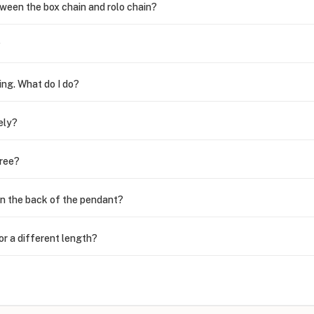
ween the box chain and rolo chain?
?
ing. What do I do?
ely?
free?
n the back of the pendant?
or a different length?