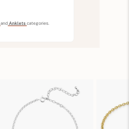
n
and
Anklets
categories.