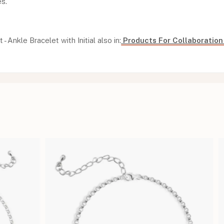
es.
t - Ankle Bracelet with Initial also in:
Products For Collaboratio