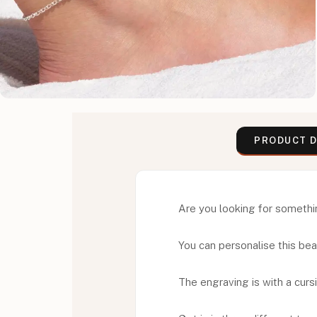
PRODUCT D
Are you looking for something
You can personalise this beaut
The engraving is with a cursi