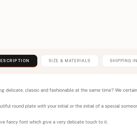
ESCRIPTION
SIZE & MATERIALS
SHIPPING I
 delicate, classic and fashionable at the same time? We certainly h
iful round plate with your initial or the initial of a special someon
ve fancy font which give a very delicate touch to it.