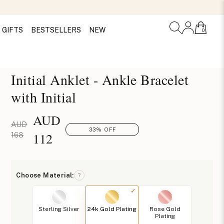
GIFTS
BESTSELLERS
NEW
0
Initial Anklet - Ankle Bracelet
with Initial
AUD
AUD
33% OFF
112
168
Choose Material:
?
Sterling Silver
24k Gold Plating
Rose Gold
Plating