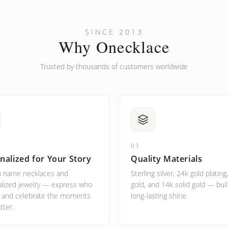
looking new?
l on my name? Do you do double-barreled names or names with two cap
SINCE 2013
Why Onecklace
Trusted by thousands of customers worldwide
03
nalized for Your Story
Quality Materials
 name necklaces and
Sterling silver, 24k gold plating
lized jewelry — express who
gold, and 14k solid gold — buil
e and celebrate the moments
long-lasting shine.
tter.