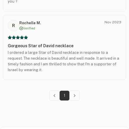
you ?
Nov 2023
Rochelle M.
R
Verified
Gorgeous Star of David necklace
I ordered a large Star of David necklace in response to a
request. The necklace is beautiful and well made. It arrived in a
timely fashion and I am thrilled to show that I'm a supporter of
Israel by wearing it.
1