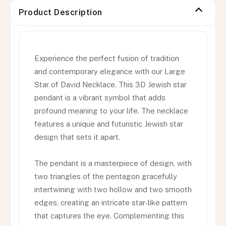
Product Description
Experience the perfect fusion of tradition
and contemporary elegance with our Large
Star of David Necklace. This 3D Jewish star
pendant is a vibrant symbol that adds
profound meaning to your life. The necklace
features a unique and futuristic Jewish star
design that sets it apart.
The pendant is a masterpiece of design, with
two triangles of the pentagon gracefully
intertwining with two hollow and two smooth
edges, creating an intricate star-like pattern
that captures the eye. Complementing this