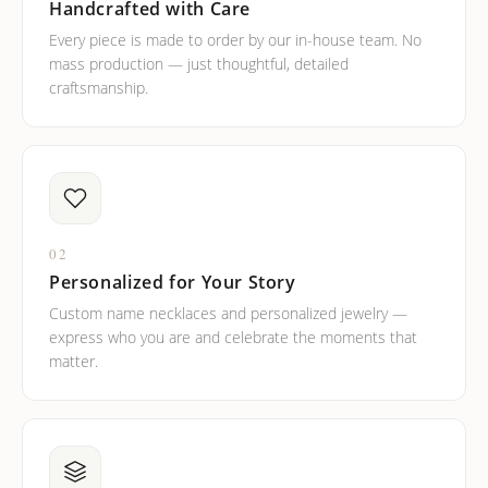
Handcrafted with Care
Every piece is made to order by our in-house team. No
mass production — just thoughtful, detailed
craftsmanship.
02
Personalized for Your Story
Custom name necklaces and personalized jewelry —
express who you are and celebrate the moments that
matter.