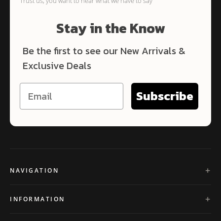
Trust us, you want to hear what we have to say
Stay in the Know
Be the first to see our New Arrivals &
Exclusive Deals
Subscribe
NAVIGATION
INFORMATION