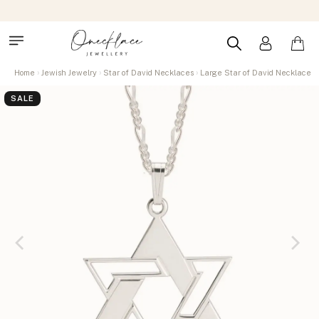
Home
Jewish Jewelry
Star of David Necklaces
Large Star of David Necklace
SALE