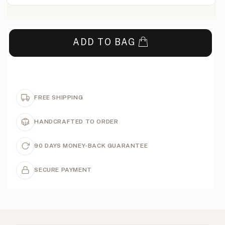
ADD TO BAG
FREE SHIPPING
HANDCRAFTED TO ORDER
90 DAYS MONEY-BACK GUARANTEE
SECURE PAYMENT