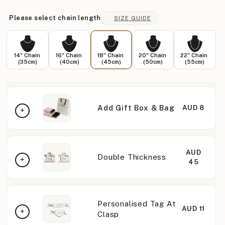
Please select chain length
SIZE GUIDE
14" Chain
16" Chain
18" Chain
20" Chain
22" Chain
(35cm)
(40cm)
(45cm)
(50cm)
(55cm)
Add Gift Box & Bag
AUD 8
AUD
Double Thickness
45
Personalised Tag At
AUD 11
Clasp