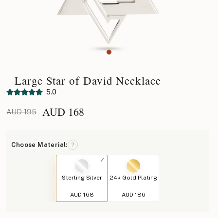
Large Star of David Necklace
5.0
AUD
168
AUD 195
Choose Material:
?
Sterling Silver
24k Gold Plating
AUD 168
AUD 186