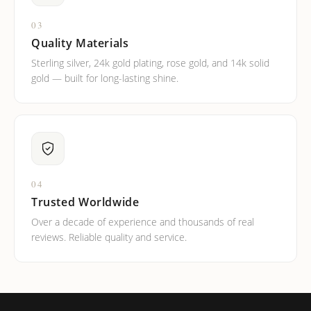
03
Quality Materials
Sterling silver, 24k gold plating, rose gold, and 14k solid
gold — built for long-lasting shine.
04
Trusted Worldwide
Over a decade of experience and thousands of real
reviews. Reliable quality and service.