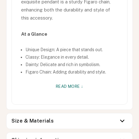
exquisite pendant is a sturdy Figaro chain,
enhancing both the durability and style of
this accessory.
At a Glance
Unique Design: A piece that stands out.
Classy: Elegance in every detail.
Dainty: Delicate and rich in symbolism.
Figaro Chain: Adding durability and style.
READ MORE ↓
Size & Materials