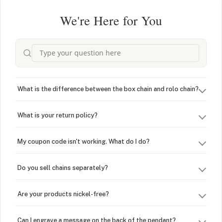
We're Here for You
What is the difference between the box chain and rolo chain?
What is your return policy?
My coupon code isn't working. What do I do?
Do you sell chains separately?
Are your products nickel-free?
Can I engrave a message on the back of the pendant?