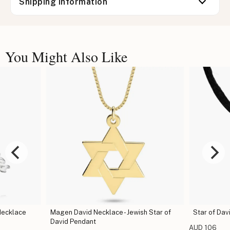
Shipping information
You Might Also Like
Necklace
Magen David Necklace - Jewish Star of
Star of Dav
David Pendant
AUD 106