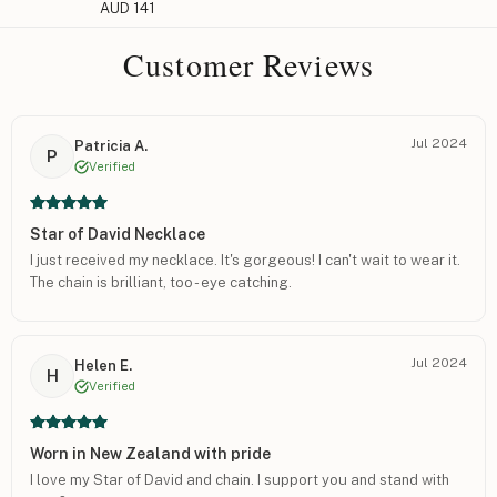
AUD 141
Customer Reviews
Jul 2024
Patricia A.
P
Verified
Star of David Necklace
I just received my necklace. It's gorgeous! I can't wait to wear it.
The chain is brilliant, too - eye catching.
Jul 2024
Helen E.
H
Verified
Worn in New Zealand with pride
I love my Star of David and chain. I support you and stand with