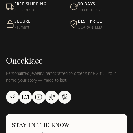
FREE SHIPPING
90 DAYS
ALL ORDER
FOR RETURNS
SECURE
BEST PRICE
Payment
GUARANTEED
Onecklace
Personalized jewelry, handcrafted to order since 2013. Your
name, your story — made to last.
STAY IN THE KNOW