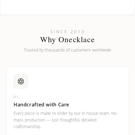
How do I keep my jewelry looking new?
Can I put an accent symbol on my name? Do you do double-
SINCE 2013
barreled names or names with two capital letters?
Why Onecklace
Trusted by thousands of customers worldwide
01
Handcrafted with Care
Every piece is made to order by our in-house team. No
mass production — just thoughtful, detailed
craftsmanship.