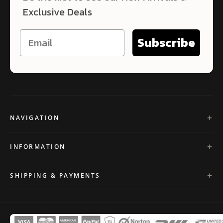
Exclusive Deals
Subscribe
NAVIGATION
INFORMATION
SHIPPING & PAYMENTS