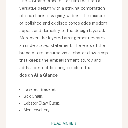
The 4 Strand Bracelet for Him features a
versatile design with a striking combination
of box chains in varying widths. The mixture
of polished and oxidised tones adds modern
appeal and durability to the design layered.
Moreover, the layered arrangement creates
an understated statement. The ends of the
bracelet are secured via a lobster claw clasp
that keeps the embellishment sturdy and
adds a perfect finishing touch to the
design.
At a Glance
Layered Bracelet.
Box Chain.
Lobster Claw Clasp.
Men Jewellery.
READ MORE ↓