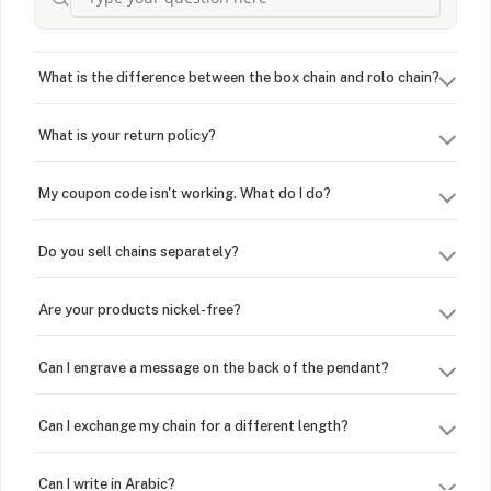
What is the difference between the box chain and rolo chain?
What is your return policy?
My coupon code isn't working. What do I do?
Do you sell chains separately?
Are your products nickel-free?
Can I engrave a message on the back of the pendant?
Can I exchange my chain for a different length?
Can I write in Arabic?