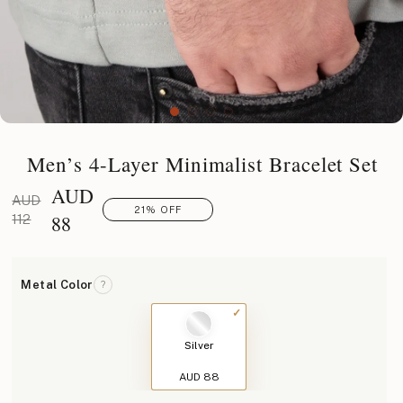
Men’s 4-Layer Minimalist Bracelet Set
AUD
AUD
21% OFF
88
112
Metal Color
?
Silver
AUD 88