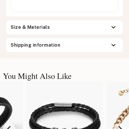
Size & Materials
Shipping information
You Might Also Like