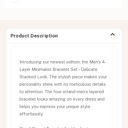
Product Description
Introducing our newest edition, the Men’s 4-
Layer Minimalist Bracelet Set – Delicate
Stacked Look. The stylish piece makes your
personality shine with its meticulous details
to attention. The four-strand men’s layered
bracelet looks amazing on every dress and
helps you express your unique style
effortlessly.