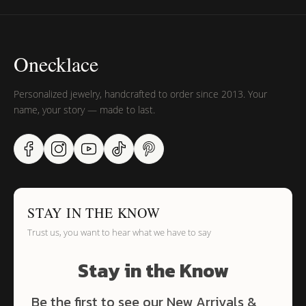
Onecklace
Personalized jewelry, handcrafted to order since 2013. Your
name, your story — made to last.
STAY IN THE KNOW
Trust us, you want to hear what we have to say
Stay in the Know
Be the first to see our New Arrivals &