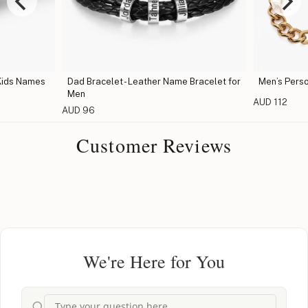
Kids Names
Dad Bracelet - Leather Name Bracelet for
Men’s Perso
Men
AUD 112
AUD 96
Customer Reviews
We're Here for You