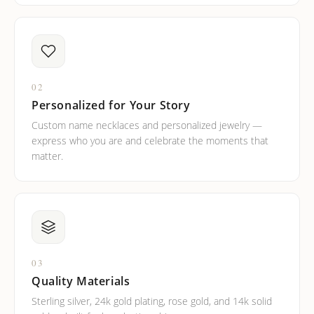
02
Personalized for Your Story
Custom name necklaces and personalized jewelry —
express who you are and celebrate the moments that
matter.
03
Quality Materials
Sterling silver, 24k gold plating, rose gold, and 14k solid