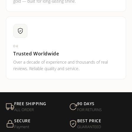
gold — built for long-lasting shine.
04
Trusted Worldwide
Over a decade of experience and thousands of real
reviews. Reliable quality and service.
FREE SHIPPING
90 DAYS
ALL ORDER
FOR RETURNS
SECURE
BEST PRICE
Payment
GUARANTEED