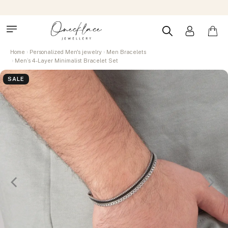
Home
Personalized Men's jewelry
Men Bracelets
Men’s 4-Layer Minimalist Bracelet Set
SALE