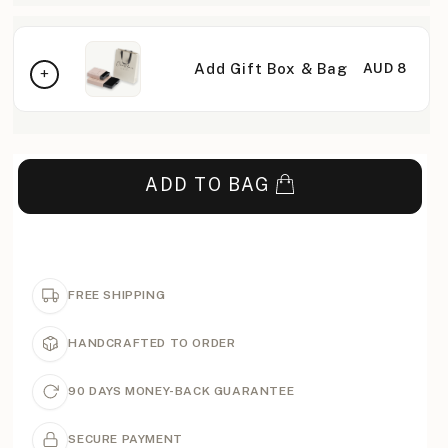
Add Gift Box & Bag
AUD 8
ADD TO BAG
FREE SHIPPING
HANDCRAFTED TO ORDER
90 DAYS MONEY-BACK GUARANTEE
SECURE PAYMENT