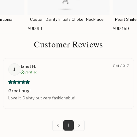
irconia
Custom Dainty Initials Choker Necklace
Pearl Smil
AUD 99
AUD 159
Customer Reviews
Oct 2017
Janet H.
J
Verified
Great buy!
Love it. Dainty but very fashionable!
1