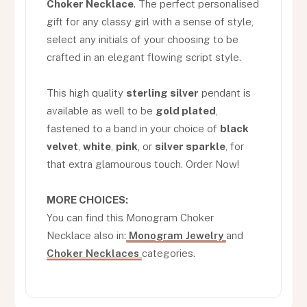
Choker Necklace
. The perfect personalised
gift for any classy girl with a sense of style,
select any initials of your choosing to be
crafted in an elegant flowing script style.
This high quality
sterling silver
pendant is
available as well to be
gold plated
,
fastened to a band in your choice of
black
velvet
,
white
,
pink
, or
silver sparkle
, for
that extra glamourous touch. Order Now!
MORE CHOICES:
You can find this Monogram Choker
Necklace also in:
Monogram Jewelry
and
Choker Necklaces
categories.