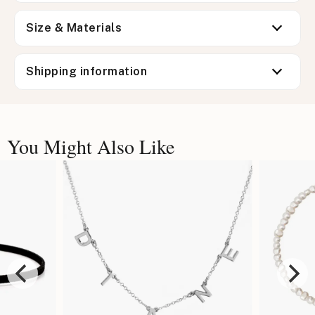
Size & Materials
Shipping information
You Might Also Like