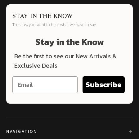
STAY IN THE KNOW
Trust us, you want to hear what we have to say
Stay in the Know
Be the first to see our New Arrivals &
Exclusive Deals
Subscribe
NAVIGATION