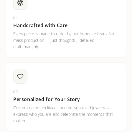
01
Handcrafted with Care
Every piece is made to order by our in-house team. No
mass production — just thoughtful, detailed
craftsmanship.
02
Personalized for Your Story
Custom name necklaces and personalized jewelry —
express who you are and celebrate the moments that
matter.