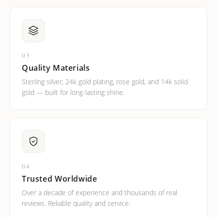
03
Quality Materials
Sterling silver, 24k gold plating, rose gold, and 14k solid
gold — built for long-lasting shine.
04
Trusted Worldwide
Over a decade of experience and thousands of real
reviews. Reliable quality and service.