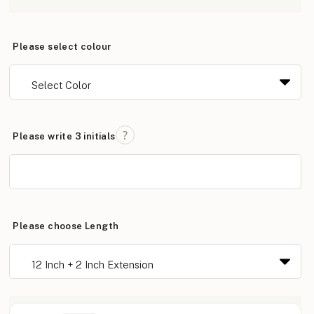
Please select colour
Please write 3 initials
Please choose Length