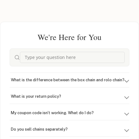
We're Here for You
What is the difference between the box chain and rolo chain?
What is your return policy?
My coupon code isn't working. What do I do?
Do you sell chains separately?