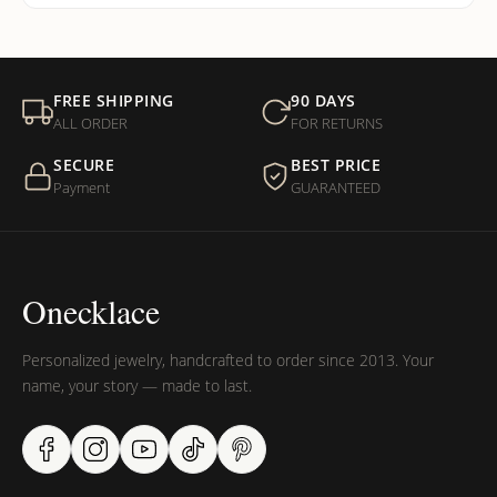
FREE SHIPPING
90 DAYS
ALL ORDER
FOR RETURNS
SECURE
BEST PRICE
Payment
GUARANTEED
Onecklace
Personalized jewelry, handcrafted to order since 2013. Your
name, your story — made to last.