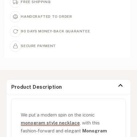
FREE SHIPPING
HANDCRAFTED TO ORDER
90 DAYS MONEY-BACK GUARANTEE
SECURE PAYMENT
Product Description
We put a modern spin on the iconic
monogram style necklace
, with this
fashion-forward and elegant
Monogram