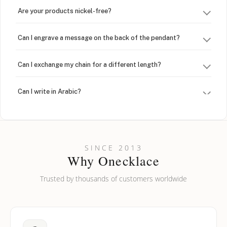
Are your products nickel-free?
Can I engrave a message on the back of the pendant?
Can I exchange my chain for a different length?
Can I write in Arabic?
How do I keep my jewelry looking new?
Can I put an accent symbol on my name? Do you do double-
SINCE 2013
barreled names or names with two capital letters?
Why Onecklace
Trusted by thousands of customers worldwide