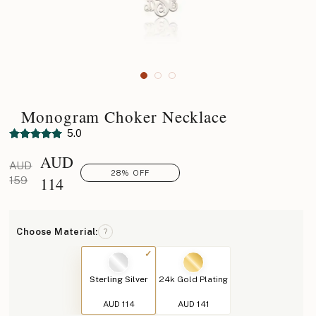
Monogram Choker Necklace
5.0
AUD
AUD
28% OFF
114
159
Choose Material:
?
Sterling Silver
24k Gold Plating
AUD 114
AUD 141