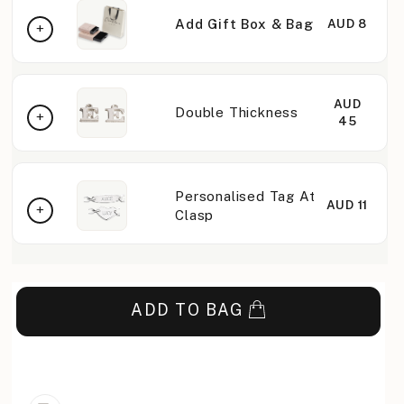
Add Gift Box & Bag
AUD 8
AUD
Double Thickness
45
Personalised Tag At
AUD 11
Clasp
ADD TO BAG