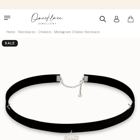
Home
Necklaces
Chokers
Monogram Choker Necklace
SALE