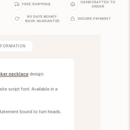
HANDCRAFTED TO
FREE SHIPPING
ORDER
90 DAYS MONEY-
SECURE PAYMENT
BACK GUARANTEE
NFORMATION
ker necklace
design.
ite script font. Available in a
statement bound to turn heads.