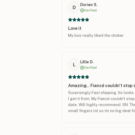
Dorian S.
D
Verified
Love it
My boo really liked the choker
Lillie D.
L
Verified
Amazing.. Fiancé couldn't stop 
Surprisingly Fast shipping. Its loo
I get it from. My Fiancé couldn't stop
date. Will highly recommend. SN: The 
small fingers lol so its no big deal f