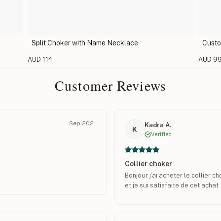
Split Choker with Name Necklace
Custo
AUD 114
AUD 9
Customer Reviews
Sep 2021
Kadra A.
K
Verified
Collier choker
Bonjour j’ai acheter le collier c
et je sui satisfaite de cet achat