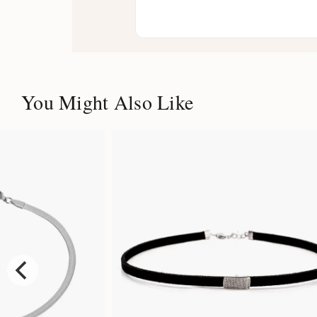
You Might Also Like