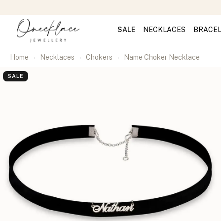
SALE
NECKLACES
BRACE
Home
Necklaces
Chokers
Name Choker Necklace
SALE