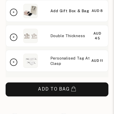
Add Gift Box & Bag
AUD 8
AUD
Double Thickness
45
Personalised Tag At
AUD 11
Clasp
ADD TO BAG