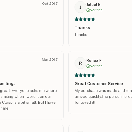
Oct 2017
Jaleel E.
J
Verified
Thanks
Thanks
Mar 2017
Renea F.
R
Verified
smiling.
Great Customer Service
ks great. Everyone asks me where
My purchase was made and ready
 smiling when I wore it on our
arrived quickly.The person I o
Clasp is a bit small. But I have
for loved it!
or me.