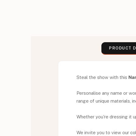
PRODUCT D
Steal the show with this
Na
Personalise any name or word 
range of unique materials, in
Whether you're dressing it u
We invite you to view our co