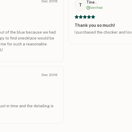
Dec 2016
Tina .
T
Verified
Thank you so much!
t out of the blue because we had
I purchased the chocker and lov
ppy to find onecklace would be
r me for such a reasonable
OU
Dec 2016
st in time and the detailing is