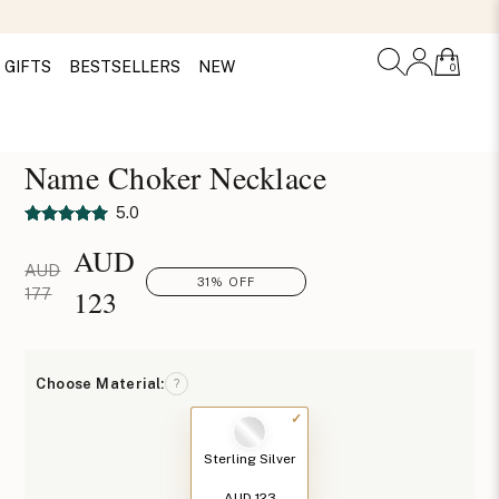
GIFTS
BESTSELLERS
NEW
0
Name Choker Necklace
5.0
AUD
AUD
31% OFF
123
177
Choose Material:
?
Sterling Silver
AUD 123