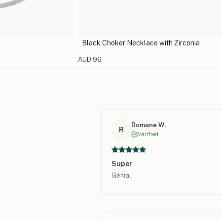
Black Choker Necklace with Zirconia
AUD 96
Romane W.
R
Verified
Super
Génial