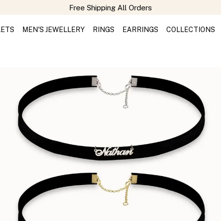
LETS
MEN'S JEWELLERY
RINGS
EARRINGS
COLLECTIONS