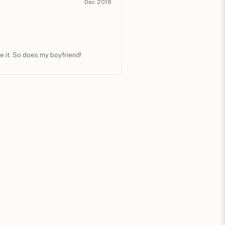
Dec 2016
e it. So does my boyfriend!