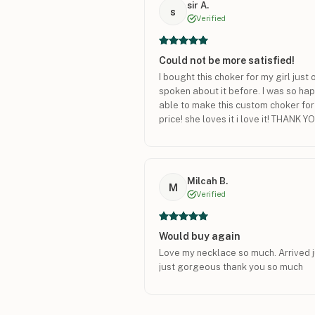
sir A.
s
Verified
Could not be more satisfied!
I bought this choker for my girl jus
spoken about it before. I was so ha
able to make this custom choker fo
price! she loves it i love it! THANK Y
Milcah B.
M
Verified
Would buy again
Love my necklace so much. Arrived ju
just gorgeous thank you so much