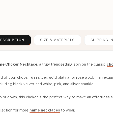
ESCRIPTION
SIZE & MATERIALS
SHIPPING I
me Choker Necklace
, a truly trendsetting spin on the classic
cho
of your choosing in silver, gold plating, or rose gold, in an exquis
cluding black velvet and white, pink, and silver sparkle.
p or down, this choker is the perfect way to make an effortless 
llection for more
name necklaces
to wear.