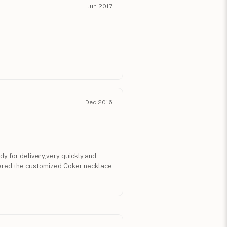
Jun 2017
Dec 2016
 for delivery,very quickly,and
rdered the customized Coker necklace