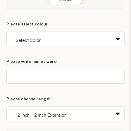
Please select colour
Please write name / word
Please choose Length