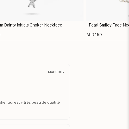
m Dainty Initials Choker Necklace
Pearl Smiley Face Ne
9
AUD 159
Mar 2018
hoker qui est y très beau de qualité