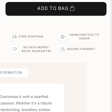
ADD TO BAG
HANDCRAFTED TO
FREE SHIPPING
ORDER
90 DAYS MONEY-
SECURE PAYMENT
BACK GUARANTEE
NFORMATION
ustomise it with a heartfelt
assion. Whether it's a tribute
Handwriting Jewellery strikes