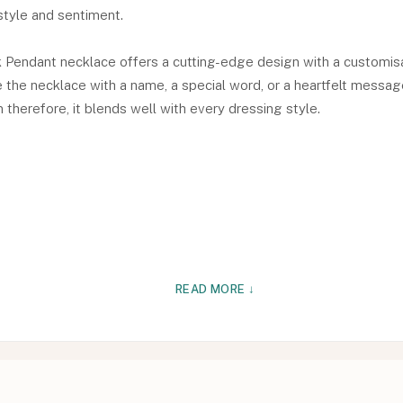
tyle and sentiment.
 Pendant necklace offers a cutting-edge design with a customisab
the necklace with a name, a special word, or a heartfelt message i
therefore, it blends well with every dressing style.
READ MORE ↓