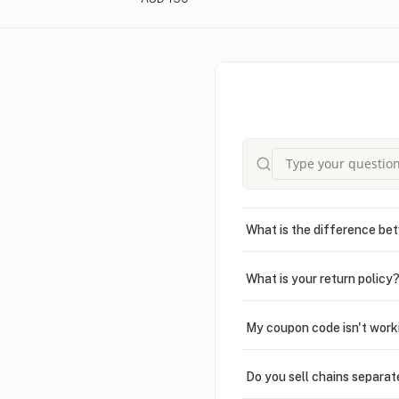
What is the difference bet
What is your return policy
My coupon code isn't work
Do you sell chains separat