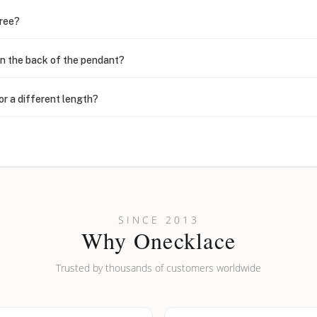
free?
n the back of the pendant?
or a different length?
looking new?
l on my name? Do you do double-barreled names or names with two cap
SINCE 2013
Why Onecklace
Trusted by thousands of customers worldwide