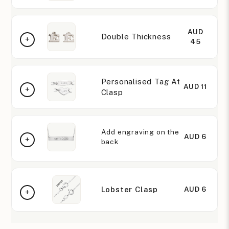
AUD
Double Thickness
45
Personalised Tag At
AUD 11
Clasp
Add engraving on the
AUD 6
back
Lobster Clasp
AUD 6