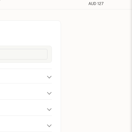
AUD 127