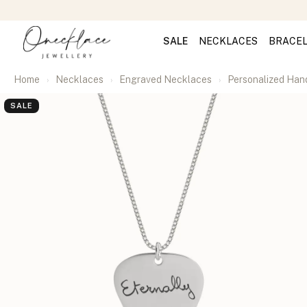
SALE
NECKLACES
BRACE
Home
Necklaces
Engraved Necklaces
Personalized Hand
SALE