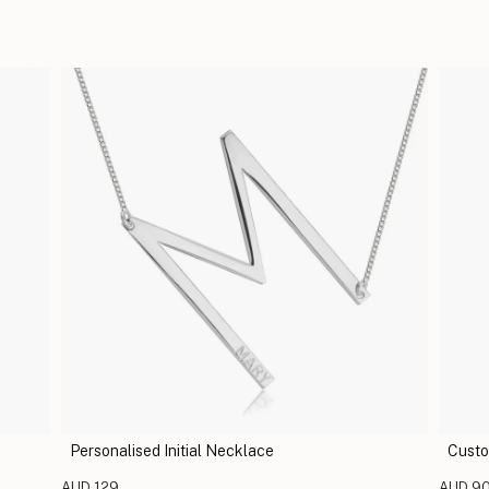
Personalised Initial Necklace
Custo
AUD 129
AUD 9