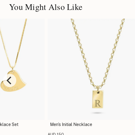
You Might Also Like
klace Set
Men's Initial Necklace
AUD 150