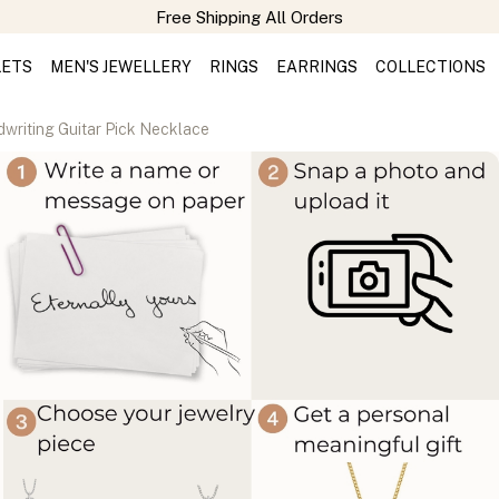
LETS
MEN'S JEWELLERY
RINGS
EARRINGS
COLLECTIONS
writing Guitar Pick Necklace