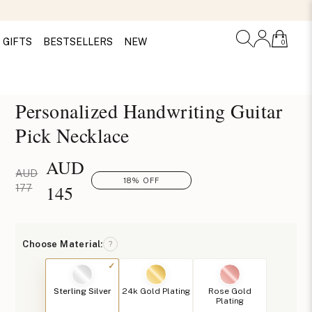
GIFTS
BESTSELLERS
NEW
0
Personalized Handwriting Guitar
Pick Necklace
AUD
AUD
18% OFF
145
177
Choose Material:
?
Sterling Silver
24k Gold Plating
Rose Gold
Plating