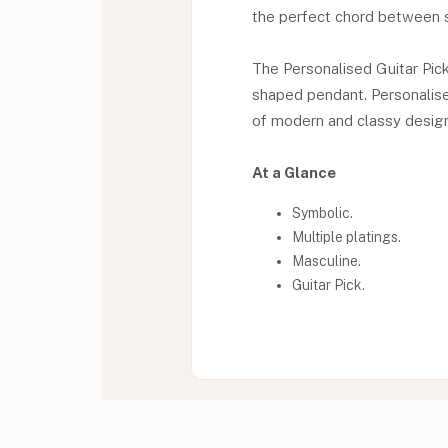
the perfect chord between s
The Personalised Guitar Pick
shaped pendant. Personalise 
of modern and classy design 
At a Glance
Symbolic.
Multiple platings.
Masculine.
Guitar Pick.