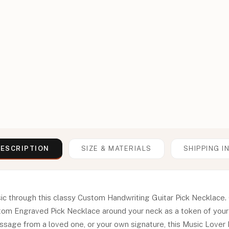
ESCRIPTION
SIZE & MATERIALS
SHIPPING I
c through this classy Custom Handwriting Guitar Pick Necklace. C
m Engraved Pick Necklace around your neck as a token of your p
ssage from a loved one, or your own signature, this Music Lover 