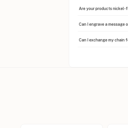
Are your products nickel-
Can I engrave a message o
Can I exchange my chain f
Can I write in Arabic?
How do I keep my jewelry 
Can I put an accent symbo