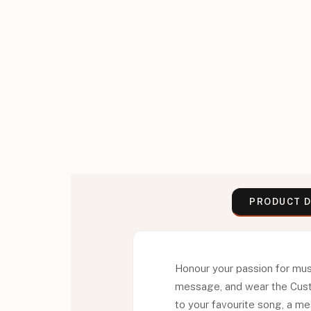
PRODUCT D
Honour your passion for musi
message, and wear the Custo
to your favourite song, a me