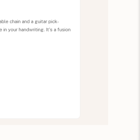
le chain and a guitar pick-
n your handwriting. It's a fusion