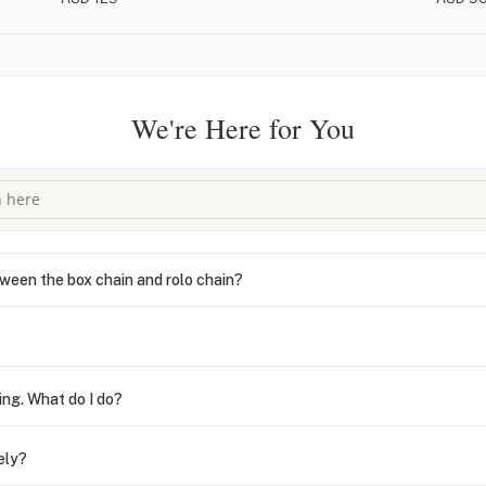
We're Here for You
ween the box chain and rolo chain?
?
ing. What do I do?
ely?