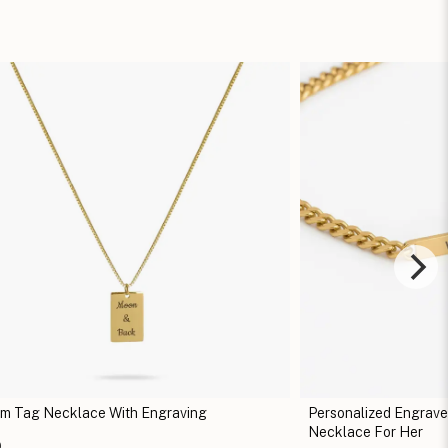
m Tag Necklace With Engraving
Personalized Engrav
Necklace For Her
0