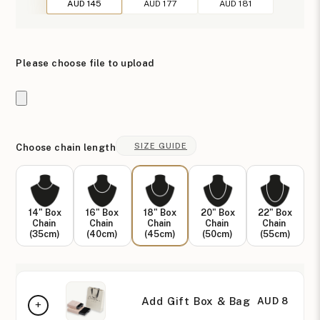
AUD 145
AUD 177
AUD 181
Please choose file to upload
SIZE GUIDE
Choose chain length
14" Box
16" Box
18" Box
20" Box
22" Box
Chain
Chain
Chain
Chain
Chain
(35cm)
(40cm)
(45cm)
(50cm)
(55cm)
Add Gift Box & Bag
AUD 8