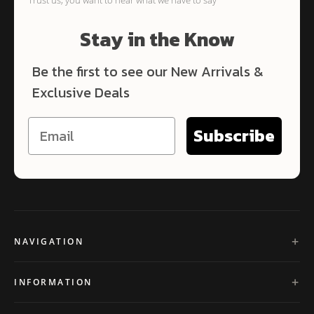
Stay in the Know
Be the first to see our New Arrivals &
Exclusive Deals
Subscribe
NAVIGATION
INFORMATION