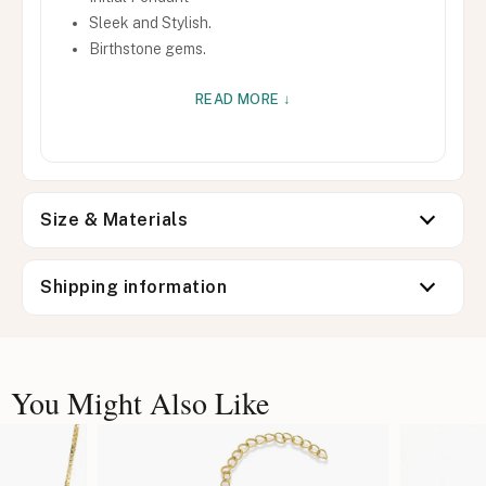
Sleek and Stylish.
Birthstone gems.
READ MORE ↓
Size & Materials
Shipping information
You Might Also Like