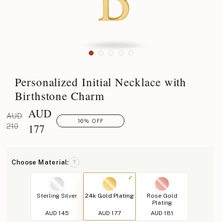
Personalized Initial Necklace with
Birthstone Charm
AUD
AUD
16% OFF
177
210
Choose Material:
?
Sterling Silver
24k Gold Plating
Rose Gold
Plating
AUD 145
AUD 177
AUD 181