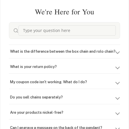
We're Here for You
What is the difference between the box chain and rolo chain?
What is your return policy?
My coupon code isn't working. What do I do?
Do you sell chains separately?
Are your products nickel-free?
Can I engrave a message on the back of the pendant?