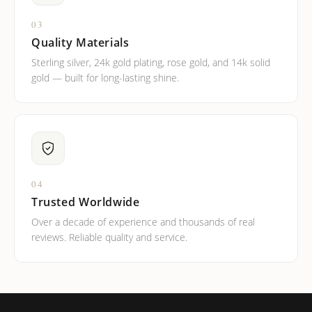
03
Quality Materials
Sterling silver, 24k gold plating, rose gold, and 14k solid
gold — built for long-lasting shine.
04
Trusted Worldwide
Over a decade of experience and thousands of real
reviews. Reliable quality and service.