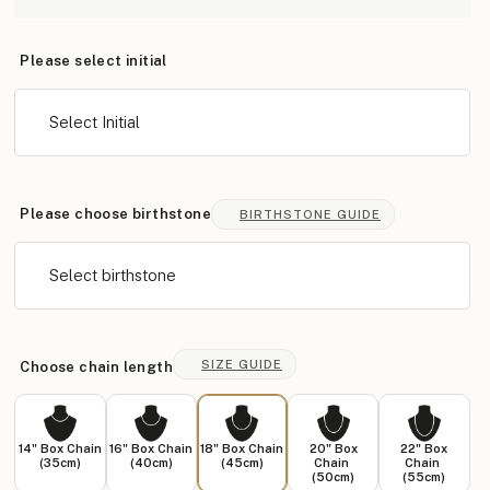
Please select initial
Select Initial
Please choose birthstone
BIRTHSTONE GUIDE
Select birthstone
SIZE GUIDE
Choose chain length
14" Box Chain
16" Box Chain
18" Box Chain
20" Box
22" Box
(35cm)
(40cm)
(45cm)
Chain
Chain
(50cm)
(55cm)