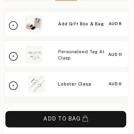
Add Gift Box & Bag
AUD 8
Personalised Tag At
AUD 11
Clasp
Lobster Clasp
AUD 6
ADD TO BAG