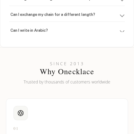
Can I exchange my chain for a different length?
Can I write in Arabic?
How do I keep my jewelry looking new?
Can I put an accent symbol on my name? Do you do double-
SINCE 2013
barreled names or names with two capital letters?
Why Onecklace
Trusted by thousands of customers worldwide
01