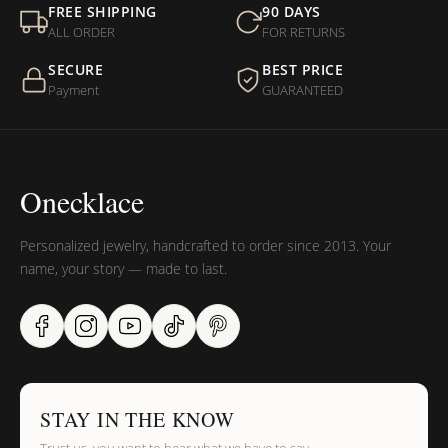
FREE SHIPPING
90 DAYS
ALL ORDER
FOR RETURNS
SECURE
BEST PRICE
Payment
GUARANTEED
Onecklace
Personalized jewelry, handcrafted to order since 2013. Your
name, your story — made to last.
STAY IN THE KNOW
Trust us, you want to hear what we have to say