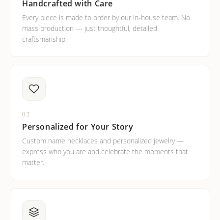
Handcrafted with Care
Every piece is made to order by our in-house team. No
mass production — just thoughtful, detailed
craftsmanship.
02
Personalized for Your Story
Custom name necklaces and personalized jewelry —
express who you are and celebrate the moments that
matter.