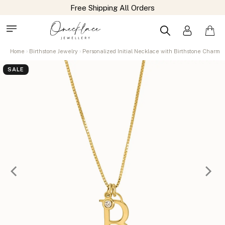
Free Shipping All Orders
Home
Birthstone Jewelry
Personalized Initial Necklace with Birthstone Charm
SALE