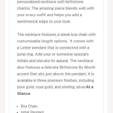
personalised necklace with birthstone
charms. The amazing piece blends well with
your every outfit and helps you add a
sentimental edge to your look.
The necklace features a sleek box chain with
customisable length options. It comes with
a Letter pendant that is connected with a
jump ring. Add your or someone special's
Initials and elevate its appeal. The necklace
also features a delicate Birthstone By Month
accent that sits just above the pendant. It is
available in three premium finishes, including
pure gold, rose gold, and sterling silver.
At a
Glance
Box Chain.
Initial Pendant