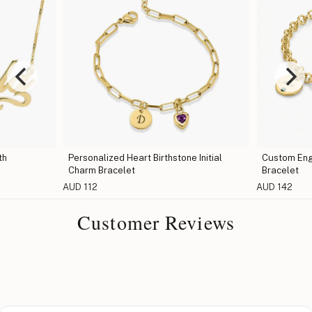
th
Personalized Heart Birthstone Initial
Custom Eng
Charm Bracelet
Bracelet
AUD 112
AUD 142
Customer Reviews