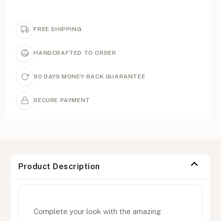
FREE SHIPPING
HANDCRAFTED TO ORDER
90 DAYS MONEY-BACK GUARANTEE
SECURE PAYMENT
Product Description
Complete your look with the amazing