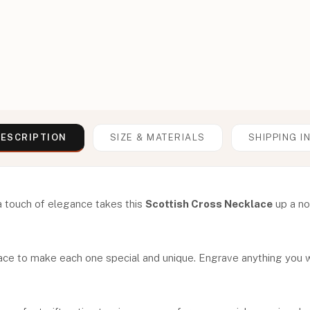
ESCRIPTION
SIZE & MATERIALS
SHIPPING I
a touch of elegance takes this
Scottish Cross Necklace
up a not
ace to make each one special and unique. Engrave anything you wo