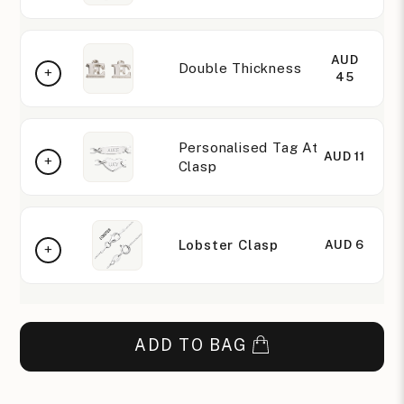
AUD
Double Thickness
45
Personalised Tag At
AUD 11
Clasp
Lobster Clasp
AUD 6
ADD TO BAG