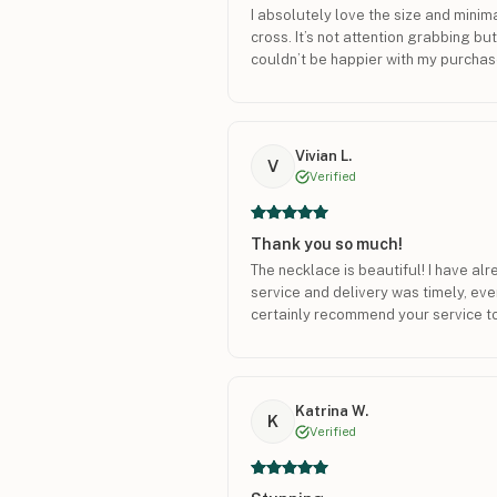
I absolutely love the size and minima
cross. It’s not attention grabbing but 
couldn’t be happier with my purchas
Vivian L.
V
Verified
Thank you so much!
The necklace is beautiful! I have al
service and delivery was timely, every
certainly recommend your service to
Katrina W.
K
Verified