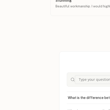
Stunning
Beautiful workmanship. I would hig
What is the difference bet