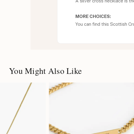
A silver cross necklace is th
MORE CHOICES:
You can find this Scottish Cr
You Might Also Like