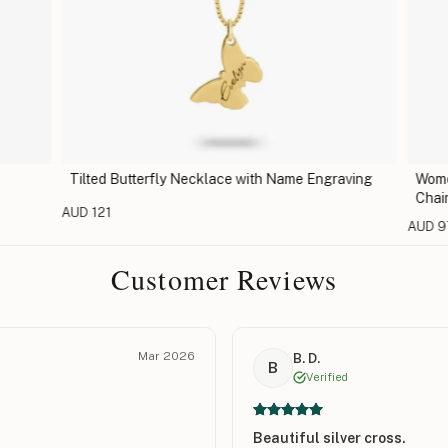
Tilted Butterfly Necklace with Name Engraving
Women
Chain
AUD 121
AUD 9
Customer Reviews
Mar 2026
B. D.
B
Verified
Beautiful silver cross.