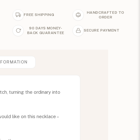
HANDCRAFTED TO
FREE SHIPPING
ORDER
90 DAYS MONEY-
SECURE PAYMENT
BACK GUARANTEE
NFORMATION
ch, turning the ordinary into
uld like on this necklace –