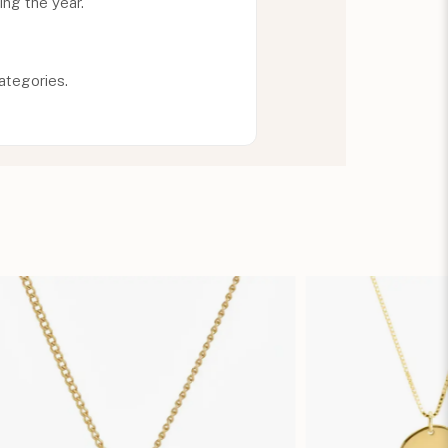
ing the year.
ategories.