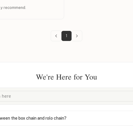
hly recommend.
1
We're Here for You
ween the box chain and rolo chain?