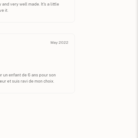
 and very well made. It's a little
e it.
May 2022
ur un enfant de 6 ans pour son
ur et suis ravi de mon choix.