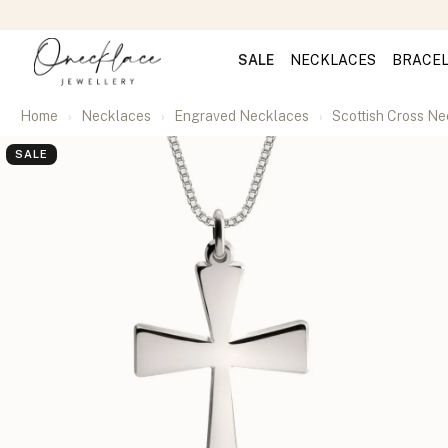
SALE
NECKLACES
BRACE
Home
Necklaces
Engraved Necklaces
Scottish Cross N
SALE