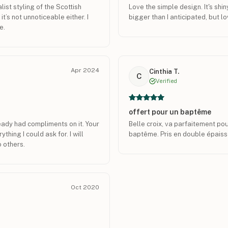
list styling of the Scottish
Love the simple design. It's shiny
it’s not unnoticeable either. I
bigger than I anticipated, but lov
e.
Apr 2024
Cinthia T.
C
Verified
offert pour un baptême
ready had compliments on it. Your
Belle croix, va parfaitement po
thing I could ask for. I will
baptême. Pris en double épaisse
 others.
Oct 2020