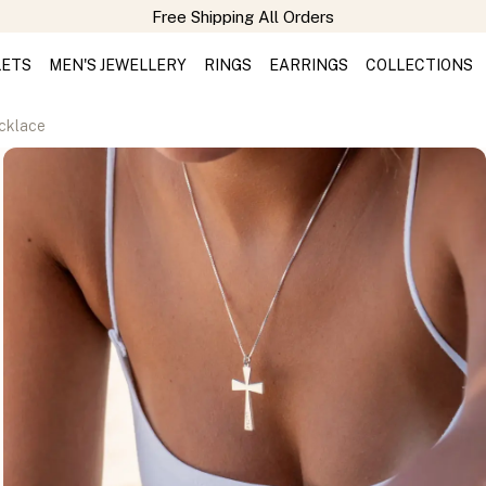
Free Shipping All Orders
LETS
MEN'S JEWELLERY
RINGS
EARRINGS
COLLECTIONS
ecklace