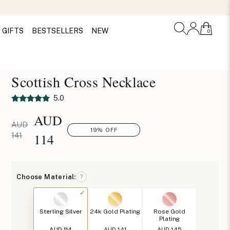
GIFTS
BESTSELLERS
NEW
0
Scottish Cross Necklace
5.0
AUD
AUD
19% OFF
114
141
Choose Material:
?
Sterling Silver
24k Gold Plating
Rose Gold
Plating
AUD 114
AUD 141
AUD 145