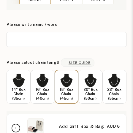
Please write name / word
Please select chain length
SIZE GUIDE
14" Box
16" Box
18" Box
20" Box
22" Box
Chain
Chain
Chain
Chain
Chain
(35cm)
(40cm)
(45cm)
(50cm)
(55cm)
Add Gift Box & Bag
AUD 8