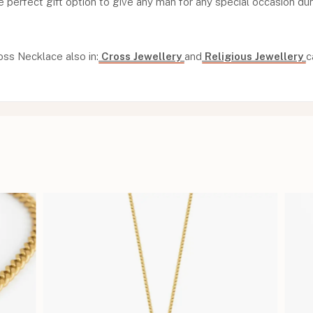
e perfect gift option to give any man for any special occasion dur
oss Necklace also in:
Cross Jewellery
and
Religious Jewellery
c