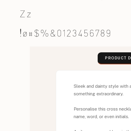
PRODUCT D
Sleek and dainty style with 
something extraordinary.
Personalise this cross neckl
name, word, or even initials.