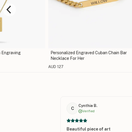
 Engraving
Personalized Engraved Cuban Chain Bar
Necklace For Her
AUD 127
Cynthia B.
C
Verified
Beautiful piece of art