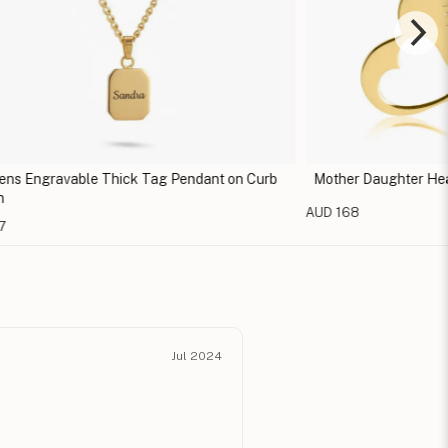
s Engravable Thick Tag Pendant on Curb
Mother Daughter Hea
AUD 168
7
Jul 2024