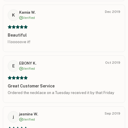
Dec 2019
Kamia W.
K
Verified
Beautiful
I looooove it!
Oct 2019
EBONY K.
E
Verified
Great Customer Service
Ordered the necklace on a Tuesday received it by that Friday
Sep 2019
jasmine W.
j
Verified