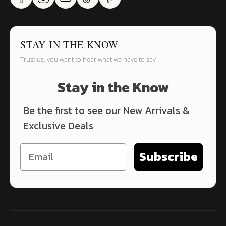
STAY IN THE KNOW
Trust us, you want to hear what we have to say
Stay in the Know
Be the first to see our New Arrivals &
Exclusive Deals
Subscribe