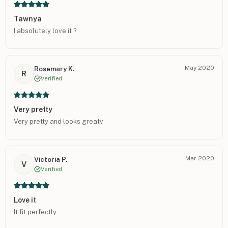
Tawnya
I absolutely love it ?
May 2020
Rosemary K.
R
Verified
Very pretty
Very pretty and looks greatv
Mar 2020
Victoria P.
V
Verified
Love it
It fit perfectly