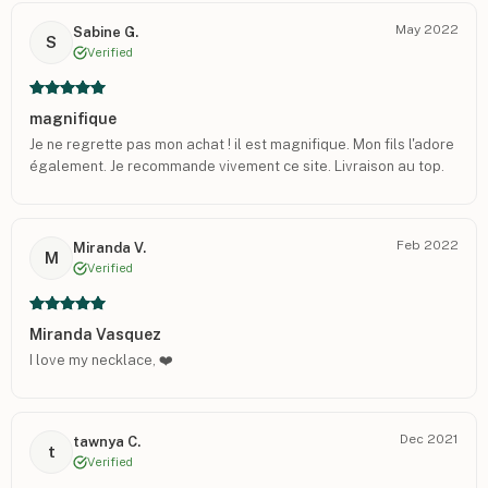
May 2022
Sabine G.
S
Verified
magnifique
Je ne regrette pas mon achat ! il est magnifique. Mon fils l'adore
également. Je recommande vivement ce site. Livraison au top.
Feb 2022
Miranda V.
M
Verified
Miranda Vasquez
I love my necklace, ❤️
Dec 2021
tawnya C.
t
Verified