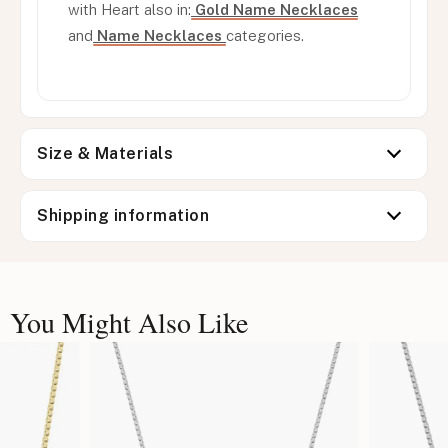
with Heart also in:
Gold Name Necklaces
and
Name Necklaces
categories.
Size & Materials
Shipping information
You Might Also Like