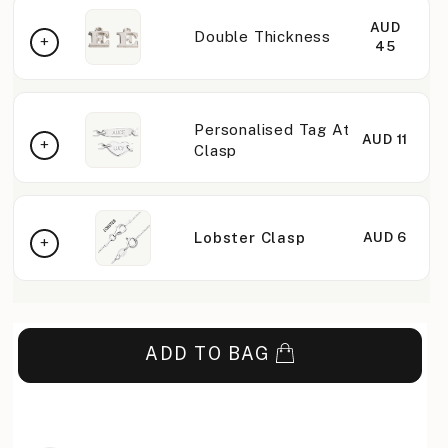
AUD
Double Thickness
45
Personalised Tag At
AUD 11
Clasp
Lobster Clasp
AUD 6
ADD TO BAG