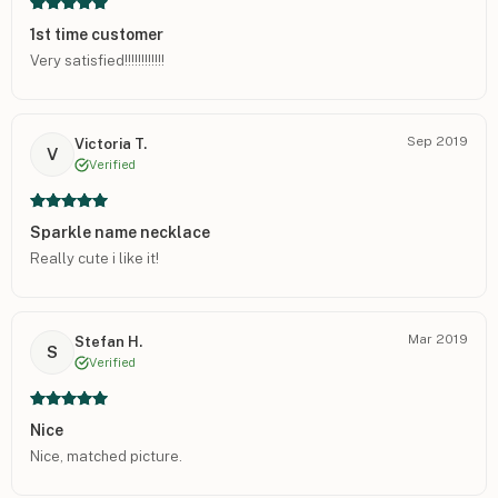
1st time customer
Very satisfied!!!!!!!!!!!!
Sep 2019
Victoria T.
V
Verified
Sparkle name necklace
Really cute i like it!
Mar 2019
Stefan H.
S
Verified
Nice
Nice, matched picture.