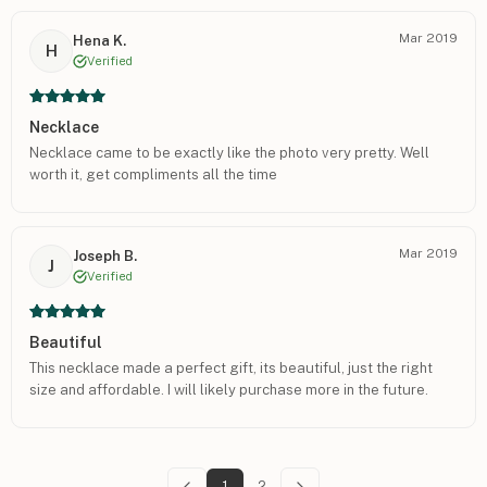
Mar 2019
Hena K.
H
Verified
Necklace
Necklace came to be exactly like the photo very pretty. Well
worth it, get compliments all the time
Mar 2019
Joseph B.
J
Verified
Beautiful
This necklace made a perfect gift, its beautiful, just the right
size and affordable. I will likely purchase more in the future.
1
2