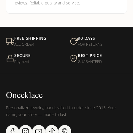
reviews. Reliable quality and service.
FREE SHIPPING
90 DAYS
ALL ORDER
FOR RETURNS
SECURE
BEST PRICE
Payment
GUARANTEED
Onecklace
Personalized jewelry, handcrafted to order since 2013. Your
name, your story — made to last.