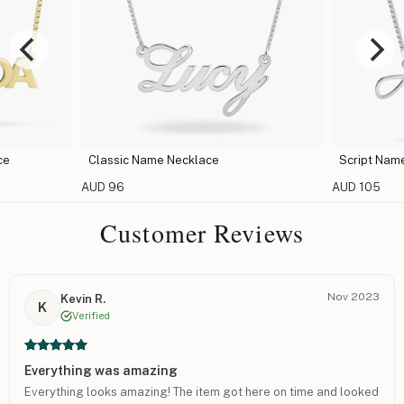
ace
Script Name Necklace
Car
AUD 105
AUD 
Customer Reviews
Nov 2023
Kevin R.
K
Verified
Everything was amazing
Everything looks amazing! The item got here on time and looked