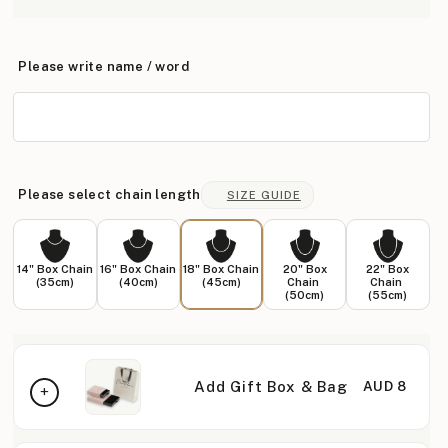
Please write name / word
Please select chain length
SIZE GUIDE
14" Box Chain
16" Box Chain
18" Box Chain
20" Box
22" Box
(35cm)
(40cm)
(45cm)
Chain
Chain
(50cm)
(55cm)
Add Gift Box & Bag
AUD 8