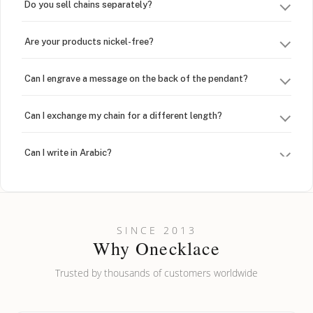
Do you sell chains separately?
Are your products nickel-free?
Can I engrave a message on the back of the pendant?
Can I exchange my chain for a different length?
Can I write in Arabic?
How do I keep my jewelry looking new?
Can I put an accent symbol on my name? Do you do double-
SINCE 2013
barreled names or names with two capital letters?
Why Onecklace
Trusted by thousands of customers worldwide