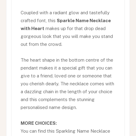
Coupled with a radiant glow and tastefully
crafted font, this
Sparkle Name Necklace
with Heart
makes up for that drop dead
gorgeous look that you will make you stand
out from the crowd.
The heart shape in the bottom centre of the
pendant makes it a special gift that you can
give to a friend, loved one or someone that
you cherish dearly. The necklace comes with
a dazzling chain in the length of your choice
and this complements the stunning
personalised name design.
MORE CHOICES:
You can find this Sparkling Name Necklace