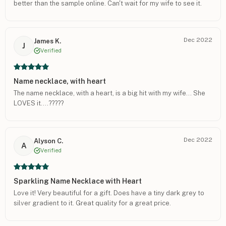
better than the sample online. Can't wait for my wife to see it.
Dec 2022
James K.
J
Verified
Name necklace, with heart
The name necklace, with a heart, is a big hit with my wife… She
LOVES it….?????
Dec 2022
Alyson C.
A
Verified
Sparkling Name Necklace with Heart
Love it! Very beautiful for a gift. Does have a tiny dark grey to
silver gradient to it. Great quality for a great price.