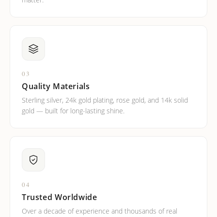
03
Quality Materials
Sterling silver, 24k gold plating, rose gold, and 14k solid
gold — built for long-lasting shine.
04
Trusted Worldwide
Over a decade of experience and thousands of real