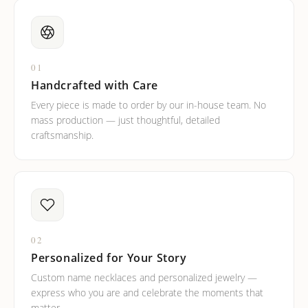
01
Handcrafted with Care
Every piece is made to order by our in-house team. No
mass production — just thoughtful, detailed
craftsmanship.
02
Personalized for Your Story
Custom name necklaces and personalized jewelry —
express who you are and celebrate the moments that
matter.