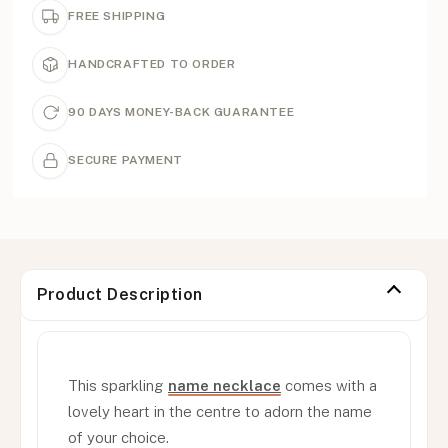
FREE SHIPPING
HANDCRAFTED TO ORDER
90 DAYS MONEY-BACK GUARANTEE
SECURE PAYMENT
Product Description
This sparkling
name necklace
comes with a
lovely heart in the centre to adorn the name
of your choice.