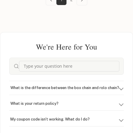
We're Here for You
What is the difference between the box chain and rolo chain?
What is your return policy?
My coupon code isn't working. What do I do?