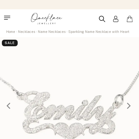
Home
Necklaces
Name Necklaces
Sparkling Name Necklace with Heart
SALE