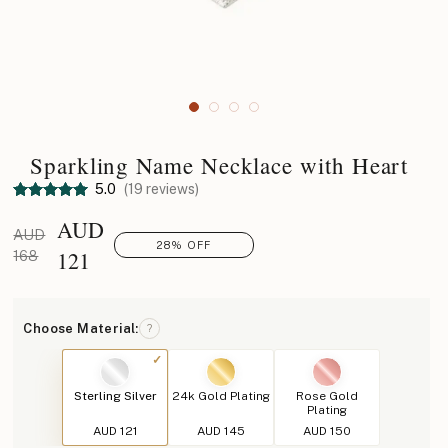
Sparkling Name Necklace with Heart
5.0
(19 reviews)
AUD
AUD
28% OFF
121
168
Choose Material:
?
Sterling Silver
24k Gold Plating
Rose Gold
Plating
AUD 121
AUD 145
AUD 150