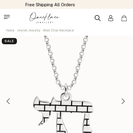
Home
Jewish Jewelry
Wall Chai Necklace
SALE