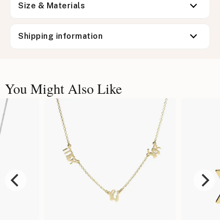
Size & Materials
Shipping information
You Might Also Like