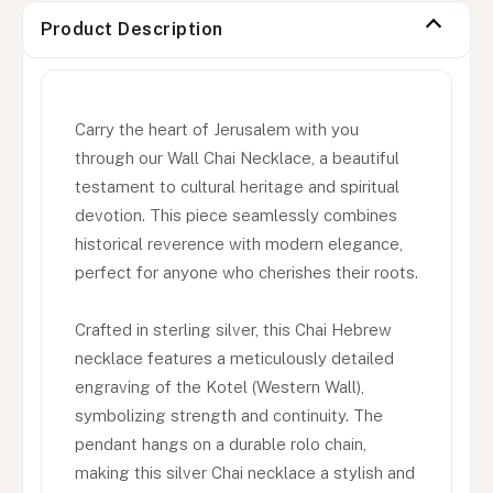
Product Description
Carry the heart of Jerusalem with you
through our Wall Chai Necklace, a beautiful
testament to cultural heritage and spiritual
devotion. This piece seamlessly combines
historical reverence with modern elegance,
perfect for anyone who cherishes their roots.
Crafted in sterling silver, this Chai Hebrew
necklace features a meticulously detailed
engraving of the Kotel (Western Wall),
symbolizing strength and continuity. The
pendant hangs on a durable rolo chain,
making this silver Chai necklace a stylish and