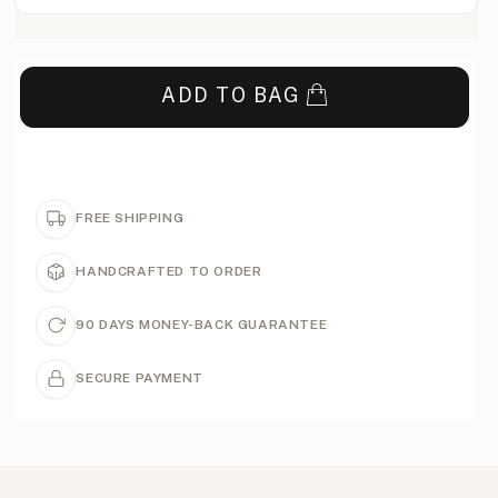
ADD TO BAG
FREE SHIPPING
HANDCRAFTED TO ORDER
90 DAYS MONEY-BACK GUARANTEE
SECURE PAYMENT