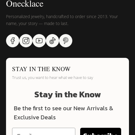
Onecklace
Personalized jewelry, handcrafted to order since 2013. Your
name, your story — made to last.
STAY IN THE KNOW
Trust us, you want to hear what we have to say
Stay in the Know
Be the first to see our New Arrivals &
Exclusive Deals