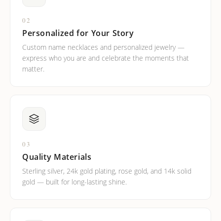
02
Personalized for Your Story
Custom name necklaces and personalized jewelry —
express who you are and celebrate the moments that
matter.
03
Quality Materials
Sterling silver, 24k gold plating, rose gold, and 14k solid
gold — built for long-lasting shine.