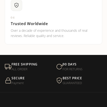
04
Trusted Worldwide
Over a decade of experience and thousands of real
reviews. Reliable quality and service.
FREE SHIPPING
90 DAYS
ALL ORDER
FOR RETURNS
SECURE
BEST PRICE
Payment
GUARANTEED