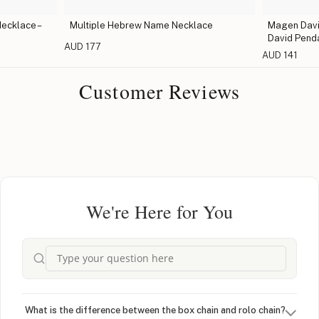
ecklace –
Multiple Hebrew Name Necklace
Magen David
David Pend
AUD 177
AUD 141
Customer Reviews
We're Here for You
What is the difference between the box chain and rolo chain?