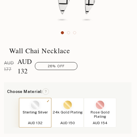
Wall Chai Necklace
AUD
AUD
26% OFF
132
177
Choose Material:
?
Sterling Silver
24k Gold Plating
Rose Gold
Plating
AUD 132
AUD 150
AUD 154