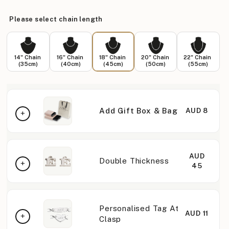
Please select chain length
14" Chain
16" Chain
18" Chain
20" Chain
22" Chain
(35cm)
(40cm)
(45cm)
(50cm)
(55cm)
Add Gift Box & Bag
AUD 8
AUD
Double Thickness
45
Personalised Tag At
AUD 11
Clasp