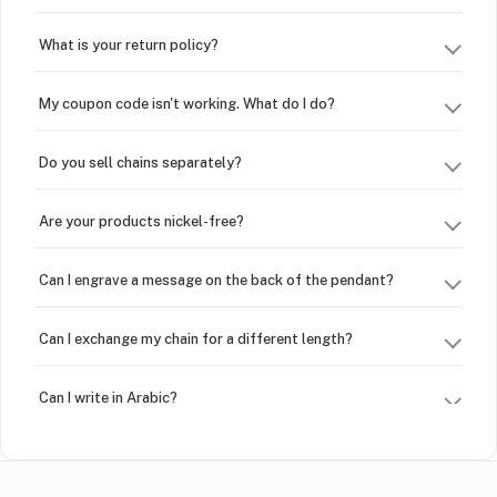
What is your return policy?
My coupon code isn't working. What do I do?
Do you sell chains separately?
Are your products nickel-free?
Can I engrave a message on the back of the pendant?
Can I exchange my chain for a different length?
Can I write in Arabic?
How do I keep my jewelry looking new?