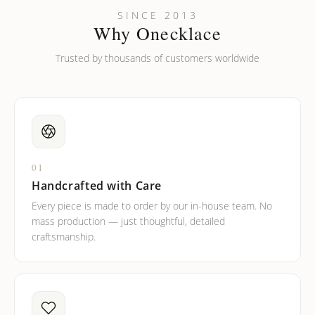
Can I put an accent symbol on my name? Do you do double-
SINCE 2013
barreled names or names with two capital letters?
Why Onecklace
Trusted by thousands of customers worldwide
01
Handcrafted with Care
Every piece is made to order by our in-house team. No
mass production — just thoughtful, detailed
craftsmanship.