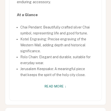
enduring accessory.
At a Glance
Chai Pendant: Beautifully crafted silver Chai
symbol, representing life and good fortune.
Kotel Engraving: Precise engraving of the
Western Wall, adding depth and historical
significance.
Rolo Chain: Elegant and durable, suitable for
everyday wear.
Jerusalem Keepsake: A meaningful piece
that keeps the spirit of the holy city close.
READ MORE ↓