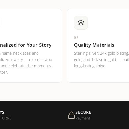
03
nalized for Your Story
Quality Materials
 name necklaces and
Sterling silver, 24k gold plating
lized jewelry — express who
gold, and 14k solid gold — buil
e and celebrate the moments
long-lasting shine.
tter.
YS
SECURE
ETURNS
Payment