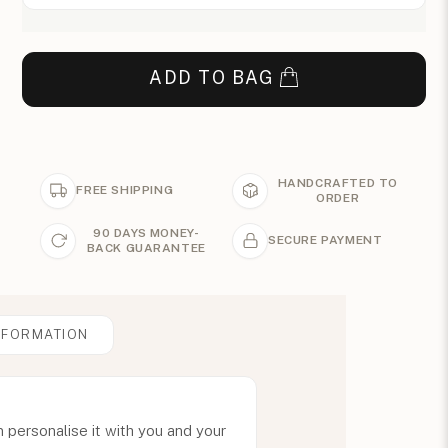
ADD TO BAG
HANDCRAFTED TO
FREE SHIPPING
ORDER
90 DAYS MONEY-
SECURE PAYMENT
BACK GUARANTEE
NFORMATION
an personalise it with you and your