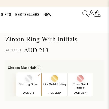
GIFTS
BESTSELLERS
NEW
0
Zircon Ring With Initials
AUD
213
AUD 229
Choose Material:
?
Sterling Silver
24k Gold Plating
Rose Gold
Plating
AUD 213
AUD 229
AUD 234