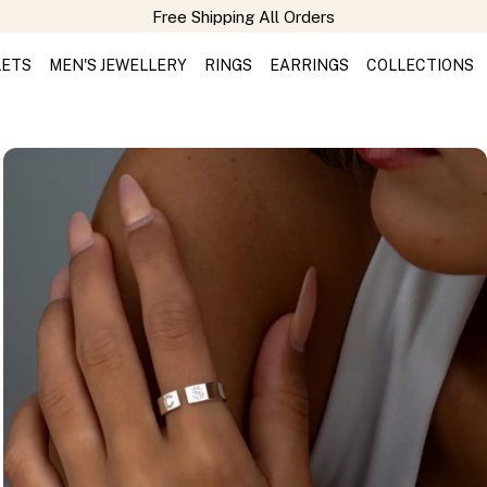
Free Shipping All Orders
LETS
MEN'S JEWELLERY
RINGS
EARRINGS
COLLECTIONS