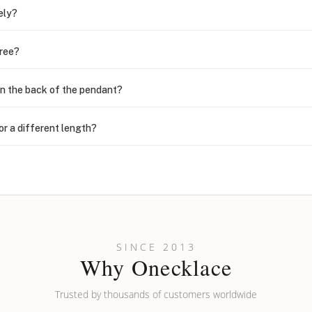
ely?
free?
n the back of the pendant?
or a different length?
looking new?
l on my name? Do you do double-barreled names or names with two cap
SINCE 2013
Why Onecklace
Trusted by thousands of customers worldwide