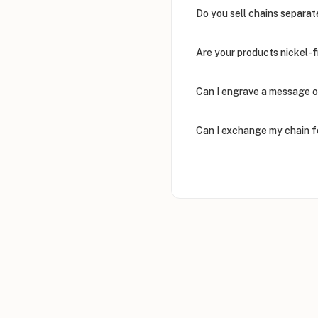
Do you sell chains separat
Are your products nickel-
Can I engrave a message o
Can I exchange my chain f
Can I write in Arabic?
How do I keep my jewelry 
Can I put an accent symbo