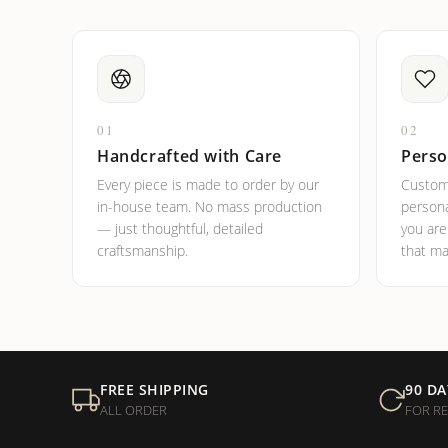
01
02
Handcrafted with Care
Perso
Every piece is made to order by our
Custom
in-house team. No mass production
persona
— just thoughtful, detailed
you ar
craftsmanship.
that ma
FREE SHIPPING
90 DA
ALL ORDER
FOR R