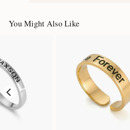
You Might Also Like