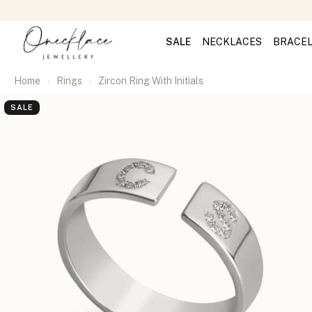
SALE
NECKLACES
BRACE
Home
Rings
Zircon Ring With Initials
SALE