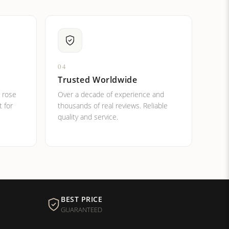
04
Trusted Worldwide
, rose
Over a decade of experience and
t for
thousands of real reviews. Reliable
quality and service.
BEST PRICE
GUARANTEED