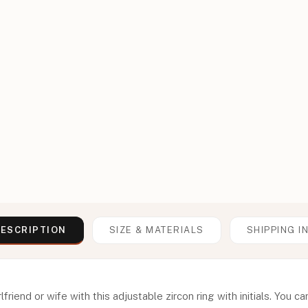
ESCRIPTION
SIZE & MATERIALS
SHIPPING I
lfriend or wife with this adjustable zircon ring with initials. You c