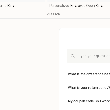
Ring
Personalized Engraved Open Ring
AUD 120
What is the difference bet
What is your return policy
My coupon code isn't work