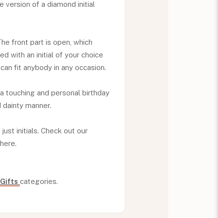
ble version of a diamond initial
The front part is open, which
d with an initial of your choice
can fit anybody in any occasion.
 a touching and personal birthday
d dainty manner.
just initials. Check out our
there.
 Gifts
categories.