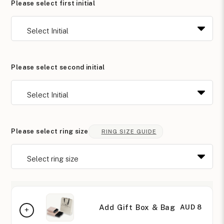
Please select first initial
Please select second initial
Please select ring size
RING SIZE GUIDE
Add Gift Box & Bag
AUD 8