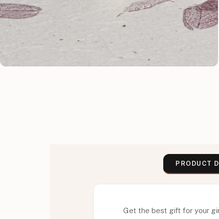
PRODUCT D
Get the best gift for your gir