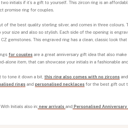
r two initials if it’s a gift to yourself. This zircon ring is an afforda
ct promise ring for couples.
t of the best quality sterling silver, and comes in three colours. 
your size and also so stylish. Each side of the opening is engrave
e CZ gemstones. This engraved ring has a clean, classic look that 
rings
for couples
are a great anniversary gift idea that also make
and-alone item, that can showcase your initials in a fashionable an
t to tone it down a bit,
this ring also comes with no zircons
and 
alised rings
and
personalised necklaces
for the best gift out 
ith Initials also in:
new arrivals
and
Personalised Anniversary