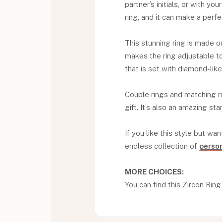
partner’s initials, or with you
ring, and it can make a perfe
This stunning ring is made ou
makes the ring adjustable to 
that is set with diamond-lik
Couple rings and matching 
gift. It’s also an amazing st
If you like this style but wan
endless collection of
person
MORE CHOICES:
You can find this Zircon Ring W