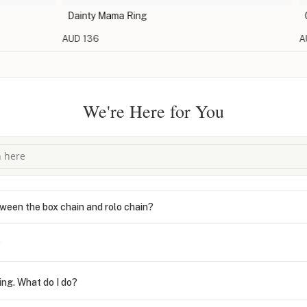
Dainty Mama Ring
Open R
AUD 136
AUD 1
We're Here for You
ween the box chain and rolo chain?
?
ing. What do I do?