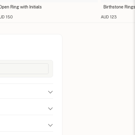
ing with Initials
Birthstone Rings For
50
AUD 123