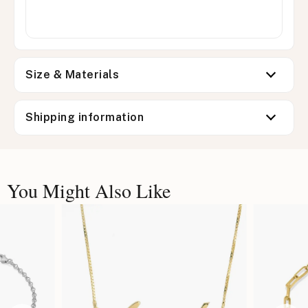
Size & Materials
Shipping information
You Might Also Like