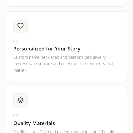
02
Personalized for Your Story
Custom name necklaces and personalized jewelry —
express who you are and celebrate the moments that
matter.
03
Quality Materials
Sterling silver, 24k gold plating, rose gold, and 14k solid