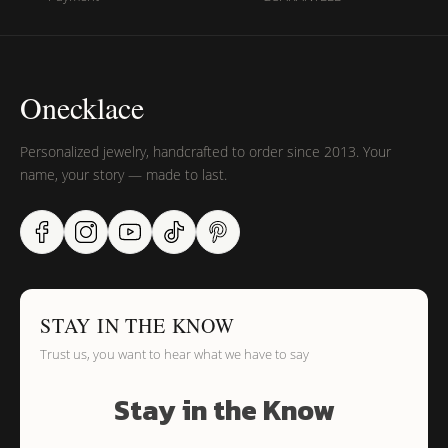
Onecklace
Personalized jewelry, handcrafted to order since 2013. Your
name, your story — made to last.
STAY IN THE KNOW
Trust us, you want to hear what we have to say
Stay in the Know