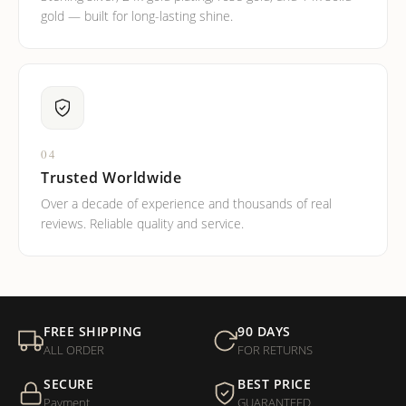
gold — built for long-lasting shine.
04
Trusted Worldwide
Over a decade of experience and thousands of real
reviews. Reliable quality and service.
FREE SHIPPING
90 DAYS
ALL ORDER
FOR RETURNS
SECURE
BEST PRICE
Payment
GUARANTEED