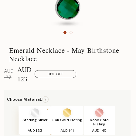
Emerald Necklace - May Birthstone
Necklace
AUD
AUD
31% OFF
123
177
Choose Material:
?
Sterling Silver
24k Gold Plating
Rose Gold
Plating
AUD 123
AUD 141
AUD 145