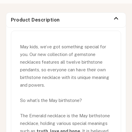
Product Description
May kids, we’ve got something special for
you. Our new collection of gemstone
necklaces features all twelve birthstone
pendants, so everyone can have their own
birthstone necklace with its unique meaning
and powers.
So what’s the May birthstone?
The Emerald necklace is the May birthstone
necklace, holding various special meanings
such as
truth, love and hope
. It is believed