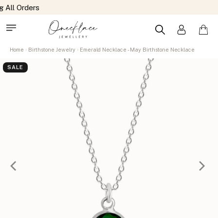
Home
Birthstone Jewelry
Emerald Necklace - May Birthstone Necklace
SALE