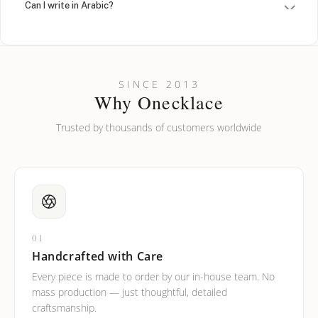
Can I write in Arabic?
How do I keep my jewelry looking new?
Can I put an accent symbol on my name? Do you do double-
SINCE 2013
barreled names or names with two capital letters?
Why Onecklace
Trusted by thousands of customers worldwide
01
Handcrafted with Care
Every piece is made to order by our in-house team. No
mass production — just thoughtful, detailed
craftsmanship.