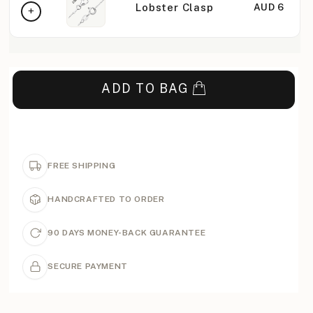
Lobster Clasp
AUD 6
ADD TO BAG
FREE SHIPPING
HANDCRAFTED TO ORDER
90 DAYS MONEY-BACK GUARANTEE
SECURE PAYMENT