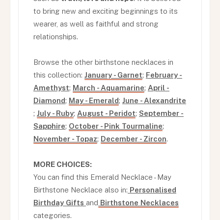
to bring new and exciting beginnings to its
wearer, as well as faithful and strong
relationships.
Browse the other birthstone necklaces in
this collection:
January - Garnet
;
February -
Amethyst
;
March - Aquamarine
;
April -
Diamond
;
May - Emerald
;
June - Alexandrite
;
July - Ruby
;
August - Peridot
;
September -
Sapphire
;
October - Pink Tourmaline
;
November - Topaz
;
December - Zircon
.
MORE CHOICES:
You can find this Emerald Necklace - May
Birthstone Necklace also in:
Personalised
Birthday Gifts
and
Birthstone Necklaces
categories.