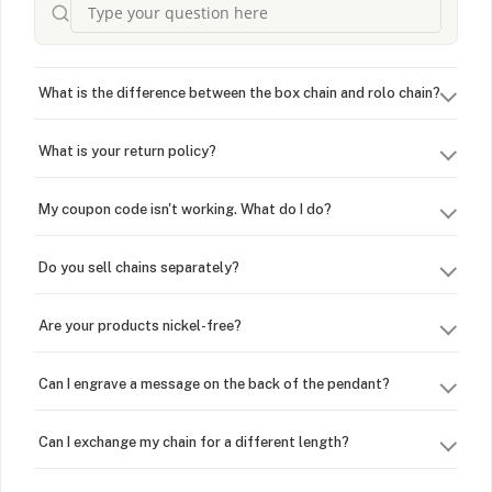
What is the difference between the box chain and rolo chain?
What is your return policy?
My coupon code isn't working. What do I do?
Do you sell chains separately?
Are your products nickel-free?
Can I engrave a message on the back of the pendant?
Can I exchange my chain for a different length?