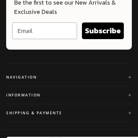
Be the first to see our New Arrivals &
Exclusive Deals
Subscribe
NAVIGATION
INFORMATION
SHIPPING & PAYMENTS