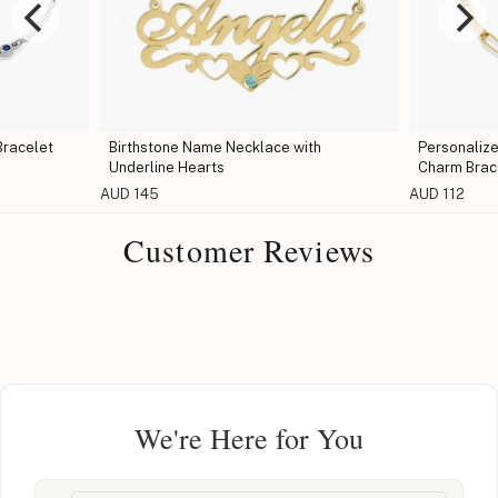
Bracelet
Birthstone Name Necklace with
Personalize
Underline Hearts
Charm Brac
AUD 145
AUD 112
Customer Reviews
We're Here for You