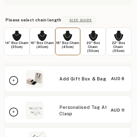
Please select chain length
SIZE GUIDE
14" Box Chain
16" Box Chain
18" Box Chain
20" Box
22" Box
(35cm)
(40cm)
(45cm)
Chain
Chain
(50cm)
(55cm)
Add Gift Box & Bag
AUD 8
Personalised Tag At
AUD 11
Clasp