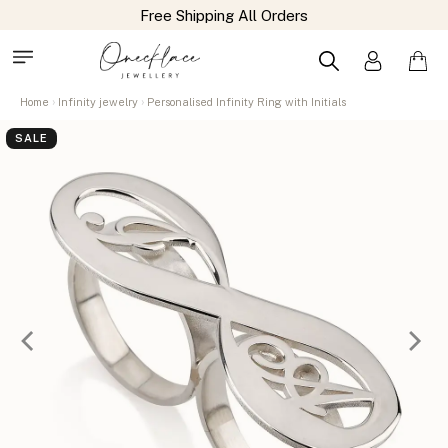
Home
Infinity jewelry
Personalised Infinity Ring with Initials
SALE