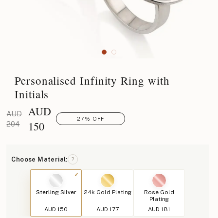
Personalised Infinity Ring with
Initials
AUD
AUD
27% OFF
150
204
Choose Material:
?
Sterling Silver
24k Gold Plating
Rose Gold
Plating
AUD 150
AUD 177
AUD 181