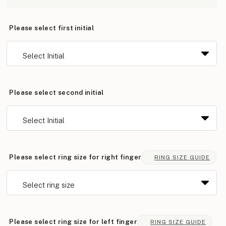
Please select first initial
Please select second initial
Please select ring size for right finger
RING SIZE GUIDE
Please select ring size for left finger
RING SIZE GUIDE