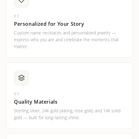
02
Personalized for Your Story
Custom name necklaces and personalized jewelry —
express who you are and celebrate the moments that
matter.
03
Quality Materials
Sterling silver, 24k gold plating, rose gold, and 14k solid
gold — built for long-lasting shine.