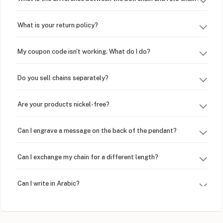
What is your return policy?
My coupon code isn't working. What do I do?
Do you sell chains separately?
Are your products nickel-free?
Can I engrave a message on the back of the pendant?
Can I exchange my chain for a different length?
Can I write in Arabic?
How do I keep my jewelry looking new?