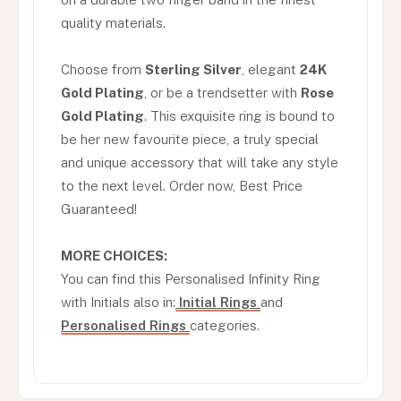
quality materials.
Choose from
Sterling Silver
, elegant
24K
Gold Plating
, or be a trendsetter with
Rose
Gold Plating
. This exquisite ring is bound to
be her new favourite piece, a truly special
and unique accessory that will take any style
to the next level. Order now, Best Price
Guaranteed!
MORE CHOICES:
You can find this Personalised Infinity Ring
with Initials also in:
Initial Rings
and
Personalised Rings
categories.