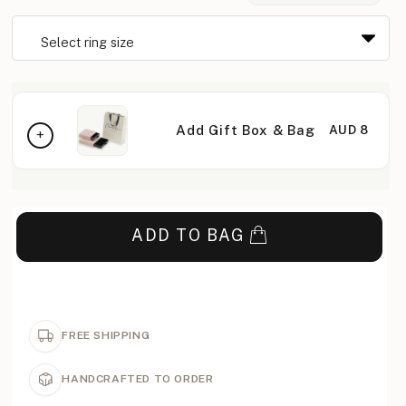
Add Gift Box & Bag
AUD 8
ADD TO BAG
FREE SHIPPING
HANDCRAFTED TO ORDER