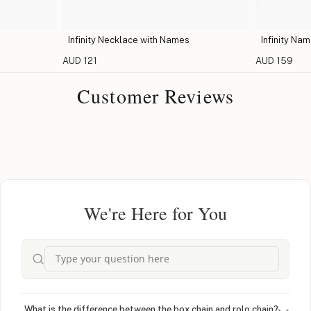
Infinity Necklace with Names
Infinity Na
AUD 121
AUD 159
Customer Reviews
We're Here for You
What is the difference between the box chain and rolo chain?