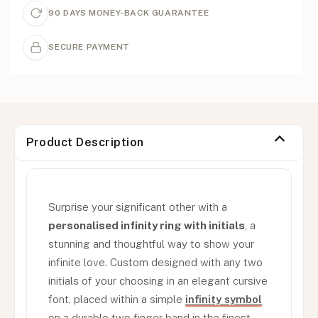
90 DAYS MONEY-BACK GUARANTEE
SECURE PAYMENT
Product Description
Surprise your significant other with a
personalised infinity ring with initials
, a
stunning and thoughtful way to show your
infinite love. Custom designed with any two
initials of your choosing in an elegant cursive
font, placed within a simple
infinity symbol
on a durable two finger band in the finest