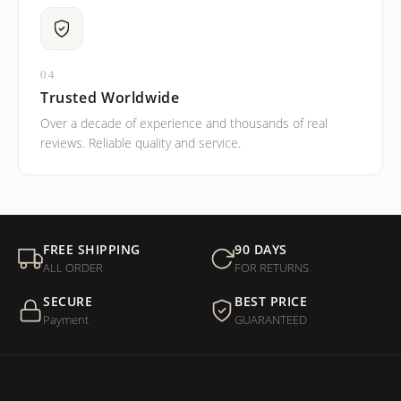
04
Trusted Worldwide
Over a decade of experience and thousands of real
reviews. Reliable quality and service.
FREE SHIPPING
90 DAYS
ALL ORDER
FOR RETURNS
SECURE
BEST PRICE
Payment
GUARANTEED