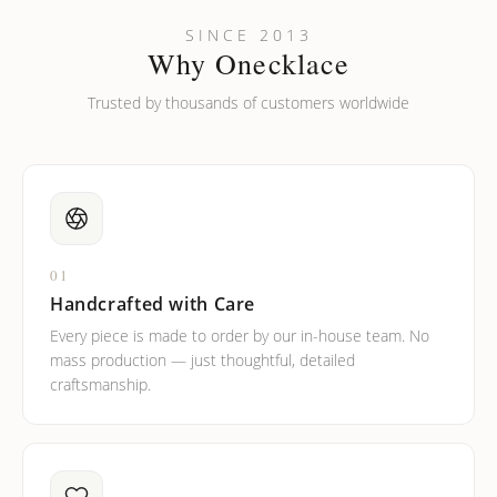
Can I put an accent symbol on my name? Do you do double-
SINCE 2013
barreled names or names with two capital letters?
Why Onecklace
Trusted by thousands of customers worldwide
01
Handcrafted with Care
Every piece is made to order by our in-house team. No
mass production — just thoughtful, detailed
craftsmanship.