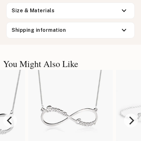
Size & Materials
Shipping information
You Might Also Like