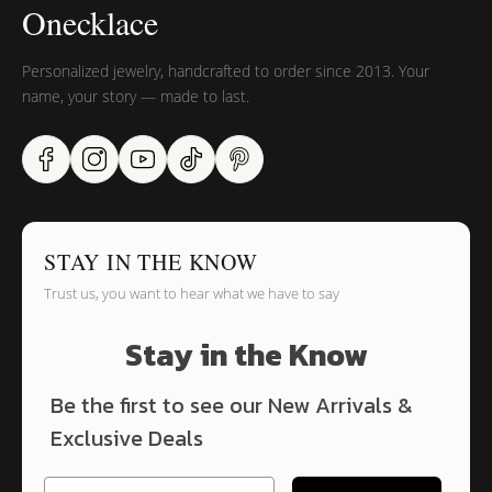
Onecklace
Personalized jewelry, handcrafted to order since 2013. Your
name, your story — made to last.
STAY IN THE KNOW
Trust us, you want to hear what we have to say
Stay in the Know
Be the first to see our New Arrivals &
Exclusive Deals