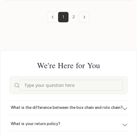
1
2
We're Here for You
What is the difference between the box chain and rolo chain?
What is your return policy?