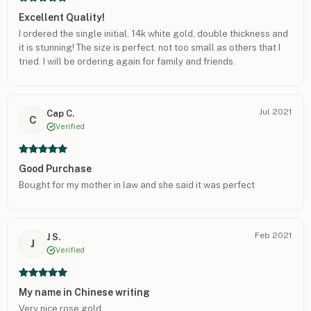
Excellent Quality!
I ordered the single initial, 14k white gold, double thickness and
it is stunning! The size is perfect, not too small as others that I
tried. I will be ordering again for family and friends.
Jul 2021
Cap C.
C
Verified
Good Purchase
Bought for my mother in law and she said it was perfect
Feb 2021
J S.
J
Verified
My name in Chinese writing
Very nice rose gold