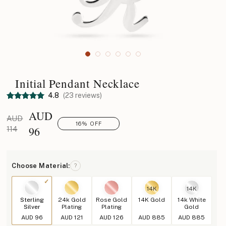
Initial Pendant Necklace
4.8
(23 reviews)
AUD
AUD
16% OFF
96
114
Choose Material:
?
14K
14K
Sterling
24k Gold
Rose Gold
14K Gold
14k White
Silver
Plating
Plating
Gold
AUD 96
AUD 121
AUD 126
AUD 885
AUD 885