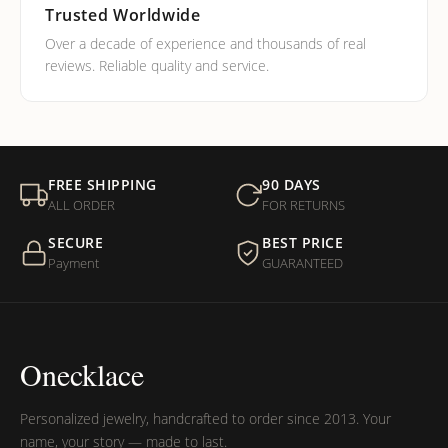
Trusted Worldwide
Over a decade of experience and thousands of real
reviews. Reliable quality and service.
FREE SHIPPING
90 DAYS
ALL ORDER
FOR RETURNS
SECURE
BEST PRICE
Payment
GUARANTEED
Onecklace
Personalized jewelry, handcrafted to order since 2013. Your
name, your story — made to last.