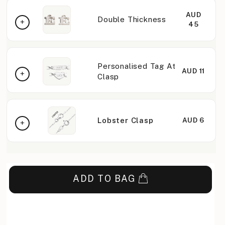
AUD
Double Thickness
45
Personalised Tag At
AUD 11
Clasp
Lobster Clasp
AUD 6
ADD TO BAG