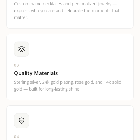
Custom name necklaces and personalized jewelry —
express who you are and celebrate the moments that
matter.
03
Quality Materials
Sterling silver, 24k gold plating, rose gold, and 14k solid
gold — built for long-lasting shine.
04