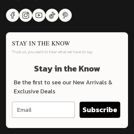
STAY IN THE KNOW
Trust us, you want to hear what we have to say
Stay in the Know
Be the first to see our New Arrivals &
Exclusive Deals
Subscribe