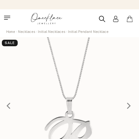
Home
Necklaces
Initial Necklaces
Initial Pendant Necklace
SALE