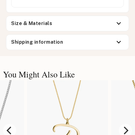
Size & Materials
Shipping information
You Might Also Like