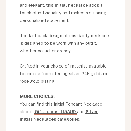
and elegant, this
initial necklace
adds a
touch of individuality and makes a stunning
personalised statement.
The laid-back design of this dainty necklace
is designed to be worn with any outfit,
whether casual or dressy.
Crafted in your choice of material, available
to choose from sterling silver, 24K gold and
rose gold plating.
MORE CHOICES:
You can find this Initial Pendant Necklace
also in:
Gifts under 115AUD
and
Silver
Initial Necklaces
categories.