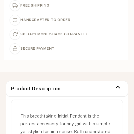
FREE SHIPPING
HANDCRAFTED TO ORDER
90 DAYS MONEY-BACK GUARANTEE
SECURE PAYMENT
Product Description
This breathtaking Initial Pendant is the
perfect accessory for any girl with a simple
yet stylish fashion sense. Both understated