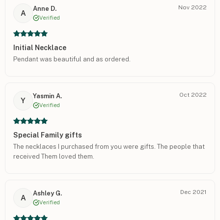
Nov 2022
Anne D.
A
Verified
Initial Necklace
Pendant was beautiful and as ordered.
Oct 2022
Yasmin A.
Y
Verified
Special Family gifts
The necklaces I purchased from you were gifts. The people that
received Them loved them.
Dec 2021
Ashley G.
A
Verified