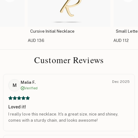
ce
Small Letter Initial Necklace
Capi
AUD 112
AUD 1
Customer Reviews
Dec 2025
Malia F.
M
Verified
Loved it!
I really love this necklace. It's a great size, nice and shiney,
comes with a sturdy chain, and looks awesome!