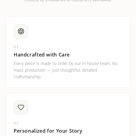
01
Handcrafted with Care
Every piece is made to order by our in-house team. No
mass production — just thoughtful, detailed
craftsmanship.
02
Personalized for Your Story