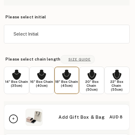
Please select initial
Select Initial
Please select chain length
SIZE GUIDE
14" Box Chain
16" Box Chain
18" Box Chain
20" Box
22" Box
(35cm)
(40cm)
(45cm)
Chain
Chain
(50cm)
(55cm)
Add Gift Box & Bag
AUD 8