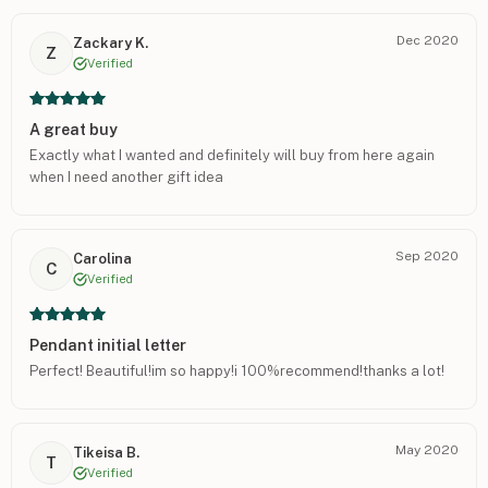
Dec 2020
Zackary K.
Z
Verified
A great buy
Exactly what I wanted and definitely will buy from here again
when I need another gift idea
Sep 2020
Carolina
C
Verified
Pendant initial letter
Perfect! Beautiful!im so happy!i 100%recommend!thanks a lot!
May 2020
Tikeisa B.
T
Verified