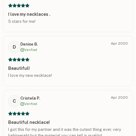
I love my necklaces .
5 stars for me!
Apr 2020
Denise B.
D
Verified
Beautiful!
I love my new necklace!
Apr 2020
Cristela P.
C
Verified
Beautiful necklace!
I got this for my partner and it was the cutest thing ever, very
lightweight but the material you can tell is quality!