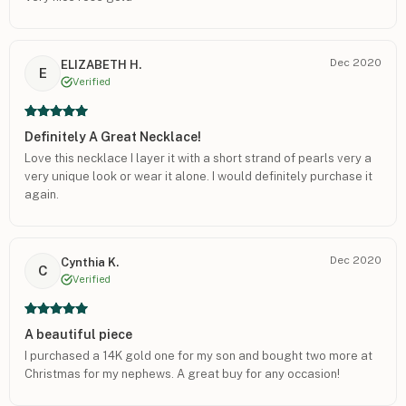
Dec 2020
ELIZABETH H.
E
Verified
Definitely A Great Necklace!
Love this necklace I layer it with a short strand of pearls very a
very unique look or wear it alone. I would definitely purchase it
again.
Dec 2020
Cynthia K.
C
Verified
A beautiful piece
I purchased a 14K gold one for my son and bought two more at
Christmas for my nephews. A great buy for any occasion!