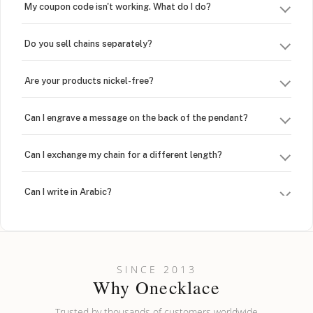
My coupon code isn't working. What do I do?
Do you sell chains separately?
Are your products nickel-free?
Can I engrave a message on the back of the pendant?
Can I exchange my chain for a different length?
Can I write in Arabic?
How do I keep my jewelry looking new?
Can I put an accent symbol on my name? Do you do double-
SINCE 2013
barreled names or names with two capital letters?
Why Onecklace
Trusted by thousands of customers worldwide