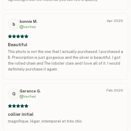
Apr 2020
bonnie M.
b
Verified
Beautiful
This photo is not the one that I actually purchased. I purchased a
B. Prescription is just gorgeous and the silver is beautiful. I got
the rolled chain and The lobster claw and I love all of it. I would
definitely purchase it again.
Feb 2020
Garance G.
G
Verified
collier initial
magnifique, léger, intemporel et très chic.